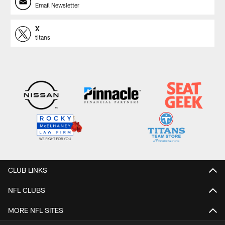
Email Newsletter
X
titans
CLUB LINKS
NFL CLUBS
MORE NFL SITES