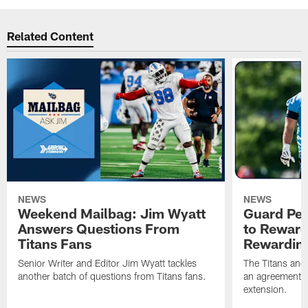
Related Content
NEWS
NEWS
Weekend Mailbag: Jim Wyatt
Guard Pet
Answers Questions From
to Reward 
Titans Fans
Rewardin
Senior Writer and Editor Jim Wyatt tackles
The Titans and
another batch of questions from Titans fans.
an agreement o
extension.