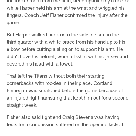
the locker room from the field, accompanied by a doctor
while Harper held his arm at the wrist and wriggled his
fingers. Coach Jeff Fisher confirmed the injury after the
game.
But Harper walked back onto the sideline late in the
third quarter with a white brace from his hand up to his
elbow before putting a sling on to support his arm. He
didn't have his helmet, wore a T-shirt with no jersey and
covered his head with a towel.
That left the Titans without both their starting
cornerbacks with rookies in their place. Cortland
Finnegan was scratched before the game because of
an injured right hamstring that kept him out for a second
straight week.
Fisher also said tight end Craig Stevens was having
tests for a concussion suffered on the opening kickoff.