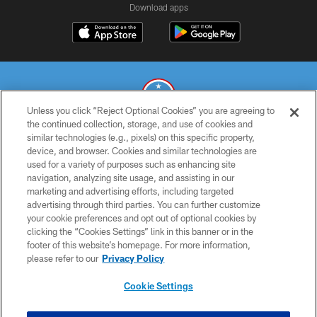
Download apps
Unless you click “Reject Optional Cookies” you are agreeing to
the continued collection, storage, and use of cookies and
similar technologies (e.g., pixels) on this specific property,
© 2026 THE TENNESSEE TITANS. ALL RIGHTS RESERVED
device, and browser. Cookies and similar technologies are
used for a variety of purposes such as enhancing site
PRIVACY POLICY
navigation, analyzing site usage, and assisting in our
TERMS OF USE
marketing and advertising efforts, including targeted
advertising through third parties. You can further customize
ACCESSIBILITY
your cookie preferences and opt out of optional cookies by
clicking the “Cookies Settings” link in this banner or in the
SMS TERMS
footer of this website’s homepage. For more information,
CONTACT US
please refer to our
Privacy Policy
AD CHOICES
Cookie Settings
YOUR PRIVACY CHOICES