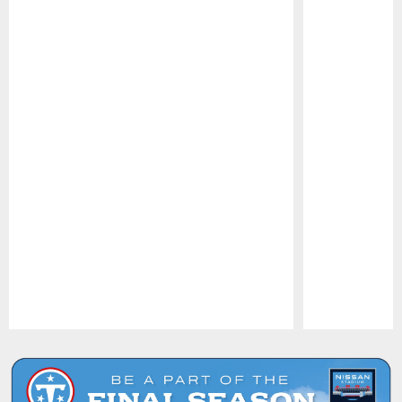
Pause
Play