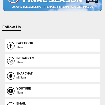
Follow Us
FACEBOOK
titans
INSTAGRAM
titans
SNAPCHAT
nfltitans
YOUTUBE
titans
EMAIL