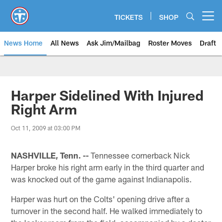
Skip
to
TICKETS
SHOP
Open menu button
main
content
News Home
All News
Ask Jim/Mailbag
Roster Moves
Draft
Harper Sidelined With Injured
Right Arm
Oct 11, 2009 at 03:00 PM
NASHVILLE, Tenn. --
Tennessee cornerback Nick
Harper broke his right arm early in the third quarter and
was knocked out of the game against Indianapolis.
Harper was hurt on the Colts' opening drive after a
turnover in the second half. He walked immediately to