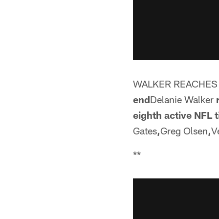
WALKER REACHES 
end
Delanie Walker
eighth active NFL t
Gates
,
Greg Olsen
,
V
**