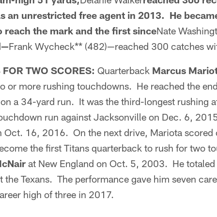
 as an unrestricted free agent in 2013. He became
o reach the mark and the first since
Nate Washing
d—
Frank Wycheck** (482)—reached 300 catches with
 FOR TWO SCORES:
Quarterback
Marcus Mario
o or more rushing touchdowns. He reached the end 
t on a 34-yard run. It was the third-longest rushing a
ouchdown run against Jacksonville on Dec. 6, 2015
n Oct. 16, 2016. On the next drive, Mariota scored
ecome the first Titans quarterback to rush for two 
McNair
at New England on Oct. 5, 2003. He totaled 
st the Texans. The performance gave him seven care
reer high of three in 2017.