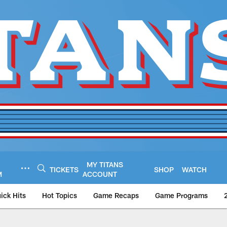
MY TITANS
TICKETS
SHOP
WATCH
M
ACCOUNT
ick Hits
Hot Topics
Game Recaps
Game Programs