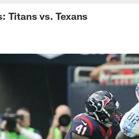
 Titans vs. Texans