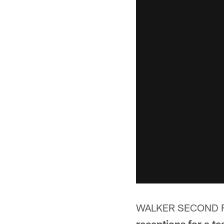
WALKER SECOND F
receptions for a t