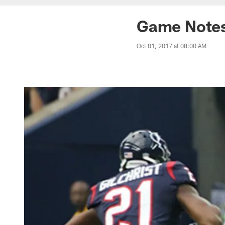
Game Notes:
Oct 01, 2017 at 08:00 AM