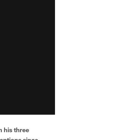
h his three
eptions since