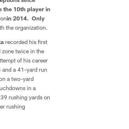
 the 10th player in
ton
in 2014. Only
 the organization.
ta
recorded his first
zone twice in the
ttempt of his career
 and a 41-yard run
 on a two-yard
touchdowns in a
39 rushing yards on
er rushing