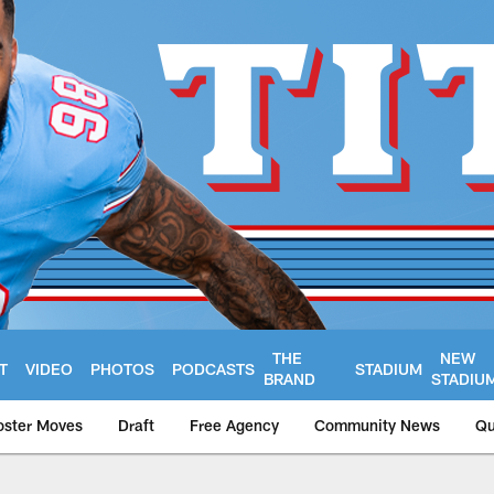
THE
NEW
T
VIDEO
PHOTOS
PODCASTS
STADIUM
BRAND
STADIU
oster Moves
Draft
Free Agency
Community News
Qu