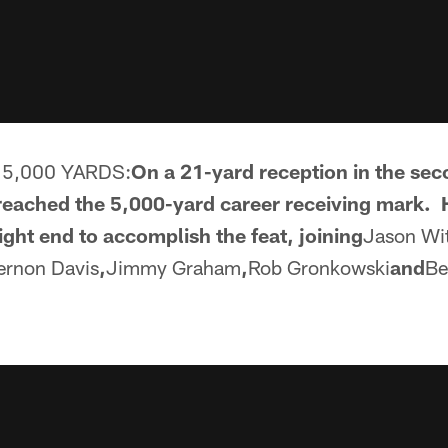
5,000 YARDS:
On a 21-yard reception in the seco
reached the 5,000-yard career receiving mark.
ight end to accomplish the feat, joining
Jason Wi
ernon Davis
,
Jimmy Graham
,
Rob Gronkowski
and
Be