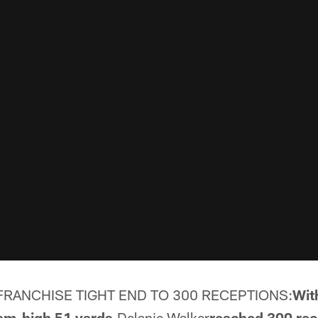
RANCHISE TIGHT END TO 300 RECEPTIONS:
Wit
eam-high 51 yards,
Delanie Walker
reached 300 rec