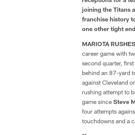
joining the Titans
franchise history t
one other tight en
MARIOTA RUSHES
career game with tw
second quarter, firs
behind an 87-yard t
against Cleveland o
rushing attempt to b
game since
Steve 
four attempts again
touchdowns and a ca