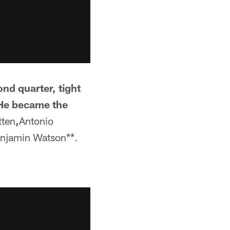
nd quarter, tight
 He became the
tten
,
Antonio
njamin Watson**.