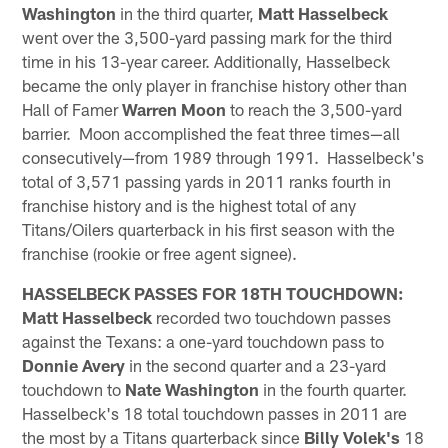
Washington
in the third quarter,
Matt Hasselbeck
went over the 3,500-yard passing mark for the third
time in his 13-year career. Additionally, Hasselbeck
became the only player in franchise history other than
Hall of Famer
Warren Moon
to reach the 3,500-yard
barrier. Moon accomplished the feat three times­—all
consecutively­—from 1989 through 1991. Hasselbeck's
total of 3,571 passing yards in 2011 ranks fourth in
franchise history and is the highest total of any
Titans/Oilers quarterback in his first season with the
franchise (rookie or free agent signee).
HASSELBECK PASSES FOR 18TH TOUCHDOWN:
Matt Hasselbeck
recorded two touchdown passes
against the Texans: a one-yard touchdown pass to
Donnie Avery
in the second quarter and a 23-yard
touchdown to
Nate Washington
in the fourth quarter.
Hasselbeck's 18 total touchdown passes in 2011 are
the most by a Titans quarterback since
Billy Volek's
18