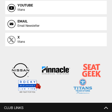
YOUTUBE
titans
EMAIL
Email Newsletter
X
titans
CLUB LINKS