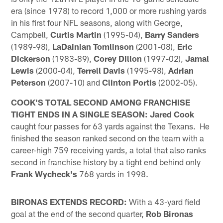
era (since 1978) to record 1,000 or more rushing yards
in his first four NFL seasons, along with George,
Campbell,
Curtis Martin
(1995-04),
Barry Sanders
(1989-98),
LaDainian Tomlinson
(2001-08),
Eric
Dickerson
(1983-89),
Corey Dillon
(1997-02),
Jamal
Lewis
(2000-04),
Terrell Davis
(1995-98),
Adrian
Peterson
(2007-10) and
Clinton Portis
(2002-05).
COOK'S TOTAL SECOND AMONG FRANCHISE
TIGHT ENDS IN A SINGLE SEASON:
Jared Cook
caught four passes for 63 yards against the Texans. He
finished the season ranked second on the team with a
career-high 759 receiving yards, a total that also ranks
second in franchise history by a tight end behind only
Frank Wycheck's
768 yards in 1998.
BIRONAS EXTENDS RECORD:
With a 43-yard field
goal at the end of the second quarter,
Rob Bironas