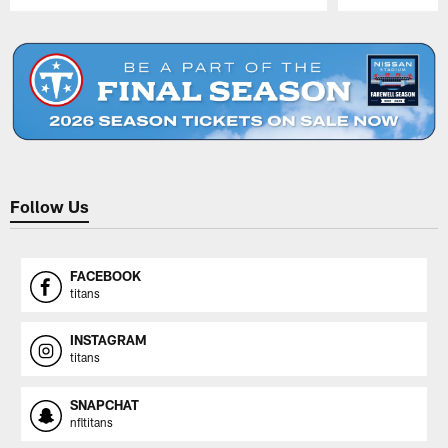
Pause
Play
Follow Us
FACEBOOK
titans
INSTAGRAM
titans
SNAPCHAT
nfltitans