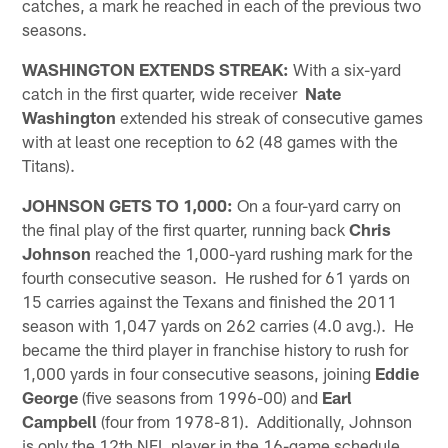
catches, a mark he reached in each of the previous two
seasons.
WASHINGTON EXTENDS STREAK:
With a six-yard
catch in the first quarter, wide receiver
Nate
Washington
extended his streak of consecutive games
with at least one reception to 62 (48 games with the
Titans).
JOHNSON GETS TO 1,000:
On a four-yard carry on
the final play of the first quarter, running back
Chris
Johnson
reached the 1,000-yard rushing mark for the
fourth consecutive season. He rushed for 61 yards on
15 carries against the Texans and finished the 2011
season with 1,047 yards on 262 carries (4.0 avg.). He
became the third player in franchise history to rush for
1,000 yards in four consecutive seasons, joining
Eddie
George
(five seasons from 1996-00) and
Earl
Campbell
(four from 1978-81). Additionally, Johnson
is only the 12th NFL player in the 16-game schedule