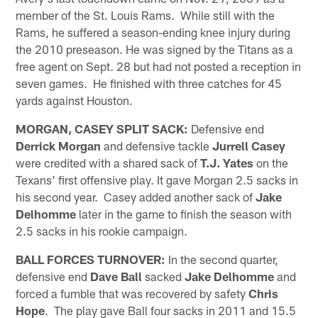
member of the St. Louis Rams. While still with the
Rams, he suffered a season-ending knee injury during
the 2010 preseason. He was signed by the Titans as a
free agent on Sept. 28 but had not posted a reception in
seven games. He finished with three catches for 45
yards against Houston.
MORGAN, CASEY SPLIT SACK:
Defensive end
Derrick Morgan
and defensive tackle
Jurrell Casey
were credited with a shared sack of
T.J. Yates
on the
Texans' first offensive play. It gave Morgan 2.5 sacks in
his second year. Casey added another sack of
Jake
Delhomme
later in the game to finish the season with
2.5 sacks in his rookie campaign.
BALL FORCES TURNOVER:
In the second quarter,
defensive end
Dave Ball
sacked
Jake Delhomme
and
forced a fumble that was recovered by safety
Chris
Hope
. The play gave Ball four sacks in 2011 and 15.5