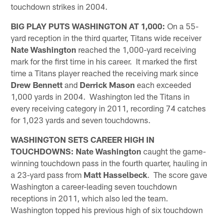
touchdown strikes in 2004.
BIG PLAY PUTS WASHINGTON AT 1,000:
On a 55-
yard reception in the third quarter, Titans wide receiver
Nate Washington
reached the 1,000-yard receiving
mark for the first time in his career. It marked the first
time a Titans player reached the receiving mark since
Drew Bennett
and
Derrick Mason
each exceeded
1,000 yards in 2004. Washington led the Titans in
every receiving category in 2011, recording 74 catches
for 1,023 yards and seven touchdowns.
WASHINGTON SETS CAREER HIGH IN
TOUCHDOWNS:
Nate Washington
caught the game-
winning touchdown pass in the fourth quarter, hauling in
a 23-yard pass from
Matt Hasselbeck
. The score gave
Washington a career-leading seven touchdown
receptions in 2011, which also led the team.
Washington topped his previous high of six touchdown