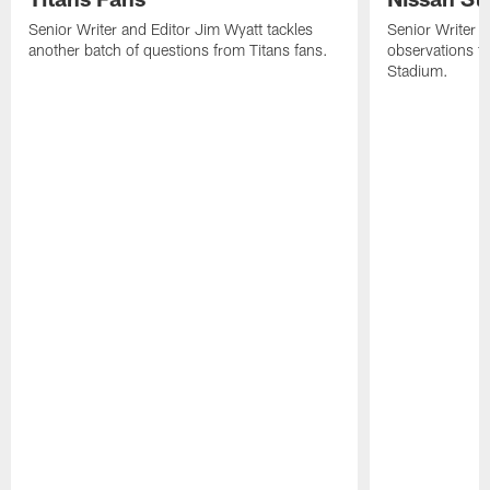
Senior Writer and Editor Jim Wyatt tackles
Senior Writer a
another batch of questions from Titans fans.
observations fr
Stadium.