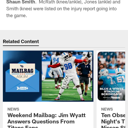
Shaun Smith
. McRath (knee/ankle), Jones (ankle) and
Smith (knee) were listed on the injury report going into
the game.
Related Content
NEWS
NEWS
Weekend Mailbag: Jim Wyatt
Ten Obser
Answers Questions From
Night's T
Titans Fans
Nissan St