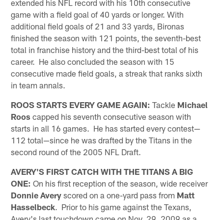
extended his NFL record with his 10th consecutive
game with a field goal of 40 yards or longer. With
additional field goals of 21 and 33 yards, Bironas
finished the season with 121 points, the seventh-best
total in franchise history and the third-best total of his
career. He also concluded the season with 15
consecutive made field goals, a streak that ranks sixth
in team annals.
ROOS STARTS EVERY GAME AGAIN:
Tackle
Michael
Roos
capped his seventh consecutive season with
starts in all 16 games. He has started every contest—
112 total—since he was drafted by the Titans in the
second round of the 2005 NFL Draft.
AVERY'S FIRST CATCH WITH THE TITANS A BIG
ONE:
On his first reception of the season, wide receiver
Donnie Avery
scored on a one-yard pass from
Matt
Hasselbeck
. Prior to his game against the Texans,
Avery's last touchdown came on Nov. 29, 2009 as a