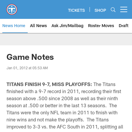
Skip
to
TICKETS
SHOP
Open menu button
main
content
News Home
All News
Ask Jim/Mailbag
Roster Moves
Draft
Game Notes
Jan 01, 2012 at 05:53 AM
TITANS FINISH 9-7, MISS PLAYOFFS:
The Titans
finished with a 9-7 record in 2011, recording their first
season above .500 since 2008 as well as their ninth
season at .500 or better in the last 13 seasons. The
Titans were the only NFL team in 2011 to finish with
nine wins and not make the playoffs. The Titans
improved to 3-3 vs. the AFC South in 2011, splitting all