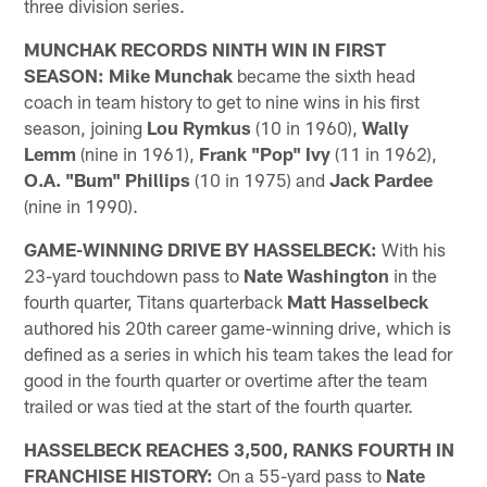
three division series.
MUNCHAK RECORDS NINTH WIN IN FIRST
SEASON:
Mike Munchak
became the sixth head
coach in team history to get to nine wins in his first
season, joining
Lou Rymkus
(10 in 1960),
Wally
Lemm
(nine in 1961),
Frank "Pop" Ivy
(11 in 1962),
O.A. "Bum" Phillips
(10 in 1975) and
Jack Pardee
(nine in 1990).
GAME-WINNING DRIVE BY HASSELBECK:
With his
23-yard touchdown pass to
Nate Washington
in the
fourth quarter, Titans quarterback
Matt Hasselbeck
authored his 20th career game-winning drive, which is
defined as a series in which his team takes the lead for
good in the fourth quarter or overtime after the team
trailed or was tied at the start of the fourth quarter.
HASSELBECK REACHES 3,500, RANKS FOURTH IN
FRANCHISE HISTORY:
On a 55-yard pass to
Nate