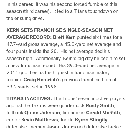
in his career. It was his second forced fumble of this
season (third career). It led to a Titans touchdown on
the ensuing drive.
KERN SETS FRANCHISE SINGLE-SEASON NET
AVERAGE RECORD:
Brett Kern
punted six times for a
47.7-yard gross average, a 45.8-yard net average and
four punts inside the 20. His net average tied his
season high. Additionally, Kern's big day helped him set
a new franchise record. His 39.4-yard net average in
2011 qualifies as the highest in franchise history,
topping
Craig Hentrich's
previous franchise high of
39.2 yards, set in 1998.
TITANS INACTIVES:
The Titans' seven inactive players
against the Texans were quarterback
Rusty Smith
,
fullback
Quinn Johnson
, linebacker
Gerald McRath
,
center
Kevin Matthews
, tackle
Byron Stingily
,
defensive lineman
Jason Jones
and defensive tackle