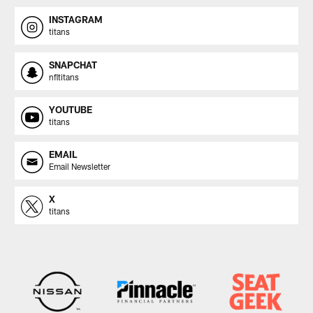
INSTAGRAM
titans
SNAPCHAT
nfltitans
YOUTUBE
titans
EMAIL
Email Newsletter
X
titans