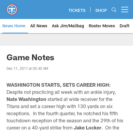
Skip
to
TICKETS
SHOP
Open menu button
main
content
News Home
All News
Ask Jim/Mailbag
Roster Moves
Draft
Game Notes
Dec 11, 2011 at 05:45 AM
WASHINGTON STARTS, SETS CAREER HIGH:
Despite not practicing all week with an ankle injury,
Nate Washington
started at wide receiver for the
Titans and set a career high with 130 yards on six
receptions. In the fourth quarter, he notched his fifth
touchdown reception of the season and the 29th of his
career on a 40-yard strike from
Jake Locker
. On the