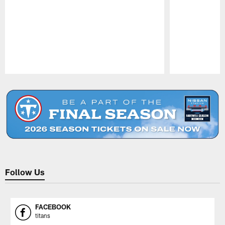
Pause
Play
Follow Us
FACEBOOK
titans