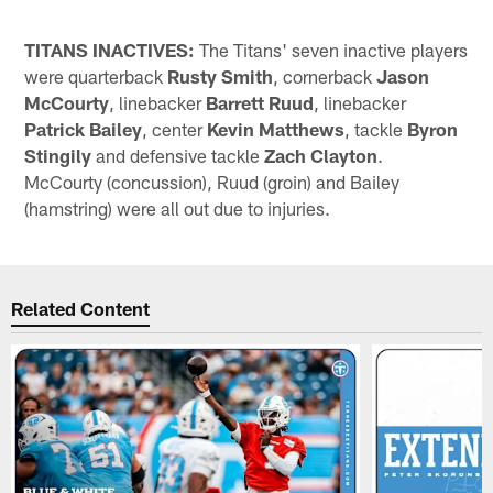
TITANS INACTIVES:
The Titans' seven inactive players
were quarterback
Rusty Smith
, cornerback
Jason
McCourty
, linebacker
Barrett Ruud
, linebacker
Patrick Bailey
, center
Kevin Matthews
, tackle
Byron
Stingily
and defensive tackle
Zach Clayton
.
McCourty (concussion), Ruud (groin) and Bailey
(hamstring) were all out due to injuries.
Related Content