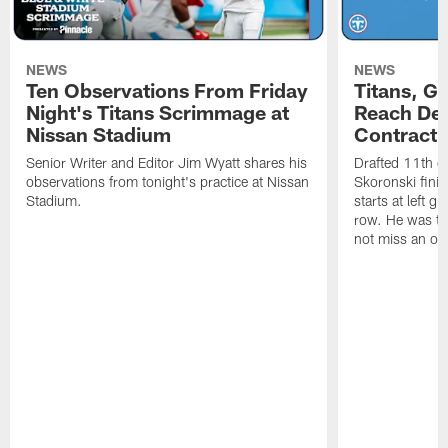
NEWS
NEWS
Ten Observations From Friday
Titans, G
Night's Titans Scrimmage at
Reach Dea
Nissan Stadium
Contract 
Senior Writer and Editor Jim Wyatt shares his
Drafted 11th ov
observations from tonight's practice at Nissan
Skoronski fini
Stadium.
starts at left g
row. He was th
not miss an of