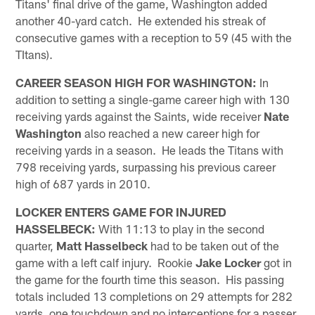
Titans' final drive of the game, Washington added
another 40-yard catch. He extended his streak of
consecutive games with a reception to 59 (45 with the
TItans).
CAREER SEASON HIGH FOR WASHINGTON:
In
addition to setting a single-game career high with 130
receiving yards against the Saints, wide receiver
Nate
Washington
also reached a new career high for
receiving yards in a season. He leads the Titans with
798 receiving yards, surpassing his previous career
high of 687 yards in 2010.
LOCKER ENTERS GAME FOR INJURED
HASSELBECK:
With 11:13 to play in the second
quarter,
Matt Hasselbeck
had to be taken out of the
game with a left calf injury. Rookie
Jake Locker
got in
the game for the fourth time this season. His passing
totals included 13 completions on 29 attempts for 282
yards, one touchdown and no interceptions for a passer