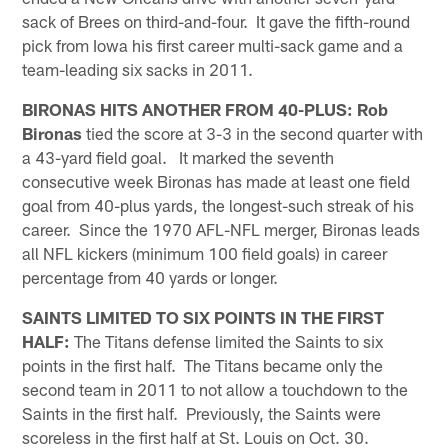
sack of Brees on third-and-four. It gave the fifth-round
pick from Iowa his first career multi-sack game and a
team-leading six sacks in 2011.
BIRONAS HITS ANOTHER FROM 40-PLUS:
Rob
Bironas
tied the score at 3-3 in the second quarter with
a 43-yard field goal. It marked the seventh
consecutive week Bironas has made at least one field
goal from 40-plus yards, the longest-such streak of his
career. Since the 1970 AFL-NFL merger, Bironas leads
all NFL kickers (minimum 100 field goals) in career
percentage from 40 yards or longer.
SAINTS LIMITED TO SIX POINTS IN THE FIRST
HALF:
The Titans defense limited the Saints to six
points in the first half. The Titans became only the
second team in 2011 to not allow a touchdown to the
Saints in the first half. Previously, the Saints were
scoreless in the first half at St. Louis on Oct. 30.