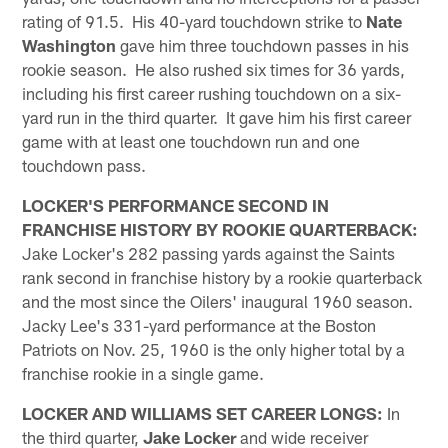
rating of 91.5. His 40-yard touchdown strike to
Nate
Washington
gave him three touchdown passes in his
rookie season. He also rushed six times for 36 yards,
including his first career rushing touchdown on a six-
yard run in the third quarter. It gave him his first career
game with at least one touchdown run and one
touchdown pass.
LOCKER'S PERFORMANCE SECOND IN
FRANCHISE HISTORY BY ROOKIE QUARTERBACK:
Jake Locker's 282 passing yards against the Saints
rank second in franchise history by a rookie quarterback
and the most since the Oilers' inaugural 1960 season.
Jacky Lee's 331-yard performance at the Boston
Patriots on Nov. 25, 1960 is the only higher total by a
franchise rookie in a single game.
LOCKER AND WILLIAMS SET CAREER LONGS:
In
the third quarter,
Jake Locker
and wide receiver