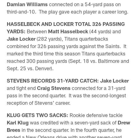
Damian Williams
connected on a 54-yard pass on
third-and-10. The play gave each player a career long.
HASSELBECK AND LOCKER TOTAL 326 PASSING
YARDS:
Between
Matt Hasselbeck
(44 yards) and
Jake Locker
(282 yards), Titans quarterbacks
combined for 326 passing yards against the Saints. It
marked the third time this season Titans quarterbacks
reached 300 passing yards (Sept. 18 vs. Baltimore and
Sept. 25 vs. Denver).
STEVENS RECORDS 31-YARD CATCH:
Jake Locker
and tight end
Craig Stevens
connected for a 31-yard
pass in the second quarter. It was the second-longest
reception of Stevens' career.
KLUG GETS TWO SACKS:
Rookie defensive tackle
Karl Klug
was credited with a seven-yard sack of
Drew
Brees
in the second quarter. In the fourth quarter, he
ended a New Orleans drive with another seven-yard