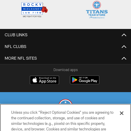
CLUB LINKS
NFL CLUBS
MORE NFL SITES
Download apps
Unless you click “Reject Optional Cookies” you are agreeing to
the continued collection, storage, and use of cookies and
similar technologies (e.g., pixels) on this specific property,
© 2026 THE TENNESSEE TITANS. ALL RIGHTS RESERVED
device, and browser. Cookies and similar technologies are