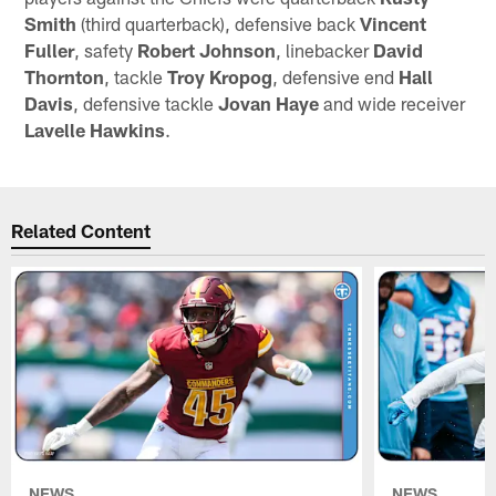
Smith
(third quarterback), defensive back
Vincent
Fuller
, safety
Robert Johnson
, linebacker
David
Thornton
, tackle
Troy Kropog
, defensive end
Hall
Davis
, defensive tackle
Jovan Haye
and wide receiver
Lavelle Hawkins
.
Related Content
NEWS
NEWS