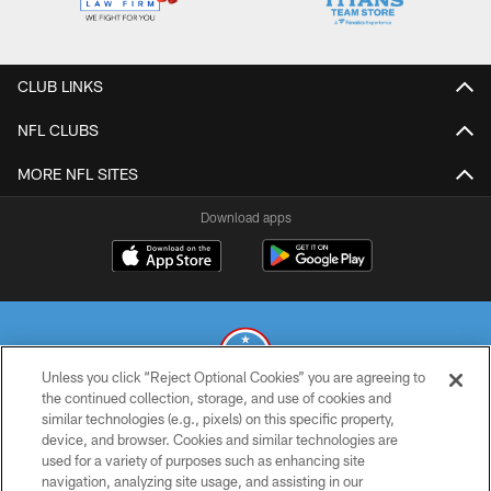
CLUB LINKS
NFL CLUBS
MORE NFL SITES
Download apps
Unless you click “Reject Optional Cookies” you are agreeing to
the continued collection, storage, and use of cookies and
similar technologies (e.g., pixels) on this specific property,
© 2026 THE TENNESSEE TITANS. ALL RIGHTS RESERVED
device, and browser. Cookies and similar technologies are
used for a variety of purposes such as enhancing site
PRIVACY POLICY
navigation, analyzing site usage, and assisting in our