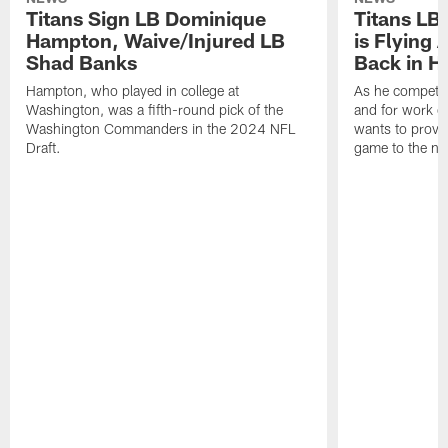
Titans Sign LB Dominique
Titans LB
Hampton, Waive/Injured LB
is Flying 
Shad Banks
Back in H
Hampton, who played in college at
As he competes
Washington, was a fifth-round pick of the
and for work on
Washington Commanders in the 2024 NFL
wants to prove 
Draft.
game to the next