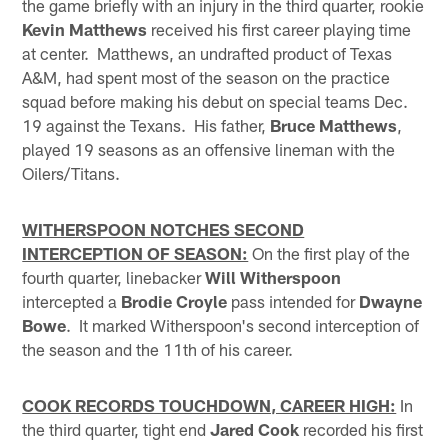
the game briefly with an injury in the third quarter, rookie
Kevin Matthews
received his first career playing time
at center. Matthews, an undrafted product of Texas
A&M, had spent most of the season on the practice
squad before making his debut on special teams Dec.
19 against the Texans. His father,
Bruce Matthews
,
played 19 seasons as an offensive lineman with the
Oilers/Titans.
WITHERSPOON NOTCHES SECOND
INTERCEPTION OF SEASON:
On the first play of the
fourth quarter, linebacker
Will Witherspoon
intercepted a
Brodie Croyle
pass intended for
Dwayne
Bowe
. It marked Witherspoon's second interception of
the season and the 11th of his career.
COOK RECORDS TOUCHDOWN, CAREER HIGH:
In
the third quarter, tight end
Jared Cook
recorded his first