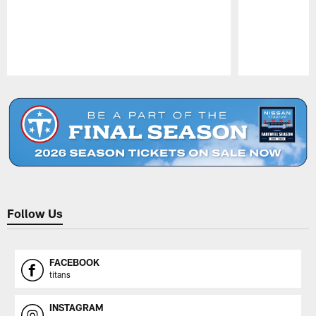
Pause
Play
Follow Us
FACEBOOK
titans
INSTAGRAM