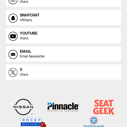
titans
SNAPCHAT
nfltitans
YOUTUBE
titans
EMAIL
Email Newsletter
X
titans