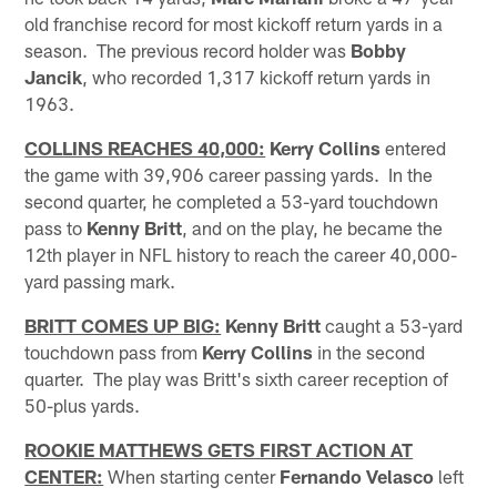
old franchise record for most kickoff return yards in a
season. The previous record holder was
Bobby
Jancik
, who recorded 1,317 kickoff return yards in
1963.
COLLINS REACHES 40,000:
Kerry Collins
entered
the game with 39,906 career passing yards. In the
second quarter, he completed a 53-yard touchdown
pass to
Kenny Britt
, and on the play, he became the
12th player in NFL history to reach the career 40,000-
yard passing mark.
BRITT COMES UP BIG:
Kenny Britt
caught a 53-yard
touchdown pass from
Kerry Collins
in the second
quarter. The play was Britt's sixth career reception of
50-plus yards.
ROOKIE MATTHEWS GETS FIRST ACTION AT
CENTER:
When starting center
Fernando Velasco
left