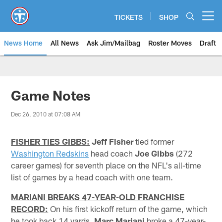
Skip
to
TICKETS
SHOP
Open menu button
main
content
News Home
All News
Ask Jim/Mailbag
Roster Moves
Draft
Game Notes
Dec 26, 2010 at 07:08 AM
FISHER TIES GIBBS:
Jeff Fisher
tied former
Washington Redskins
head coach
Joe Gibbs
(272
career games) for seventh place on the NFL's all-time
list of games by a head coach with one team.
MARIANI BREAKS 47-YEAR-OLD FRANCHISE
RECORD:
On his first kickoff return of the game, which
he took back 14 yards,
Marc Mariani
broke a 47-year-