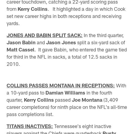
career touchdown, catching a 22-yard scoring pass
from
Kerry Collins
. It highlighted a day in which Cook
set new career highs in both receptions and receiving
yards.
JONES AND BABIN SPLIT SACK:
In the third quarter,
Jason Babin
and
Jason Jones
split a six-yard sack of
Matt Cassel
. It gave Babin, who entered the game tied
for third in the NFL in sacks, a total of 12.5 sacks in
2010.
COLLINS PASSES MONTANA IN RECEPTIONS:
With
a 10-yard pass to
Damian Williams
in the fourth
quarter,
Kerry Collins
passed
Joe Montana
(3,409
career completions) for ninth place on the NFL's all-time
pass completions list.
TITANS INACTIVES:
Tennessee's eight inactive
players against the Chiefs were quarterback
Rusty