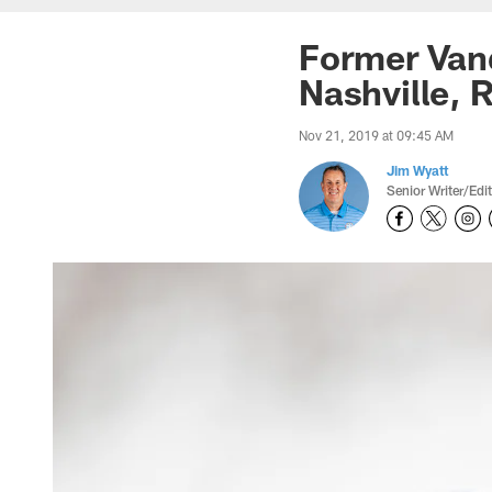
Former Vand
Nashville, 
Nov 21, 2019 at 09:45 AM
Jim Wyatt
Senior Writer/Edi