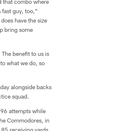
ad that combo where
 fast guy, too,"
 does have the size
elp bring some
 The benefit to us is
 to what we do, so
sday alongside backs
ctice squad.
 96 attempts while
h the Commodores, in
 85 receiving yards