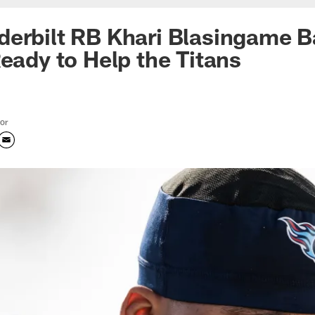
erbilt RB Khari Blasingame B
Ready to Help the Titans
tor