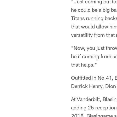
"Just coming out (o
he could be a big bac
Titans running back
that would allow him 
versatility from that
"Now, you just throw 
he if coming from an
that helps."
Outfitted in No.41,
Derrick Henry, Dion
At Vanderbilt, Blas
adding 25 reception
2018. Blasingame set