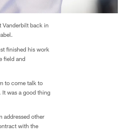
 Vanderbilt back in
abel.
st finished his work
e field and
m to come talk to
. It was a good thing
am addressed other
ntract with the