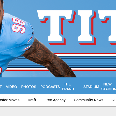
THE
NEW
T
VIDEO
PHOTOS
PODCASTS
STADIUM
BRAND
STADIU
oster Moves
Draft
Free Agency
Community News
Qu