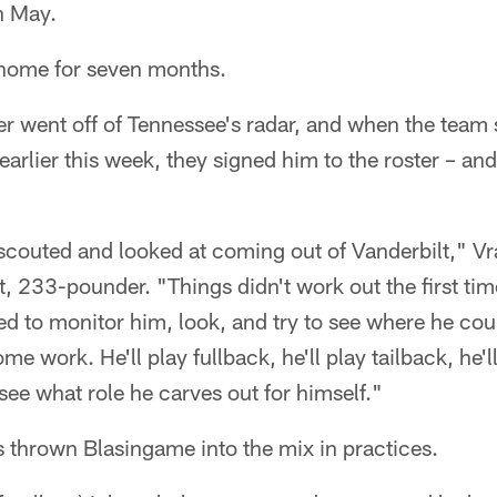
n May.
 home for seven months.
r went off of Tennessee's radar, and when the team
earlier this week, they signed him to the roster – an
scouted and looked at coming out of Vanderbilt," Vra
, 233-pounder. "Things didn't work out the first tim
ed to monitor him, look, and try to see where he cou
me work. He'll play fullback, he'll play tailback, he'l
 see what role he carves out for himself."
 thrown Blasingame into the mix in practices.