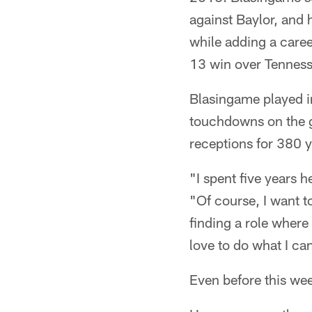
against Baylor, and 
while adding a care
13 win over Tenness
Blasingame played i
touchdowns on the gr
receptions for 380 
"I spent five years 
"Of course, I want t
finding a role where
love to do what I ca
Even before this we