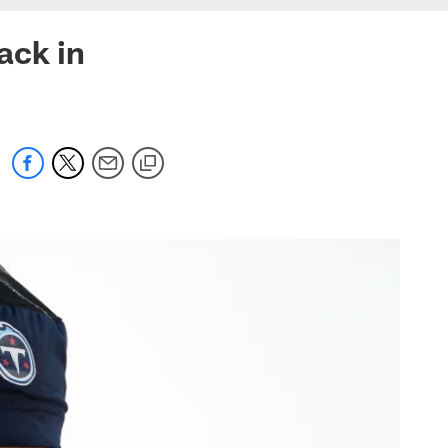
ack in