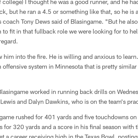
f college) I thought he was a good runner, and he h
k, but he ran a 4.5 or something like that, so he is a
s coach Tony Dews said of Blasingame. "But he also
to fit in that fullback role we were looking for to h
 regard.
him into the fire. He is willing and anxious to learn.
 offensive system in Minnesota that is pretty similar
 Blasingame worked in running back drills on Wedne
 Lewis and Dalyn Dawkins, who is on the team's pra
ingame rushed for 401 yards and five touchdowns on
s for 320 yards and a score in his final season wit
 a career receiving high in the Texas Bowl, posting