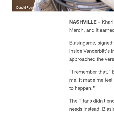
Donald Page
NASHVILLE –
Khari
March, and it earne
Blasingame, signed t
inside Vanderbilt's 
approached the vers
"I remember that," B
me. It made me feel 
to happen."
The Titans didn't en
needs instead. Blas