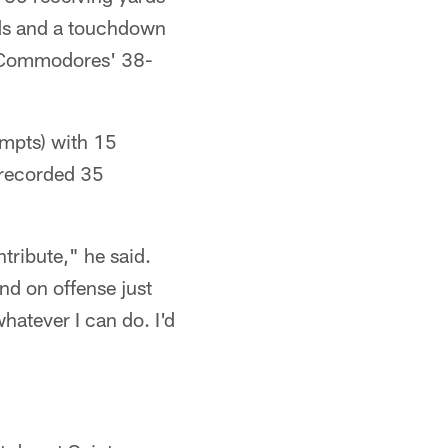
ards and a touchdown
he Commodores' 38-
mpts) with 15
 recorded 35
tribute," he said.
nd on offense just
hatever I can do. I'd