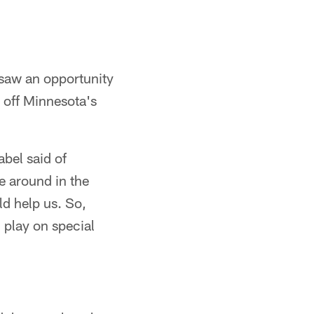
 saw an opportunity
d off Minnesota's
bel said of
e around in the
ld help us. So,
l play on special