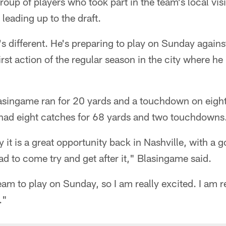
up of players who took part in the team's local visi
eading up to the draft.
t's different. He's preparing to play on Sunday agains
first action of the regular season in the city where he
asingame ran for 20 yards and a touchdown on eight 
 had eight catches for 68 yards and two touchdowns
y it is a great opportunity back in Nashville, with a 
had to come try and get after it," Blasingame said.
am to play on Sunday, so I am really excited. I am rea
."