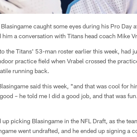
 Blasingame caught some eyes during his Pro Day at
d him a conversation with Titans head coach Mike Vr
o the Titans' 53-man roster earlier this week, had ju
indoor practice field when Vrabel crossed the practic
atile running back.
lasingame said this week, "and that was cool for hi
good – he told me I did a good job, and that was fun
d up picking Blasingame in the NFL Draft, as the te
ingame went undrafted, and he ended up signing a co