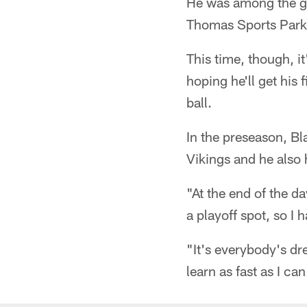
He was among the gro
Thomas Sports Park l
This time, though, i
hoping he'll get his 
ball.
In the preseason, Bl
Vikings and he also
"At the end of the da
a playoff spot, so I 
"It's everybody's dre
learn as fast as I can