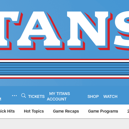
MY TITANS
TICKETS
SHOP
WATCH
M
ACCOUNT
ick Hits
Hot Topics
Game Recaps
Game Programs