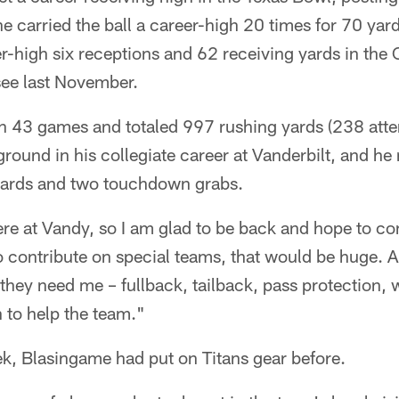
he carried the ball a career-high 20 times for 70 y
er-high six receptions and 62 receiving yards in t
ee last November.
n 43 games and totaled 997 rushing yards (238 atte
ound in his collegiate career at Vanderbilt, and he
yards and two touchdown grabs.
here at Vandy, so I am glad to be back and hope to con
o contribute on special teams, that would be huge. A
 they need me – fullback, tailback, pass protection, w
n to help the team."
ek, Blasingame had put on Titans gear before.