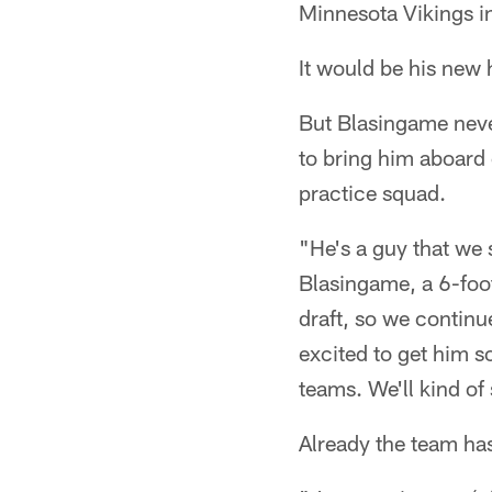
Minnesota Vikings i
It would be his new
But Blasingame neve
to bring him aboard 
practice squad.
"He's a guy that we 
Blasingame, a 6-foot
draft, so we continu
excited to get him so
teams. We'll kind of
Already the team has