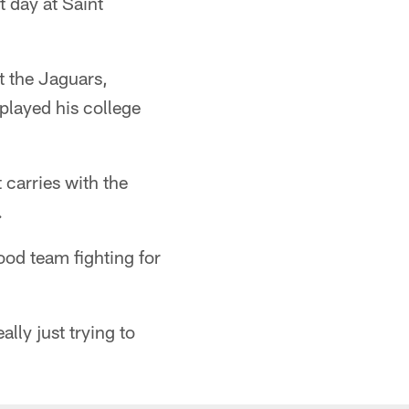
t day at Saint
t the Jaguars,
 played his college
carries with the
.
good team fighting for
lly just trying to