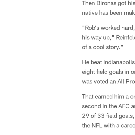
Then Bironas got his
native has been mak
"Rob's worked hard, 
his way up," Reinfeld
of a cool story."
He beat Indianapoli
eight field goals in
was voted an All Pro
That earned him a on
second in the AFC a
29 of 33 field goals
the NFL with a care