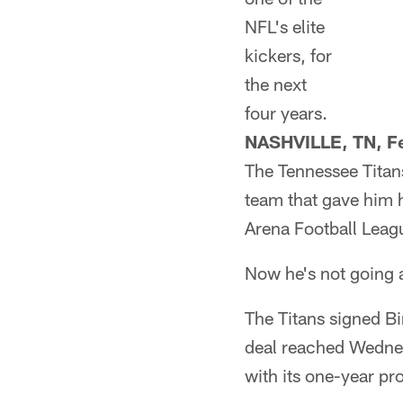
NFL's elite
kickers, for
the next
four years.
NASHVILLE, TN, Fe
The Tennessee Titans
team that gave him h
Arena Football Leagu
Now he's not going
The Titans signed Bi
deal reached Wednes
with its one-year pr