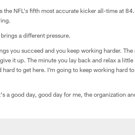
 the NFL's fifth most accurate kicker all-time at 84
ring.
 brings a different pressure.
things you succeed and you keep working harder. The
 give it up. The minute you lay back and relax a little
 hard to get here. I'm going to keep working hard to
It's a good day, good day for me, the organization an