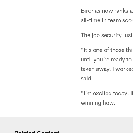
Bironas now ranks as
all-time in team sco
The job security just
"It's one of those 
until you're ready to
taken away. I worked
said.
"I'm excited today. 
winning how.
Related Content