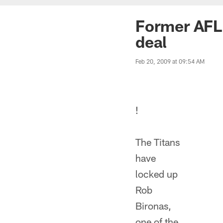
Former AFL 
deal
Feb 20, 2009 at 09:54 AM
!
The Titans
have
locked up
Rob
Bironas,
one of the