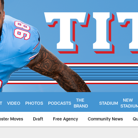
THE
NEW
T
VIDEO
PHOTOS
PODCASTS
STADIUM
BRAND
STADIU
oster Moves
Draft
Free Agency
Community News
Qu