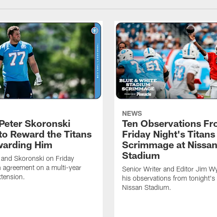
NEWS
Peter Skoronski
Ten Observations F
to Reward the Titans
Friday Night's Titans
warding Him
Scrimmage at Nissa
Stadium
 and Skoronski on Friday
 agreement on a multi-year
Senior Writer and Editor Jim Wy
xtension.
his observations from tonight's 
Nissan Stadium.