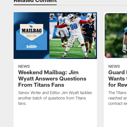
NEWS
NEWS
Weekend Mailbag: Jim
Guard 
Wyatt Answers Questions
Wants 
From Titans Fans
for Re
Senior Writer and Editor Jim Wyatt tackles
The Titans
another batch of questions from Titans
reached an
fans.
contract e