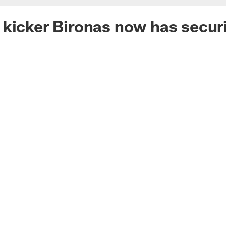
kicker Bironas now has securi