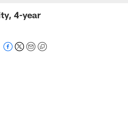
ty, 4-year