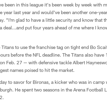
ve been in this league it's been week by week with my
e year last year and would've been another one-year
. "I'm glad to have a little security and know that th
 a deal...and put four years ahead of me where I know 
 Titans to use the franchise tag on tight end Bo Sca
ours before the NFL deadline. The Titans also have
on Feb. 27 — with defensive tackle Albert Haynesw
ggest names poised to hit the market.
day to savor for Bironas, a kicker who was in camp 
burgh. He spent two seasons in the Arena Football L
2.