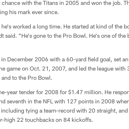
 chance with the Titans in 2005 and won the job. The
ing his mark ever since.
he's worked a long time. He started at kind of the
t said. "He's gone to the Pro Bowl. He's one of the b
s in December 2006 with a 60-yard field goal, set a
 one game on Oct. 21, 2007, and led the league with 3
 and to the Pro Bowl.
e-year tender for 2008 for $1.47 million. He respon
nd seventh in the NFL with 127 points in 2008 whe
, including tying a team-record with 20 straight, an
er-high 22 touchbacks on 84 kickoffs.