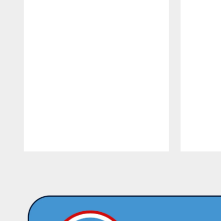
Pause
Play