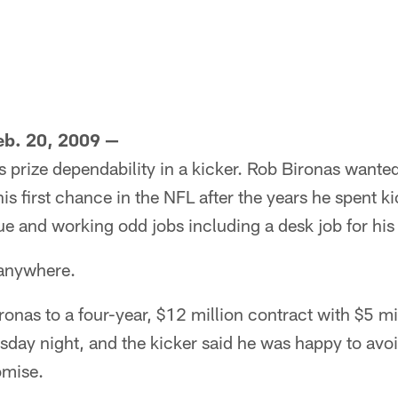
b. 20, 2009 —
 prize dependability in a kicker. Rob Bironas wanted
is first chance in the NFL after the years he spent k
e and working odd jobs including a desk job for his 
 anywhere.
ronas to a four-year, $12 million contract with $5 mi
day night, and the kicker said he was happy to avoi
omise.