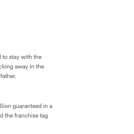
 to stay with the
icking away in the
father.
llion guaranteed in a
d the franchise tag