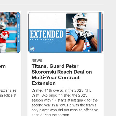
NEWS
rom
Titans, Guard Peter
Skoronski Reach Deal on
n
Multi-Year Contract
Extension
att shares
Drafted 11th overall in the 2023 NFL
practice at
Draft, Skoronski finished the 2025
season with 17 starts at left guard for the
second year in a row. He was the team's
only player who did not miss an offensive
snap during the season.