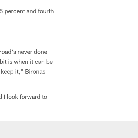
.5 percent and fourth
 road's never done
 bit is when it can be
 keep it," Bironas
d I look forward to