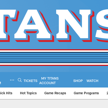
MY TITANS
TICKETS
SHOP
WATCH
M
ACCOUNT
ick Hits
Hot Topics
Game Recaps
Game Programs