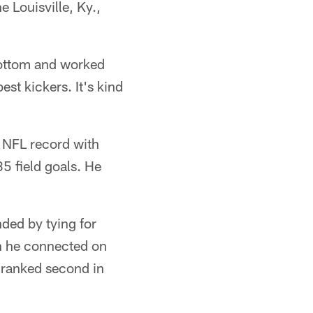
 Louisville, Ky.,
 bottom and worked
est kickers. It's kind
n NFL record with
5 field goals. He
ded by tying for
n he connected on
d ranked second in