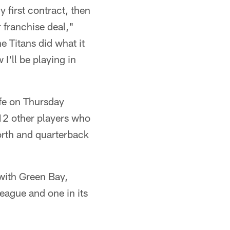
 first contract, then
 franchise deal,"
e Titans did what it
I'll be playing in
ife on Thursday
 12 other players who
orth and quarterback
with Green Bay,
eague and one in its