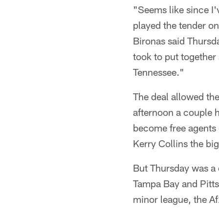
"Seems like since I'
played the tender on
Bironas said Thursday
took to put together
Tennessee."
The deal allowed the
afternoon a couple h
become free agents 
Kerry Collins the bi
But Thursday was a 
Tampa Bay and Pitts
minor league, the Af