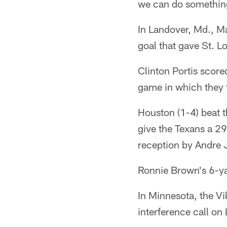
we can do something 
In Landover, Md., Ma
goal that gave St. L
Clinton Portis score
game in which they t
Houston (1-4) beat 
give the Texans a 2
reception by Andre J
Ronnie Brown's 6-ya
In Minnesota, the Vi
interference call on