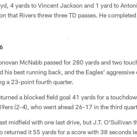
yd, 4 yards to Vincent Jackson and 1 yard to Antoni
son that Rivers threw three TD passes. He completed
26
Donovan McNabb passed for 280 yards and two touc
d his best running back, and the Eagles' aggressive
ng a 23-point fourth quarter.
turned a blocked field goal 41 yards for a touchdown
e 49ers (2-4), who went ahead 26-17 in the third quart
st midfield with one last drive, but J.T. O'Sullivan t
 returned it 55 yards for a score with 38 seconds le