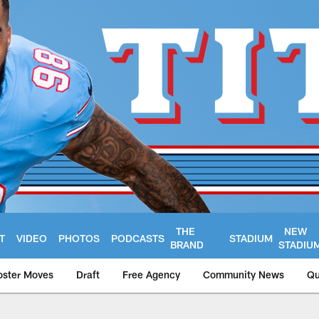
THE
NEW
T
VIDEO
PHOTOS
PODCASTS
STADIUM
BRAND
STADIU
oster Moves
Draft
Free Agency
Community News
Qu