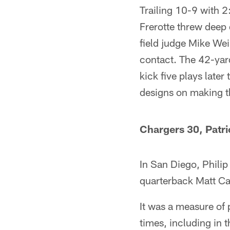
Trailing 10-9 with 2
Frerotte threw deep 
field judge Mike Wei
contact. The 42-yard
kick five plays late
designs on making t
Chargers 30, Patri
In San Diego, Phili
quarterback Matt Cas
It was a measure of 
times, including in 