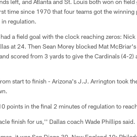
nds left, and Atlanta and St. Louis both won on field
first time since 1970 that four teams got the winning
 in regulation.
had a field goal with the clock reaching zeros: Nic
 Dallas at 24. Then Sean Morey blocked Mat McBriar's
and scored from 3 yards to give the Cardinals (4-2)
om start to finish - Arizona's J.J. Arrington took t
wn.
10 points in the final 2 minutes of regulation to reac
cle finish for us,'' Dallas coach Wade Phillips said.
ames, it was San Diego 30, New England 10; Philad