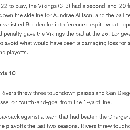
:22 to play, the Vikings (3-3) had a second-and-20 
down the sideline for Aundrae Allison, and the ball f
r whistled Bodden for interference despite what ap
 penalty gave the Vikings the ball at the 26. Longwe
r to avoid what would have been a damaging loss for 
he playoffs.
ots 10
p Rivers threw three touchdown passes and San Diego
sel on fourth-and-goal from the 1-yard line.
payback against a team that had beaten the Chargers
the playoffs the last two seasons. Rivers threw touc