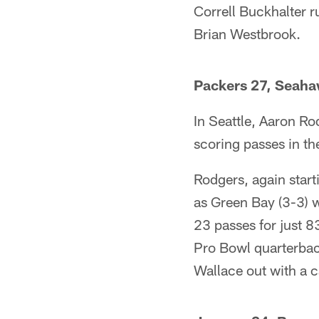
Correll Buckhalter r
Brian Westbrook.
Packers 27, Seaha
In Seattle, Aaron Ro
scoring passes in th
Rodgers, again start
as Green Bay (3-3) 
23 passes for just 
Pro Bowl quarterbac
Wallace out with a ca