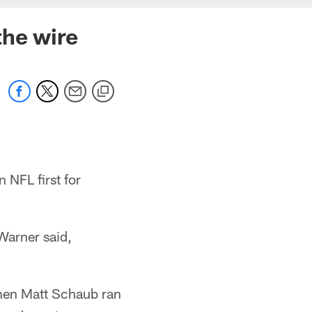
the wire
 NFL first for
Warner said,
hen Matt Schaub ran