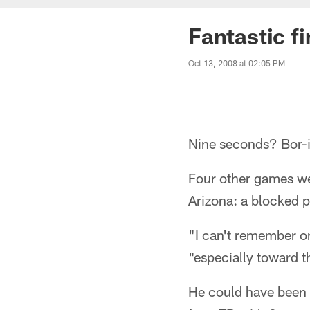
Fantastic f
Oct 13, 2008 at 02:05 PM
Nine seconds? Bor-
Four other games wer
Arizona: a blocked 
"I can't remember on
"especially toward t
He could have been 