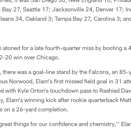
 Bay 27, Seattle 17; Jacksonville 24, Denver 17; In
leans 34, Oakland 3; Tampa Bay 27, Carolina 3; and
 atoned for a late fourth-quarter miss by booting a 4
22-20 win over Chicago.
s, there was a goal-line stand by the Falcons, an 85-y
ous Norwood, Elam's first missed field goal in 31 att
ed with Kyle Orton's touchdown pass to Rashied Dav
ly, Elam's winning kick after rookie quarterback Ma
s on a 26-yard completion.
 great things for our confidence and chemistry,'' El