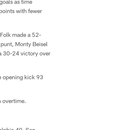
 goals as time
 points with fewer
k Folk made a 52-
 punt, Monty Beisel
 a 30-24 victory over
he opening kick 93
h overtime.
elphia 40, San