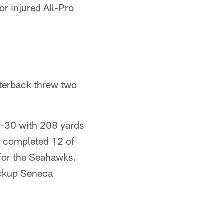
or injured All-Pro
rterback threw two
or-30 with 208 yards
e completed 12 of
 for the Seahawks.
ackup Seneca