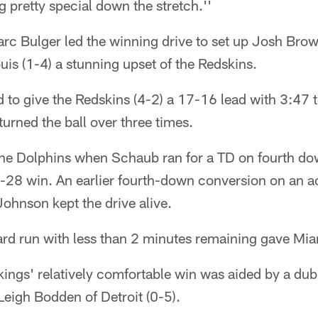
pretty special down the stretch.''
rc Bulger led the winning drive to set up Josh Brow
ouis (1-4) a stunning upset of the Redskins.
d to give the Redskins (4-2) a 17-16 lead with 3:47 t
urned the ball over three times.
the Dolphins when Schaub ran for a TD on fourth do
9-28 win. An earlier fourth-down conversion on an a
ohnson kept the drive alive.
rd run with less than 2 minutes remaining gave Miam
kings' relatively comfortable win was aided by a du
 Leigh Bodden of Detroit (0-5).