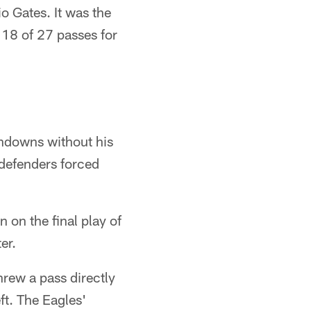
o Gates. It was the
 18 of 27 passes for
hdowns without his
 defenders forced
 on the final play of
er.
hrew a pass directly
ft. The Eagles'