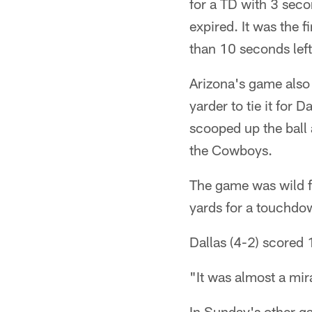
for a TD with 3 seco
expired. It was the 
than 10 seconds left
Arizona's game also 
yarder to tie it for
scooped up the ball 
the Cowboys.
The game was wild fr
yards for a touchdo
Dallas (4-2) scored 
"It was almost a mira
In Sunday's other g