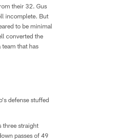
from their 32. Gus
ell incomplete. But
peared to be minimal
ll converted the
a team that has
's defense stuffed
 three straight
hdown passes of 49