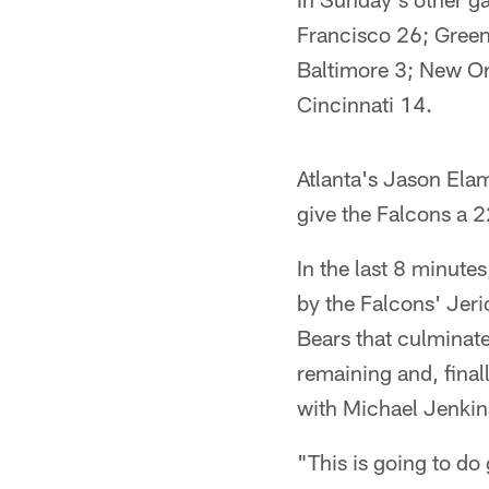
Francisco 26; Green
Baltimore 3; New Or
Cincinnati 14.
Atlanta's Jason Elam
give the Falcons a 
In the last 8 minute
by the Falcons' Jeri
Bears that culminat
remaining and, final
with Michael Jenkin
"This is going to do