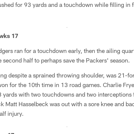
ushed for 93 yards and a touchdown while filling in f
wks 17
dgers ran for a touchdown early, then the ailing qua
e second half to perhaps save the Packers' season.
ing despite a sprained throwing shoulder, was 21-f
won for the 10th time in 13 road games. Charlie Fry
83 yards with two touchdowns and two interceptions
k Matt Hasselbeck was out with a sore knee and b
lf injury.