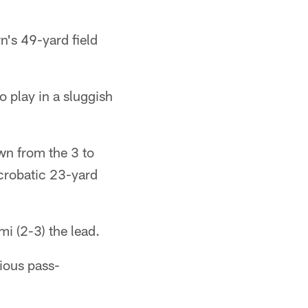
n's 49-yard field
o play in a sluggish
wn from the 3 to
crobatic 23-yard
i (2-3) the lead.
bious pass-