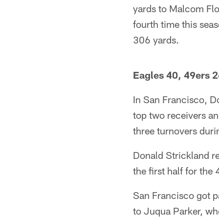
yards to Malcom Flo
fourth time this sea
306 yards.
Eagles 40, 49ers 
In San Francisco, 
top two receivers an
three turnovers duri
Donald Strickland re
the first half for th
San Francisco got pa
to Juqua Parker, who