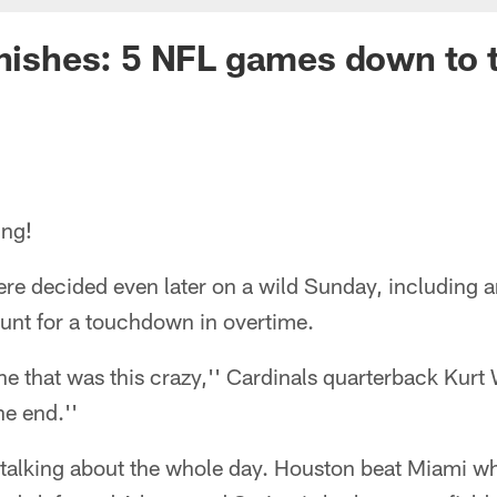
inishes: 5 NFL games down to 
ing!
e decided even later on a wild Sunday, including an
punt for a touchdown in overtime.
e that was this crazy,'' Cardinals quarterback Kurt 
he end.''
talking about the whole day. Houston beat Miami w