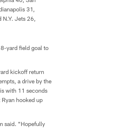
dianapolis 31,
 N.Y. Jets 26,
8-yard field goal to
ard kickoff return
empts, a drive by the
is with 11 seconds
tt Ryan hooked up
am said. "Hopefully