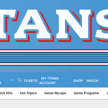
MY TITANS
TICKETS
SHOP
WATCH
M
ACCOUNT
ick Hits
Hot Topics
Game Recaps
Game Programs