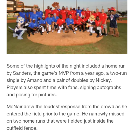
Some of the highlights of the night included a home run
by Sanders, the game's MVP from a year ago, a two-run
single by Amano and a pair of doubles by Nickey.
Players also spent time with fans, signing autographs
and posing for pictures.
McNair drew the loudest response from the crowd as he
entered the field prior to the game. He narrowly missed
on two home runs that were fielded just inside the
outfield fence.