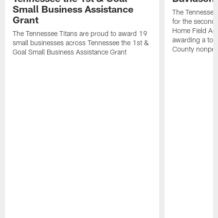
Small Business Assistance
The Tennessee 
Grant
for the second 
Home Field Adv
The Tennessee Titans are proud to award 19
awarding a tot
small businesses across Tennessee the 1st &
County nonprof
Goal Small Business Assistance Grant