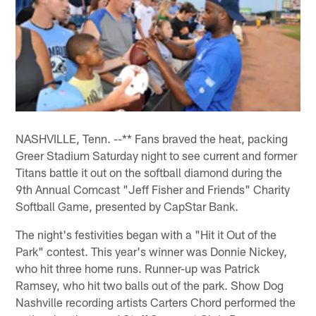
NASHVILLE, Tenn. --** Fans braved the heat, packing
Greer Stadium Saturday night to see current and former
Titans battle it out on the softball diamond during the
9th Annual Comcast "Jeff Fisher and Friends" Charity
Softball Game, presented by CapStar Bank.
The night's festivities began with a "Hit it Out of the
Park" contest. This year's winner was Donnie Nickey,
who hit three home runs. Runner-up was Patrick
Ramsey, who hit two balls out of the park. Show Dog
Nashville recording artists Carters Chord performed the