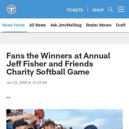
Skip
to
TICKETS
SHOP
Open menu button
main
content
News Home
All News
Ask Jim/Mailbag
Roster Moves
Draft
Fans the Winners at Annual
Jeff Fisher and Friends
Charity Softball Game
Jun 22, 2009 at 12:23 AM
**