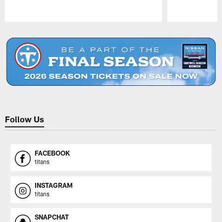
Pause
Play
Follow Us
FACEBOOK
titans
INSTAGRAM
titans
SNAPCHAT