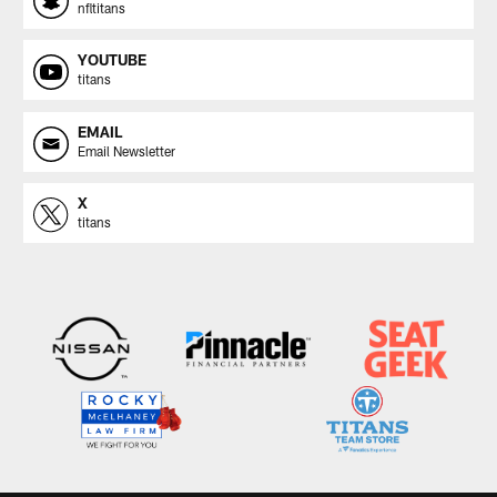
nfltitans
YOUTUBE
titans
EMAIL
Email Newsletter
X
titans