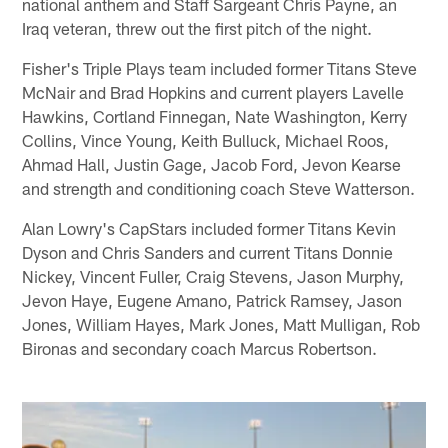
national anthem and Staff Sargeant Chris Payne, an
Iraq veteran, threw out the first pitch of the night.
Fisher's Triple Plays team included former Titans Steve
McNair and Brad Hopkins and current players Lavelle
Hawkins, Cortland Finnegan, Nate Washington, Kerry
Collins, Vince Young, Keith Bulluck, Michael Roos,
Ahmad Hall, Justin Gage, Jacob Ford, Jevon Kearse
and strength and conditioning coach Steve Watterson.
Alan Lowry's CapStars included former Titans Kevin
Dyson and Chris Sanders and current Titans Donnie
Nickey, Vincent Fuller, Craig Stevens, Jason Murphy,
Jevon Haye, Eugene Amano, Patrick Ramsey, Jason
Jones, William Hayes, Mark Jones, Matt Mulligan, Rob
Bironas and secondary coach Marcus Robertson.