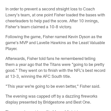
In order to prevent a second straight loss to Coach
Lowry's team, at one point Fisher loaded the bases with
cheerleaders to help pad the score. After 10 innings,
Fisher's team claimed a 10-8 victory.
Following the game, Fisher named Kevin Dyson as the
game's MVP and Lavelle Hawkins as the Least Valuable
Player.
Afterwards, Fisher told fans he remembered telling
them a year ago that the Titans were "going to be pretty
good." They went on to finish with the NFL's best record
at 13-3, winning the AFC South title.
"This year we're going to be even better," Fisher said.
The evening was capped off by a dazzling fireworks
display presented by Bridgestone and Best One.