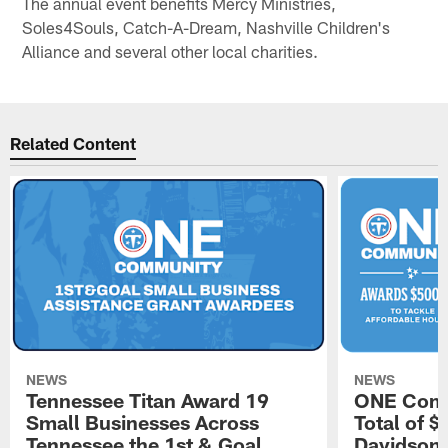
The annual event benefits Mercy Ministries,
Soles4Souls, Catch-A-Dream, Nashville Children's
Alliance and several other local charities.
Related Content
NEWS
NEWS
Tennessee Titan Award 19
ONE Comm
Small Businesses Across
Total of 
Tennessee the 1st & Goal
Davidson 