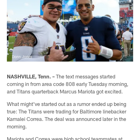
Donn Jones
NASHVILLE, Tenn. –
The text messages started
coming in from area code 808 early Tuesday morning,
and Titans quarterback Marcus Mariota got excited.
What might've started out as a rumor ended up being
true: The Titans were trading for Baltimore linebacker
Kamalei Correa. The deal was announced later in the
morning.
Mariota and Correa were high school teammates at