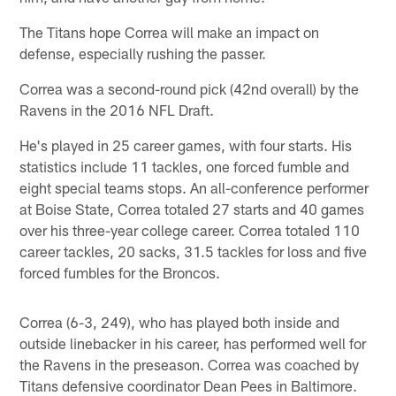
The Titans hope Correa will make an impact on
defense, especially rushing the passer.
Correa was a second-round pick (42nd overall) by the
Ravens in the 2016 NFL Draft.
He's played in 25 career games, with four starts. His
statistics include 11 tackles, one forced fumble and
eight special teams stops. An all-conference performer
at Boise State, Correa totaled 27 starts and 40 games
over his three-year college career. Correa totaled 110
career tackles, 20 sacks, 31.5 tackles for loss and five
forced fumbles for the Broncos.
Correa (6-3, 249), who has played both inside and
outside linebacker in his career, has performed well for
the Ravens in the preseason. Correa was coached by
Titans defensive coordinator Dean Pees in Baltimore.