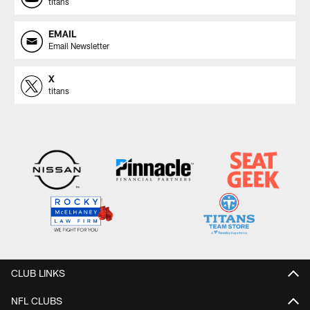
titans
EMAIL
Email Newsletter
X
titans
CLUB LINKS
NFL CLUBS