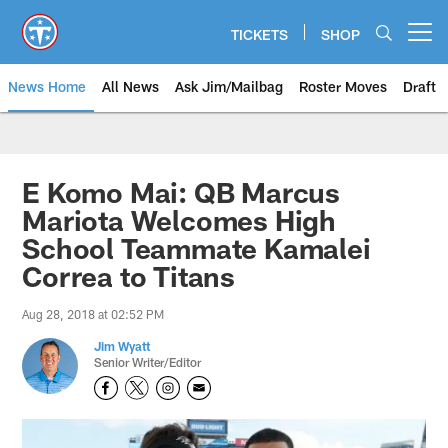
Skip
to
TICKETS
SHOP
Open menu button
main
content
News Home
All News
Ask Jim/Mailbag
Roster Moves
Draft
E Komo Mai: QB Marcus
Mariota Welcomes High
School Teammate Kamalei
Correa to Titans
Aug 28, 2018 at 02:52 PM
Jim Wyatt
Senior Writer/Editor