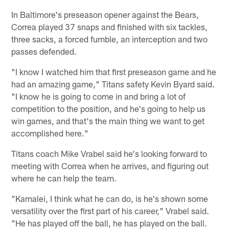
In Baltimore's preseason opener against the Bears,
Correa played 37 snaps and finished with six tackles,
three sacks, a forced fumble, an interception and two
passes defended.
"I know I watched him that first preseason game and he
had an amazing game," Titans safety Kevin Byard said.
"I know he is going to come in and bring a lot of
competition to the position, and he's going to help us
win games, and that's the main thing we want to get
accomplished here."
Titans coach Mike Vrabel said he's looking forward to
meeting with Correa when he arrives, and figuring out
where he can help the team.
"Kamalei, I think what he can do, is he's shown some
versatility over the first part of his career," Vrabel said.
"He has played off the ball, he has played on the ball.