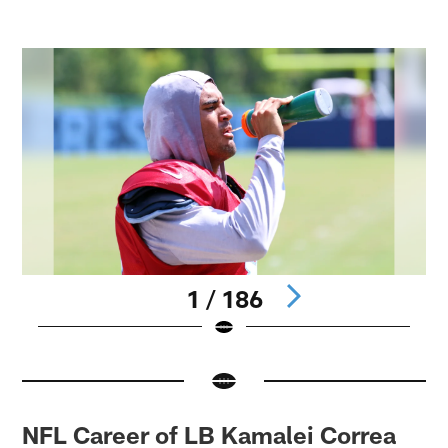
1 / 186
Pause
Pause
Play
Play
NFL Career of LB Kamalei Correa