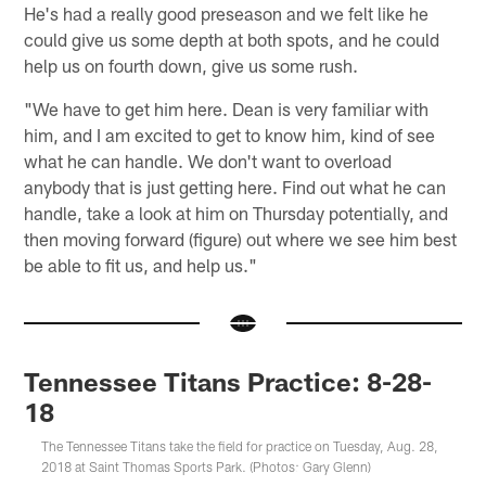
He's had a really good preseason and we felt like he
could give us some depth at both spots, and he could
help us on fourth down, give us some rush.
"We have to get him here. Dean is very familiar with
him, and I am excited to get to know him, kind of see
what he can handle. We don't want to overload
anybody that is just getting here. Find out what he can
handle, take a look at him on Thursday potentially, and
then moving forward (figure) out where we see him best
be able to fit us, and help us."
Tennessee Titans Practice: 8-28-
18
The Tennessee Titans take the field for practice on Tuesday, Aug. 28,
2018 at Saint Thomas Sports Park. (Photos: Gary Glenn)