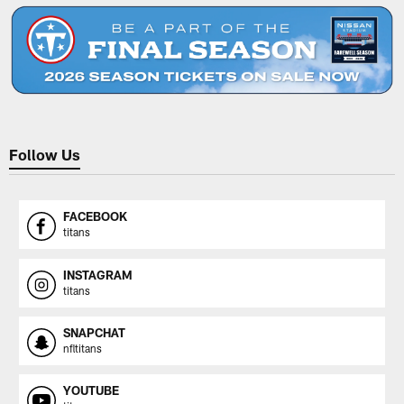
Follow Us
FACEBOOK
titans
INSTAGRAM
titans
SNAPCHAT
nfltitans
YOUTUBE