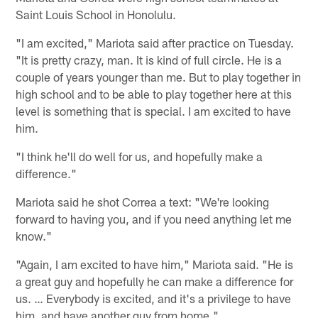
Saint Louis School in Honolulu.
"I am excited," Mariota said after practice on Tuesday.
"It is pretty crazy, man. It is kind of full circle. He is a
couple of years younger than me. But to play together in
high school and to be able to play together here at this
level is something that is special. I am excited to have
him.
"I think he'll do well for us, and hopefully make a
difference."
Mariota said he shot Correa a text: "We're looking
forward to having you, and if you need anything let me
know."
"Again, I am excited to have him," Mariota said. "He is
a great guy and hopefully he can make a difference for
us. … Everybody is excited, and it's a privilege to have
him, and have another guy from home."