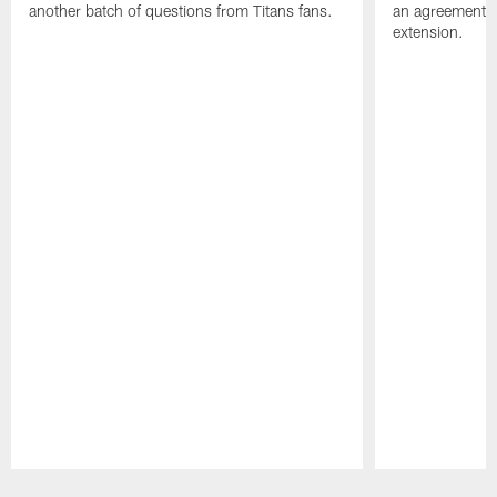
another batch of questions from Titans fans.
an agreement o
extension.
Pause
Play