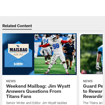
N
v
Pause
Pause
Play
Play
Related Content
NEWS
NEWS
Weekend Mailbag: Jim Wyatt
Guard Pet
Answers Questions From
to Reward 
Titans Fans
Rewardin
Senior Writer and Editor Jim Wyatt tackles
The Titans and