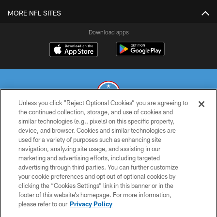
MORE NFL SITES
Download apps
Unless you click “Reject Optional Cookies” you are agreeing to
the continued collection, storage, and use of cookies and
similar technologies (e.g., pixels) on this specific property,
© 2026 THE TENNESSEE TITANS. ALL RIGHTS RESERVED
device, and browser. Cookies and similar technologies are
used for a variety of purposes such as enhancing site
PRIVACY POLICY
navigation, analyzing site usage, and assisting in our
TERMS OF USE
marketing and advertising efforts, including targeted
advertising through third parties. You can further customize
ACCESSIBILITY
your cookie preferences and opt out of optional cookies by
clicking the “Cookies Settings” link in this banner or in the
SMS TERMS
footer of this website’s homepage. For more information,
CONTACT US
please refer to our
Privacy Policy