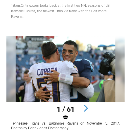
TitansOnline.com looks back at the first two NFL seasons of LB
Kamalei Correa, the newest Titan via trade with the Baltimore
Ravens.
1 / 61
Tennessee Titans vs. Baltimore Ravens on November 5, 2017.
B
Photos by Donn Jones Photography
d