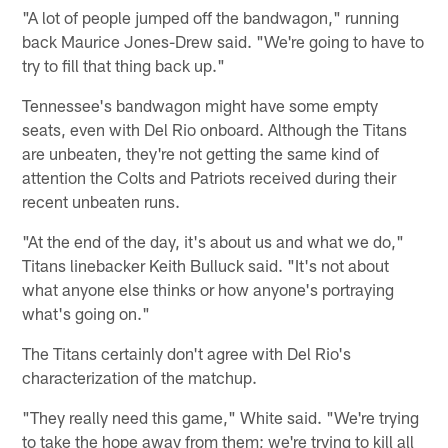
"A lot of people jumped off the bandwagon," running
back Maurice Jones-Drew said. "We're going to have to
try to fill that thing back up."
Tennessee's bandwagon might have some empty
seats, even with Del Rio onboard. Although the Titans
are unbeaten, they're not getting the same kind of
attention the Colts and Patriots received during their
recent unbeaten runs.
"At the end of the day, it's about us and what we do,"
Titans linebacker Keith Bulluck said. "It's not about
what anyone else thinks or how anyone's portraying
what's going on."
The Titans certainly don't agree with Del Rio's
characterization of the matchup.
"They really need this game," White said. "We're trying
to take the hope away from them; we're trying to kill all