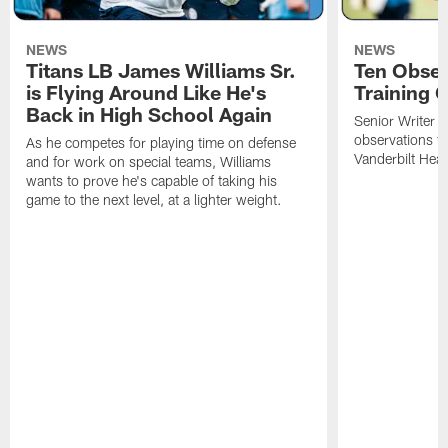
NEWS
NEWS
Titans LB James Williams Sr.
Ten Obser
is Flying Around Like He's
Training 
Back in High School Again
Senior Writer a
observations f
As he competes for playing time on defense
Vanderbilt Heal
and for work on special teams, Williams
wants to prove he's capable of taking his
game to the next level, at a lighter weight.