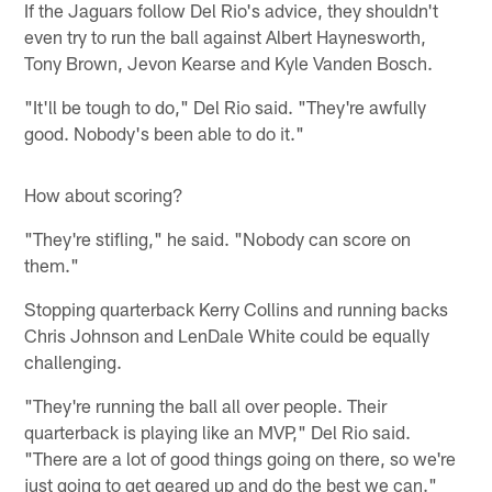
If the Jaguars follow Del Rio's advice, they shouldn't
even try to run the ball against Albert Haynesworth,
Tony Brown, Jevon Kearse and Kyle Vanden Bosch.
"It'll be tough to do," Del Rio said. "They're awfully
good. Nobody's been able to do it."
How about scoring?
"They're stifling," he said. "Nobody can score on
them."
Stopping quarterback Kerry Collins and running backs
Chris Johnson and LenDale White could be equally
challenging.
"They're running the ball all over people. Their
quarterback is playing like an MVP," Del Rio said.
"There are a lot of good things going on there, so we're
just going to get geared up and do the best we can."