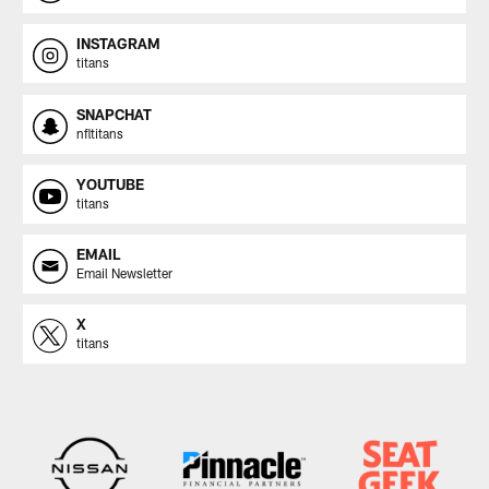
INSTAGRAM
titans
SNAPCHAT
nfltitans
YOUTUBE
titans
EMAIL
Email Newsletter
X
titans