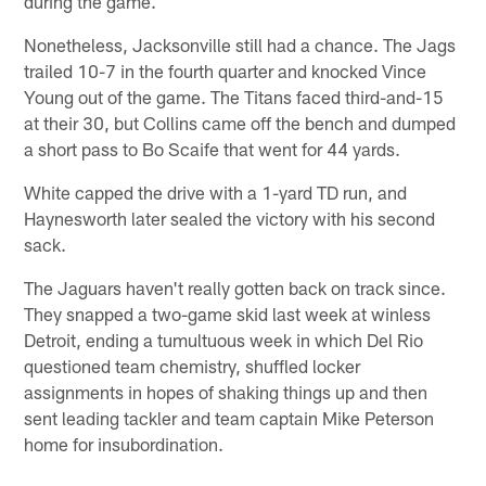
during the game.
Nonetheless, Jacksonville still had a chance. The Jags
trailed 10-7 in the fourth quarter and knocked Vince
Young out of the game. The Titans faced third-and-15
at their 30, but Collins came off the bench and dumped
a short pass to Bo Scaife that went for 44 yards.
White capped the drive with a 1-yard TD run, and
Haynesworth later sealed the victory with his second
sack.
The Jaguars haven't really gotten back on track since.
They snapped a two-game skid last week at winless
Detroit, ending a tumultuous week in which Del Rio
questioned team chemistry, shuffled locker
assignments in hopes of shaking things up and then
sent leading tackler and team captain Mike Peterson
home for insubordination.