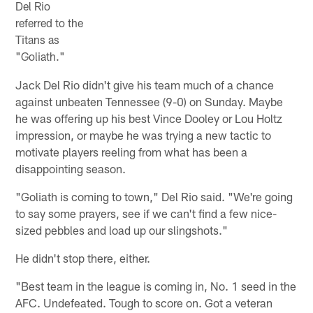
Del Rio
referred to the
Titans as
"Goliath."
Jack Del Rio didn't give his team much of a chance
against unbeaten Tennessee (9-0) on Sunday. Maybe
he was offering up his best Vince Dooley or Lou Holtz
impression, or maybe he was trying a new tactic to
motivate players reeling from what has been a
disappointing season.
"Goliath is coming to town," Del Rio said. "We're going
to say some prayers, see if we can't find a few nice-
sized pebbles and load up our slingshots."
He didn't stop there, either.
"Best team in the league is coming in, No. 1 seed in the
AFC. Undefeated. Tough to score on. Got a veteran