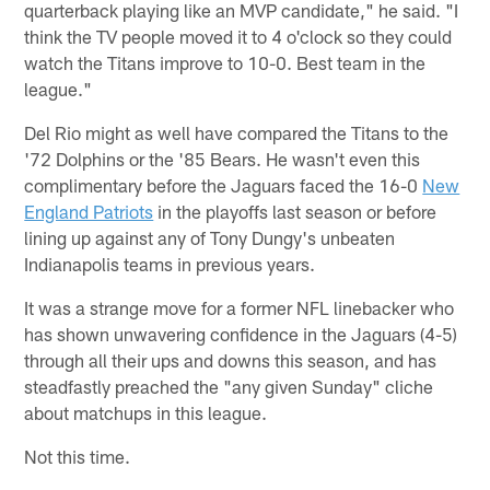
quarterback playing like an MVP candidate," he said. "I
think the TV people moved it to 4 o'clock so they could
watch the Titans improve to 10-0. Best team in the
league."
Del Rio might as well have compared the Titans to the
'72 Dolphins or the '85 Bears. He wasn't even this
complimentary before the Jaguars faced the 16-0
New
England Patriots
in the playoffs last season or before
lining up against any of Tony Dungy's unbeaten
Indianapolis teams in previous years.
It was a strange move for a former NFL linebacker who
has shown unwavering confidence in the Jaguars (4-5)
through all their ups and downs this season, and has
steadfastly preached the "any given Sunday" cliche
about matchups in this league.
Not this time.