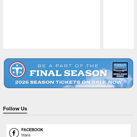
Pause
Play
Follow Us
FACEBOOK
titans