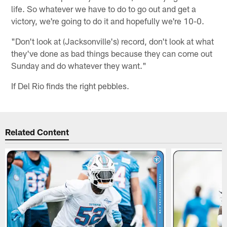
life. So whatever we have to do to go out and get a
victory, we're going to do it and hopefully we're 10-0.
"Don't look at (Jacksonville's) record, don't look at what
they've done as bad things because they can come out
Sunday and do whatever they want."
If Del Rio finds the right pebbles.
Related Content