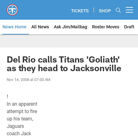
Skip
to
TICKETS
SHOP
Open menu button
main
content
News Home
All News
Ask Jim/Mailbag
Roster Moves
Draft
Del Rio calls Titans 'Goliath'
as they head to Jacksonville
Nov 14, 2008 at 07:00 AM
!
In an apparent
attempt to fire
up his team,
Jaguars
coach Jack