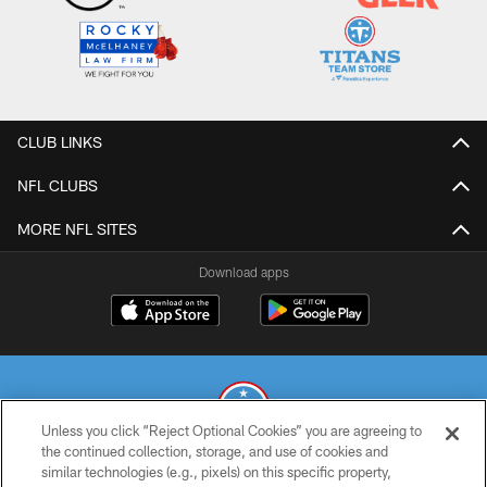
CLUB LINKS
NFL CLUBS
MORE NFL SITES
Download apps
Unless you click “Reject Optional Cookies” you are agreeing to
the continued collection, storage, and use of cookies and
similar technologies (e.g., pixels) on this specific property,
© 2026 THE TENNESSEE TITANS. ALL RIGHTS RESERVED