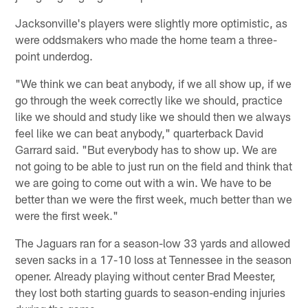
Jacksonville's players were slightly more optimistic, as
were oddsmakers who made the home team a three-
point underdog.
"We think we can beat anybody, if we all show up, if we
go through the week correctly like we should, practice
like we should and study like we should then we always
feel like we can beat anybody," quarterback David
Garrard said. "But everybody has to show up. We are
not going to be able to just run on the field and think that
we are going to come out with a win. We have to be
better than we were the first week, much better than we
were the first week."
The Jaguars ran for a season-low 33 yards and allowed
seven sacks in a 17-10 loss at Tennessee in the season
opener. Already playing without center Brad Meester,
they lost both starting guards to season-ending injuries