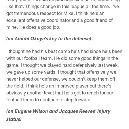
like that. Things change in this league all the time. I've
got tremendous respect for Mike. I think he's an
excellent offensive coordinator and a good friend of
mine. He does a good job.
(on Amobi Okoye's key to the defense)
I thought he had his best camp he's had since he's been
with our football team. He did some good things in the
game. I thought we played hard defensively last week,
we gave up some yards. I thought that offensively we
never helped our defense, we couldn't keep them off
the field. I think he's an improved player but there's
obviously another level that he's got to reach for our
football team to continue to step forward.
(on Eugene Wilson and Jacques Reeves' injury
status)