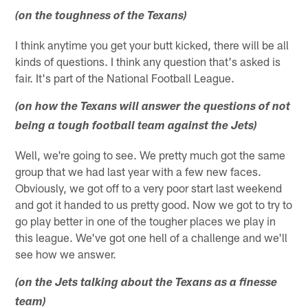
(on the toughness of the Texans)
I think anytime you get your butt kicked, there will be all
kinds of questions. I think any question that's asked is
fair. It's part of the National Football League.
(on how the Texans will answer the questions of not
being a tough football team against the Jets)
Well, we're going to see. We pretty much got the same
group that we had last year with a few new faces.
Obviously, we got off to a very poor start last weekend
and got it handed to us pretty good. Now we got to try to
go play better in one of the tougher places we play in
this league. We've got one hell of a challenge and we'll
see how we answer.
(on the Jets talking about the Texans as a finesse
team)