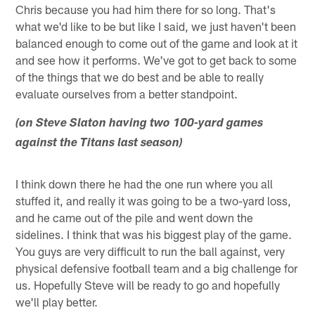
Chris because you had him there for so long. That's
what we'd like to be but like I said, we just haven't been
balanced enough to come out of the game and look at it
and see how it performs. We've got to get back to some
of the things that we do best and be able to really
evaluate ourselves from a better standpoint.
(on Steve Slaton having two 100-yard games
against the Titans last season)
I think down there he had the one run where you all
stuffed it, and really it was going to be a two-yard loss,
and he came out of the pile and went down the
sidelines. I think that was his biggest play of the game.
You guys are very difficult to run the ball against, very
physical defensive football team and a big challenge for
us. Hopefully Steve will be ready to go and hopefully
we'll play better.