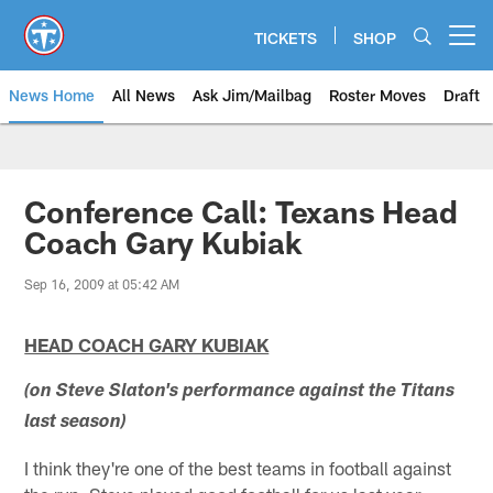
Skip
to
TICKETS
SHOP
Open menu button
main
content
News Home
All News
Ask Jim/Mailbag
Roster Moves
Draft
Conference Call: Texans Head
Coach Gary Kubiak
Sep 16, 2009 at 05:42 AM
HEAD COACH GARY KUBIAK
(on Steve Slaton's performance against the Titans
last season)
I think they're one of the best teams in football against