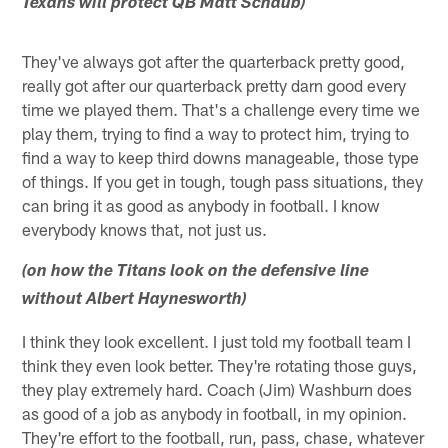
Texans will protect QB Matt Schaub)
They've always got after the quarterback pretty good,
really got after our quarterback pretty darn good every
time we played them. That's a challenge every time we
play them, trying to find a way to protect him, trying to
find a way to keep third downs manageable, those type
of things. If you get in tough, tough pass situations, they
can bring it as good as anybody in football. I know
everybody knows that, not just us.
(on how the Titans look on the defensive line
without Albert Haynesworth)
I think they look excellent. I just told my football team I
think they even look better. They're rotating those guys,
they play extremely hard. Coach (Jim) Washburn does
as good of a job as anybody in football, in my opinion.
They're effort to the football, run, pass, chase, whatever