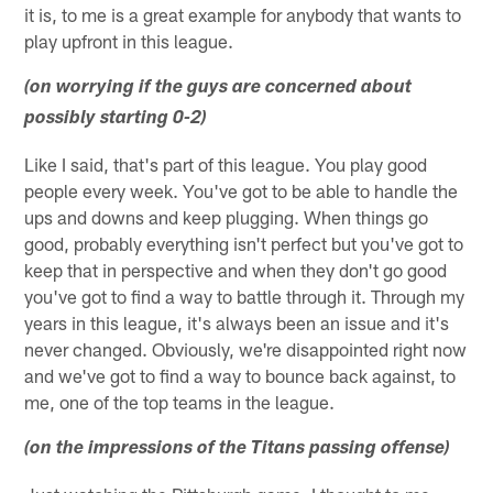
it is, to me is a great example for anybody that wants to
play upfront in this league.
(on worrying if the guys are concerned about
possibly starting 0-2)
Like I said, that's part of this league. You play good
people every week. You've got to be able to handle the
ups and downs and keep plugging. When things go
good, probably everything isn't perfect but you've got to
keep that in perspective and when they don't go good
you've got to find a way to battle through it. Through my
years in this league, it's always been an issue and it's
never changed. Obviously, we're disappointed right now
and we've got to find a way to bounce back against, to
me, one of the top teams in the league.
(on the impressions of the Titans passing offense)