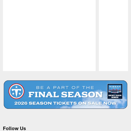
Pause
Play
Follow Us