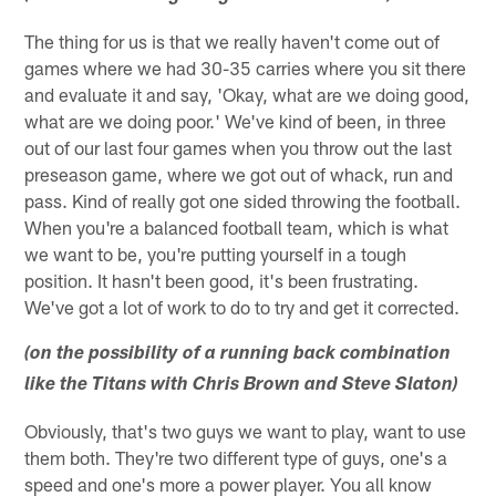
The thing for us is that we really haven't come out of
games where we had 30-35 carries where you sit there
and evaluate it and say, 'Okay, what are we doing good,
what are we doing poor.' We've kind of been, in three
out of our last four games when you throw out the last
preseason game, where we got out of whack, run and
pass. Kind of really got one sided throwing the football.
When you're a balanced football team, which is what
we want to be, you're putting yourself in a tough
position. It hasn't been good, it's been frustrating.
We've got a lot of work to do to try and get it corrected.
(on the possibility of a running back combination
like the Titans with Chris Brown and Steve Slaton)
Obviously, that's two guys we want to play, want to use
them both. They're two different type of guys, one's a
speed and one's more a power player. You all know