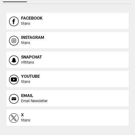
FACEBOOK
titans
INSTAGRAM
titans
SNAPCHAT
nfltitans
YOUTUBE
titans
EMAIL
Email Newsletter
X
titans