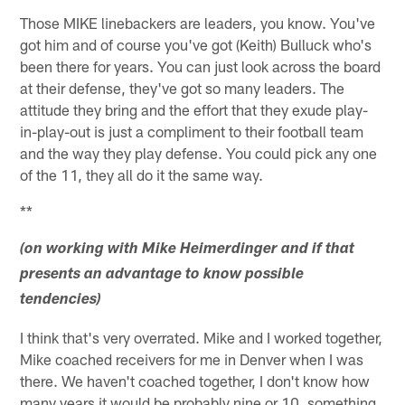
Those MIKE linebackers are leaders, you know. You've
got him and of course you've got (Keith) Bulluck who's
been there for years. You can just look across the board
at their defense, they've got so many leaders. The
attitude they bring and the effort that they exude play-
in-play-out is just a compliment to their football team
and the way they play defense. You could pick any one
of the 11, they all do it the same way.
**
(on working with Mike Heimerdinger and if that
presents an advantage to know possible
tendencies)
I think that's very overrated. Mike and I worked together,
Mike coached receivers for me in Denver when I was
there. We haven't coached together, I don't know how
many years it would be probably nine or 10, something