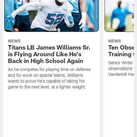
NEWS
NEWS
Titans LB James Williams Sr.
Ten Obser
is Flying Around Like He's
Training 
Back in High School Again
Senior Writer a
observations f
As he competes for playing time on defense
Vanderbilt Heal
and for work on special teams, Williams
wants to prove he's capable of taking his
game to the next level, at a lighter weight.