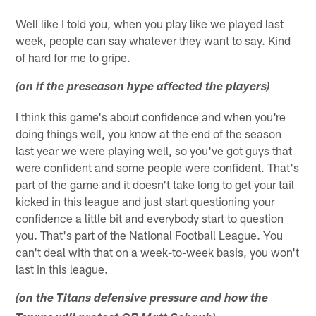
Well like I told you, when you play like we played last
week, people can say whatever they want to say. Kind
of hard for me to gripe.
(on if the preseason hype affected the players)
I think this game's about confidence and when you're
doing things well, you know at the end of the season
last year we were playing well, so you've got guys that
were confident and some people were confident. That's
part of the game and it doesn't take long to get your tail
kicked in this league and just start questioning your
confidence a little bit and everybody start to question
you. That's part of the National Football League. You
can't deal with that on a week-to-week basis, you won't
last in this league.
(on the Titans defensive pressure and how the