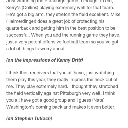
Just watching the Pittsburgh game, I thought to me,
Kerry's (Collins) playing extremely well for that team.
He's got a big arm, they stretch the field excellent. Mike
(Heimerdinger) does a great job of protecting his
quarterback and getting him in the best position to be
successful. When you add the running game they have,
just a very potent offensive football team so you've got
a lot of things to worry about.
(on the impressions of Kenny Britt)
I think their receivers that you all have, just watching
them play this year, they really impress the heck out of
me. They play extremely hard. I thought they stretched
the field vertically against Pittsburgh very well. I think
you all have got a good group and I guess (Nate)
Washington's coming back and makes it even better.
(on Stephen Tulloch)