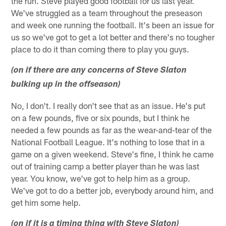
the run. Steve played good football for us last year.
We've struggled as a team throughout the preseason
and week one running the football. It's been an issue for
us so we've got to get a lot better and there's no tougher
place to do it than coming there to play you guys.
(on if there are any concerns of Steve Slaton
bulking up in the offseason)
No, I don't. I really don't see that as an issue. He's put
on a few pounds, five or six pounds, but I think he
needed a few pounds as far as the wear-and-tear of the
National Football League. It's nothing to lose that in a
game on a given weekend. Steve's fine, I think he came
out of training camp a better player than he was last
year. You know, we've got to help him as a group.
We've got to do a better job, everybody around him, and
get him some help.
(on if it is a timing thing with Steve Slaton)