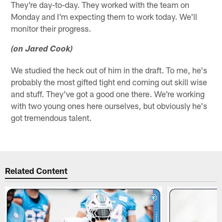
They're day-to-day. They worked with the team on
Monday and I'm expecting them to work today. We'll
monitor their progress.
(on Jared Cook)
We studied the heck out of him in the draft. To me, he's
probably the most gifted tight end coming out skill wise
and stuff. They've got a good one there. We're working
with two young ones here ourselves, but obviously he's
got tremendous talent.
Related Content