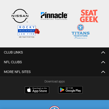
CLUB LINKS
NFL CLUBS
MORE NFL SITES
Download apps