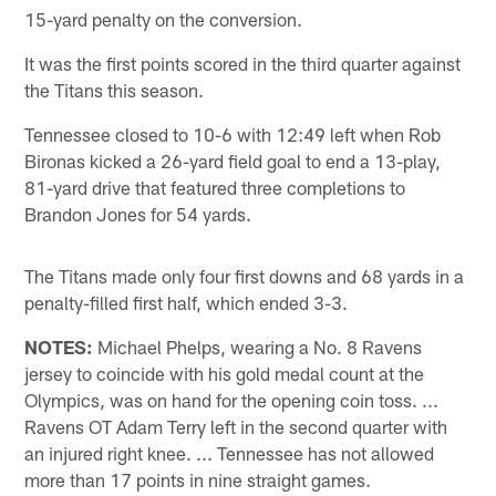
15-yard penalty on the conversion.
It was the first points scored in the third quarter against
the Titans this season.
Tennessee closed to 10-6 with 12:49 left when Rob
Bironas kicked a 26-yard field goal to end a 13-play,
81-yard drive that featured three completions to
Brandon Jones for 54 yards.
The Titans made only four first downs and 68 yards in a
penalty-filled first half, which ended 3-3.
NOTES:
Michael Phelps, wearing a No. 8 Ravens
jersey to coincide with his gold medal count at the
Olympics, was on hand for the opening coin toss. ...
Ravens OT Adam Terry left in the second quarter with
an injured right knee. ... Tennessee has not allowed
more than 17 points in nine straight games.