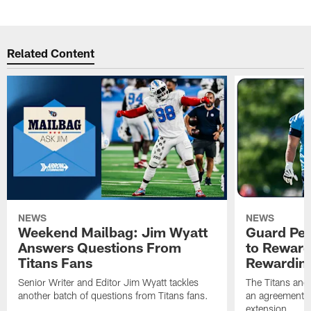
Related Content
NEWS
NEWS
Weekend Mailbag: Jim Wyatt
Guard Pet
Answers Questions From
to Reward 
Titans Fans
Rewardin
Senior Writer and Editor Jim Wyatt tackles
The Titans and
another batch of questions from Titans fans.
an agreement o
extension.