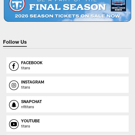
Follow Us
FACEBOOK
titans
INSTAGRAM
titans
SNAPCHAT
nfltitans
YOUTUBE
titans