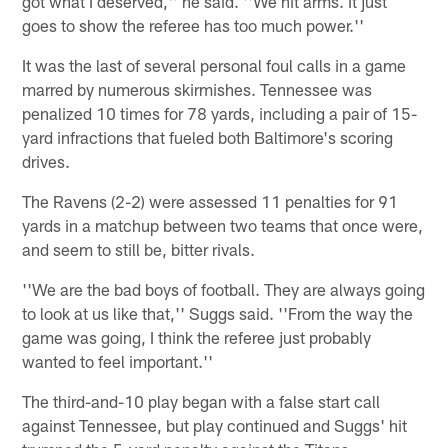
got what I deserved,'' he said. ''We hit arms. It just
goes to show the referee has too much power.''
It was the last of several personal foul calls in a game
marred by numerous skirmishes. Tennessee was
penalized 10 times for 78 yards, including a pair of 15-
yard infractions that fueled both Baltimore's scoring
drives.
The Ravens (2-2) were assessed 11 penalties for 91
yards in a matchup between two teams that once were,
and seem to still be, bitter rivals.
''We are the bad boys of football. They are always going
to look at us like that,'' Suggs said. ''From the way the
game was going, I think the referee just probably
wanted to feel important.''
The third-and-10 play began with a false start call
against Tennessee, but play continued and Suggs' hit