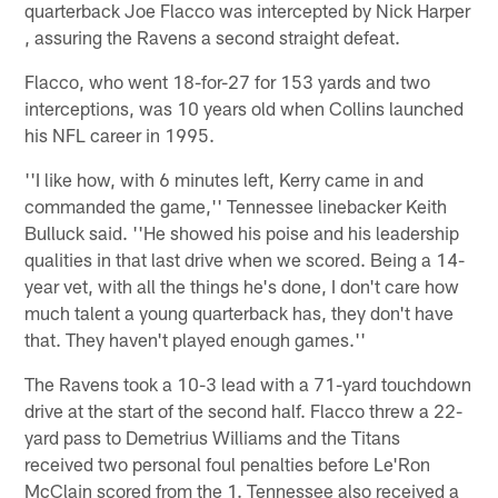
quarterback Joe Flacco was intercepted by Nick Harper
, assuring the Ravens a second straight defeat.
Flacco, who went 18-for-27 for 153 yards and two
interceptions, was 10 years old when Collins launched
his NFL career in 1995.
''I like how, with 6 minutes left, Kerry came in and
commanded the game,'' Tennessee linebacker Keith
Bulluck said. ''He showed his poise and his leadership
qualities in that last drive when we scored. Being a 14-
year vet, with all the things he's done, I don't care how
much talent a young quarterback has, they don't have
that. They haven't played enough games.''
The Ravens took a 10-3 lead with a 71-yard touchdown
drive at the start of the second half. Flacco threw a 22-
yard pass to Demetrius Williams and the Titans
received two personal foul penalties before Le'Ron
McClain scored from the 1. Tennessee also received a