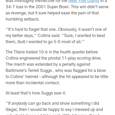
was thoroughly ineffective for the
New York Giants
in a
34-7 loss in the 2001 Super Bowl. This win didn't serve
as revenge, but it sure helped ease the pain of that
humbling setback.
''It's hard to forget that one. Obviously, it wasn't one of
my better days,'' Collins said. ''Sure, I wanted to beat
them, (but) I wanted to go 5-0 most of all.''
The Titans trailed 10-6 in the fourth quarter before
Collins engineered the pivotal 11-play scoring drive.
The march was extended by a penalty against
Baltimore's Terrell Suggs , who was flagged for a blow
to Collins' helmet - although the hit appeared to be little
more than incidental contact.
At least that's how Suggs saw it.
''If anybody can go back and show something I did
illegal, then I would be happy to say I messed up and