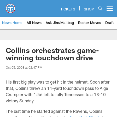
Skip
to
TICKETS
SHOP
Open menu button
main
content
News Home
All News
Ask Jim/Mailbag
Roster Moves
Draft
Collins orchestrates game-
winning touchdown drive
Oct 05, 2008 at 02:47 PM
His first big play was to get hit in the helmet. Soon after
that, Collins threw an 11-yard touchdown pass to Alge
Crumpler with 1:56 left to rally Tennessee to a 13-10
victory Sunday.
The last time he started against the Ravens, Collins