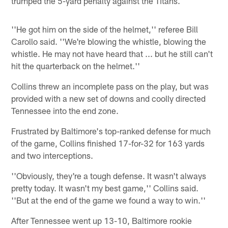
trumped the 5-yard penalty against the Titans.
''He got him on the side of the helmet,'' referee Bill
Carollo said. ''We're blowing the whistle, blowing the
whistle. He may not have heard that ... but he still can't
hit the quarterback on the helmet.''
Collins threw an incomplete pass on the play, but was
provided with a new set of downs and coolly directed
Tennessee into the end zone.
Frustrated by Baltimore's top-ranked defense for much
of the game, Collins finished 17-for-32 for 163 yards
and two interceptions.
''Obviously, they're a tough defense. It wasn't always
pretty today. It wasn't my best game,'' Collins said.
''But at the end of the game we found a way to win.''
After Tennessee went up 13-10, Baltimore rookie