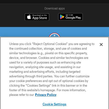
Download apps
Unless you click “Reject Optional Cookies” you are agreeing to
the continued collection, storage, and use of cookies and
similar technologies (e.g., pixels) on this specific property,
© 2026 THE TENNESSEE TITANS. ALL RIGHTS RESERVED
device, and browser. Cookies and similar technologies are
used for a variety of purposes such as enhancing site
PRIVACY POLICY
navigation, analyzing site usage, and assisting in our
TERMS OF USE
marketing and advertising efforts, including targeted
advertising through third parties. You can further customize
ACCESSIBILITY
your cookie preferences and opt out of optional cookies by
clicking the “Cookies Settings” link in this banner or in the
SMS TERMS
footer of this website’s homepage. For more information,
CONTACT US
please refer to our
Privacy Policy
AD CHOICES
Cookie Settings