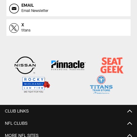
EMAIL
Email Newsletter
X
titans
CLUB LINKS
NFL CLUBS
MORE NFL SITES