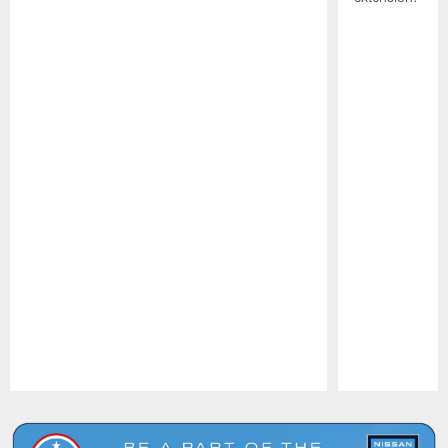
Pause
Play