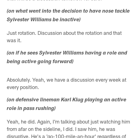
(on what went into the decision to have nose tackle
Sylvester Williams be inactive)
Just rotation. Discussion about the rotation and that
was it.
(on if he sees Sylvester Williams having a role and
being active going forward)
Absolutely. Yeah, we have a discussion every week at
every position.
(on defensive lineman Karl Klug playing an active
role in pass rushing)
Yeah, he did. Again, I'm talking about just watching him
from afar on the sideline, I did. I saw him, he was
disruptive. He's a 'go-100-mile-an-hour' regardless of