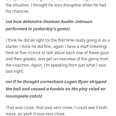
the situation. I thought he was disruptive when he had
his chances.
(on how defensive lineman Austin Johnson
performed in yesterday's game)
I think he did all right for the first time really going in as a
starter. I think he did fine, again I have a staff (meeting)
here at five o'clock to talk about each one of these guys
and their grades, and get an overview of the game from
the coaches. Again, I'm speaking from just what I saw
last night.
(on if he thought cornerback Logan Ryan stripped
the ball and caused a fumble on the play ruled an
incomplete catch)
That was close, that was very close. I could see it both
ways, so yeah it was very close.