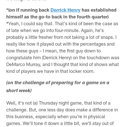
*(on if running back
Derrick Henry
has established
himself as the go-to back in the fourth quarter)
*
Yeah, I could say that. That's kind of been the case as
of late when we go into four-minute. Again, he's
probably a little fresher from not taking a lot of snaps. I
really like how it played out with the percentages and
how these guys – I mean, the first guy down to
congratulate him (Derrick Henry) on the touchdown was
DeMarco Murray, and I thought that kind of shows what
kind of players we have in that locker room.
(on the challenge of preparing for a game on a
short week)
Well, it's not (a) Thursday night game, that kind of a
challenge. But, one less day does make a difference in
this business, especially when you're in physical
games. We'll tone it down a little bit, we'll stay out of