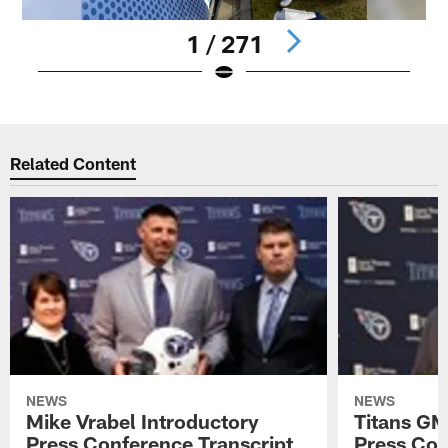
1 / 271
Pause
Play
Related Content
NEWS
NEWS
Mike Vrabel Introductory
Titans GM
Press Conference Transcript
Press Con