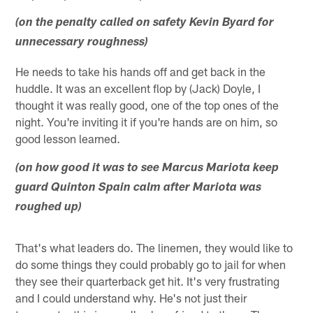
(on the penalty called on safety Kevin Byard for
unnecessary roughness)
He needs to take his hands off and get back in the
huddle. It was an excellent flop by (Jack) Doyle, I
thought it was really good, one of the top ones of the
night. You're inviting it if you're hands are on him, so
good lesson learned.
(on how good it was to see Marcus Mariota keep
guard Quinton Spain calm after Mariota was
roughed up)
That's what leaders do. The linemen, they would like to
do some things they could probably go to jail for when
they see their quarterback get hit. It's very frustrating
and I could understand why. He's not just their