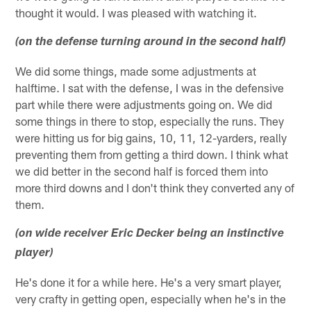
thought it would. I was pleased with watching it.
(on the defense turning around in the second half)
We did some things, made some adjustments at
halftime. I sat with the defense, I was in the defensive
part while there were adjustments going on. We did
some things in there to stop, especially the runs. They
were hitting us for big gains, 10, 11, 12-yarders, really
preventing them from getting a third down. I think what
we did better in the second half is forced them into
more third downs and I don't think they converted any of
them.
(on wide receiver Eric Decker being an instinctive
player)
He's done it for a while here. He's a very smart player,
very crafty in getting open, especially when he's in the