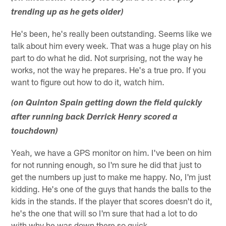
trending up as he gets older)
He's been, he's really been outstanding. Seems like we
talk about him every week. That was a huge play on his
part to do what he did. Not surprising, not the way he
works, not the way he prepares. He's a true pro. If you
want to figure out how to do it, watch him.
(on Quinton Spain getting down the field quickly
after running back Derrick Henry scored a
touchdown)
Yeah, we have a GPS monitor on him. I've been on him
for not running enough, so I'm sure he did that just to
get the numbers up just to make me happy. No, I'm just
kidding. He's one of the guys that hands the balls to the
kids in the stands. If the player that scores doesn't do it,
he's the one that will so I'm sure that had a lot to do
with why he was down there so quick.