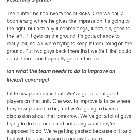
yesterday's game)
The punter, he had two types of kicks. One we call a
boomerang where he gives the impression it's going to
the right, but actually it boomerangs, it actually goes to
the left. If it gets on the ground it's got a chance to
really roll, so we were trying to keep it from being on the
ground. Put two guys back there that we (felt like) could
catch them, and hopefully get a return on.
(on what the team needs to do to improve on
kickoff coverage)
Little disappointed in that. We've got a lot of good
players on that unit. One way to improve is to be where
they're supposed to be, and we're going to have a
discussion about that tomorrow. We've got a lot of guys
trying to do too much and not doing what they're
supposed to do. We're getting gashed because of it and
that will be a discussion tomorrow for sure.