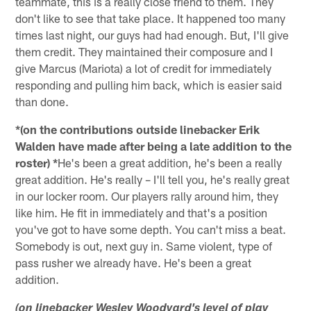
teammate, this is a really close friend to them. They
don't like to see that take place. It happened too many
times last night, our guys had had enough. But, I'll give
them credit. They maintained their composure and I
give Marcus (Mariota) a lot of credit for immediately
responding and pulling him back, which is easier said
than done.
*(on the contributions outside linebacker Erik
Walden have made after being a late addition to the
roster) *
He's been a great addition, he's been a really
great addition. He's really – I'll tell you, he's really great
in our locker room. Our players rally around him, they
like him. He fit in immediately and that's a position
you've got to have some depth. You can't miss a beat.
Somebody is out, next guy in. Same violent, type of
pass rusher we already have. He's been a great
addition.
(on linebacker Wesley Woodyard's level of play