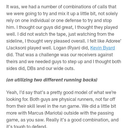
It was, we had a number of combinations of calls that
we were going to try and mix it up a little bit, not solely
rely on one individual or one defense to try and stop
him. I thought our guys did great, I thought they played
well. I did not watch the tape, just watching from the
sideline, I thought very pleased overall. I felt like Adoree'
(Jackson) played well. Logan (Ryan) did,
Kevin Byard
did. That was a challenge was our receivers against
theirs and we needed guys to step up and I thought both
sides did, DBs and our wide outs.
(on utilizing two different running backs)
Yeah, I'd say that's a pretty good model of what we're
looking for. Both guys are physical runners, not far off
from their skill level in the run game. We did a little bit
more with Marcus (Mariota) outside with the passing
game, as you saw. Really it's a good combination, and
it's tough to defend.