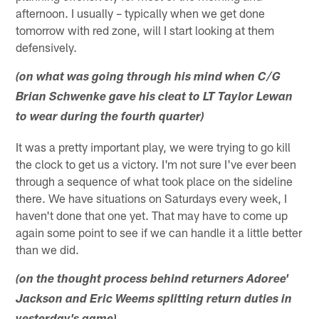
afternoon. I usually – typically when we get done
tomorrow with red zone, will I start looking at them
defensively.
(on what was going through his mind when C/G
Brian Schwenke gave his cleat to LT Taylor Lewan
to wear during the fourth quarter)
It was a pretty important play, we were trying to go kill
the clock to get us a victory. I'm not sure I've ever been
through a sequence of what took place on the sideline
there. We have situations on Saturdays every week, I
haven't done that one yet. That may have to come up
again some point to see if we can handle it a little better
than we did.
(on the thought process behind returners Adoree'
Jackson and Eric Weems splitting return duties in