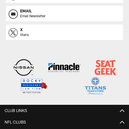
EMAIL
Email Newsletter
X
titans
CLUB LINKS
NFL CLUBS