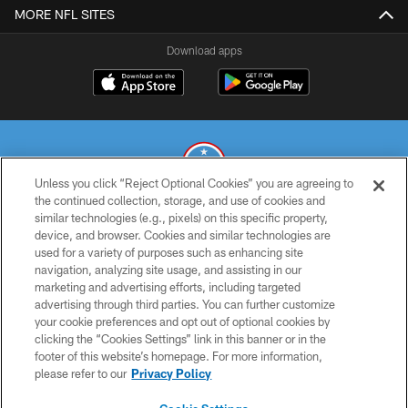
MORE NFL SITES
Download apps
Unless you click “Reject Optional Cookies” you are agreeing to
the continued collection, storage, and use of cookies and
similar technologies (e.g., pixels) on this specific property,
© 2026 THE TENNESSEE TITANS. ALL RIGHTS RESERVED
device, and browser. Cookies and similar technologies are
used for a variety of purposes such as enhancing site
PRIVACY POLICY
navigation, analyzing site usage, and assisting in our
TERMS OF USE
marketing and advertising efforts, including targeted
advertising through third parties. You can further customize
ACCESSIBILITY
your cookie preferences and opt out of optional cookies by
clicking the “Cookies Settings” link in this banner or in the
SMS TERMS
footer of this website’s homepage. For more information,
CONTACT US
please refer to our
Privacy Policy
AD CHOICES