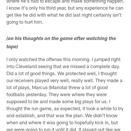
where he's had to escape and make something happen.
I know it's only his third year, but any experience he can
get like he did with what he did last night certainly isn't
going to hurt him.
(on his thoughts on the game after watching the
tape)
I only watched the offense this morning. I jumped right
into Cleveland seeing that we missed a complete day.
Did a lot of good things. We protected well, I thought
our receivers played very well, really well. They made a
lot of plays, Marcus (Mariota) threw a lot of good
footballs yesterday. They were where they were
supposed to be and made some big plays for us. I
thought the run game, as expected, it took a while to try
and establish, and that was the plan. We didn't know
when and where it was going to hopefully kick in, but
we were going to run it until it did. It played out like we