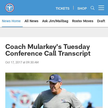
Skip
to
TICKETS
SHOP
Open menu button
main
content
News Home
All News
Ask Jim/Mailbag
Roster Moves
Draft
Coach Mularkey's Tuesday
Conference Call Transcript
Oct 17, 2017 at 09:30 AM