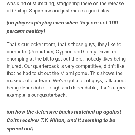
was kind of stumbling, staggering there on the release
of (Phillip) Supernaw and just made a good play.
(on players playing even when they are not 100
percent healthy)
That's our locker room, that's those guys, they like to
compete. (Johnathan) Cyprien and Corey Davis are
chomping at the bit to get out there, nobody likes being
injured. Our quarterback is very competitive, didn't like
that he had to sit out the Miami game. This shows the
makeup of our team. We've got a lot of guys, talk about
being dependable, tough and dependable, that's a great
example is our quarterback.
(on how the defensive backs matched up against
Colts receiver T.Y. Hilton, and it seeming to be
spread out)