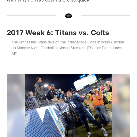
2017 Week 6: Titans vs. Colts
The Tennessee Titans take on the Indianapolis Colts in Week 6 action
on Monday Night Football at Nissan Stadium. (Photos: Donn Jones,
AP)