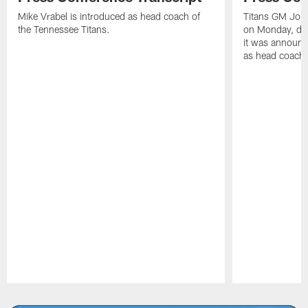
Mike Vrabel is introduced as head coach of
Titans GM Jon 
the Tennessee Titans.
on Monday, disc
it was announc
as head coach
Pause
Play