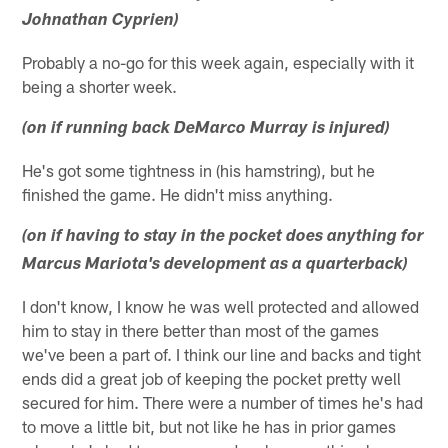
Johnathan Cyprien)
Probably a no-go for this week again, especially with it
being a shorter week.
(on if running back DeMarco Murray is injured)
He's got some tightness in (his hamstring), but he
finished the game. He didn't miss anything.
(on if having to stay in the pocket does anything for
Marcus Mariota's development as a quarterback)
I don't know, I know he was well protected and allowed
him to stay in there better than most of the games
we've been a part of. I think our line and backs and tight
ends did a great job of keeping the pocket pretty well
secured for him. There were a number of times he's had
to move a little bit, but not like he has in prior games