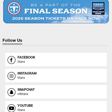
Follow Us
FACEBOOK
titans
INSTAGRAM
titans
SNAPCHAT
nfltitans
YOUTUBE
titans