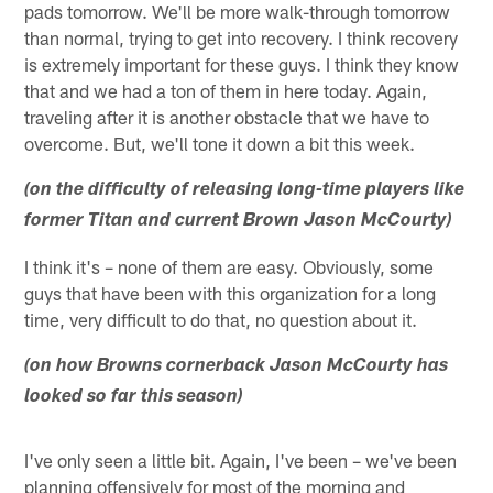
pads tomorrow. We'll be more walk-through tomorrow
than normal, trying to get into recovery. I think recovery
is extremely important for these guys. I think they know
that and we had a ton of them in here today. Again,
traveling after it is another obstacle that we have to
overcome. But, we'll tone it down a bit this week.
(on the difficulty of releasing long-time players like
former Titan and current Brown Jason McCourty)
I think it's – none of them are easy. Obviously, some
guys that have been with this organization for a long
time, very difficult to do that, no question about it.
(on how Browns cornerback Jason McCourty has
looked so far this season)
I've only seen a little bit. Again, I've been – we've been
planning offensively for most of the morning and