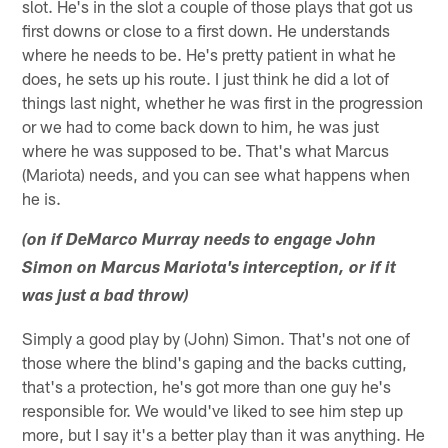
slot. He's in the slot a couple of those plays that got us
first downs or close to a first down. He understands
where he needs to be. He's pretty patient in what he
does, he sets up his route. I just think he did a lot of
things last night, whether he was first in the progression
or we had to come back down to him, he was just
where he was supposed to be. That's what Marcus
(Mariota) needs, and you can see what happens when
he is.
(on if DeMarco Murray needs to engage John
Simon on Marcus Mariota's interception, or if it
was just a bad throw)
Simply a good play by (John) Simon. That's not one of
those where the blind's gaping and the backs cutting,
that's a protection, he's got more than one guy he's
responsible for. We would've liked to see him step up
more, but I say it's a better play than it was anything. He