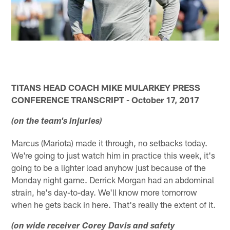
TITANS HEAD COACH MIKE MULARKEY PRESS
CONFERENCE TRANSCRIPT - October 17, 2017
(on the team's injuries)
Marcus (Mariota) made it through, no setbacks today.
We're going to just watch him in practice this week, it's
going to be a lighter load anyhow just because of the
Monday night game. Derrick Morgan had an abdominal
strain, he's day-to-day. We'll know more tomorrow
when he gets back in here. That's really the extent of it.
(on wide receiver Corey Davis and safety