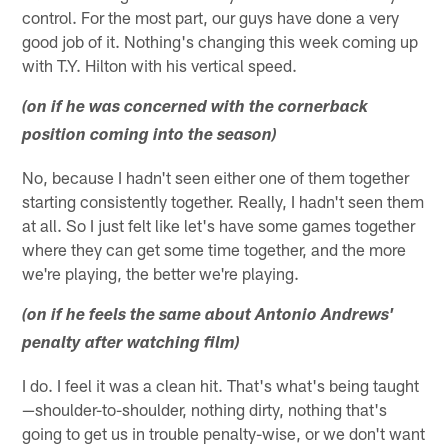
control. For the most part, our guys have done a very
good job of it. Nothing's changing this week coming up
with T.Y. Hilton with his vertical speed.
(on if he was concerned with the cornerback
position coming into the season)
No, because I hadn't seen either one of them together
starting consistently together. Really, I hadn't seen them
at all. So I just felt like let's have some games together
where they can get some time together, and the more
we're playing, the better we're playing.
(on if he feels the same about Antonio Andrews'
penalty after watching film)
I do. I feel it was a clean hit. That's what's being taught
—shoulder-to-shoulder, nothing dirty, nothing that's
going to get us in trouble penalty-wise, or we don't want