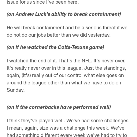
issue for us since I've been here.
(on Andrew Luck's ability to break containment)
He will break containment and be a serious threat if we
do not do our jobs better than we did yesterday.
(on if he watched the Colts-Texans game)
I watched the end of it. That's the NFL. It's never over.
It's really never over in this league. Just the standings,
again, (it's) really out of our control what else goes on
around the league other than what we have to do on
Sunday.
(on if the cornerbacks have performed well)
I think they've played well. We've had some challenges.
I mean, again, size was a challenge this week. We've
had something different every week we've had to try to