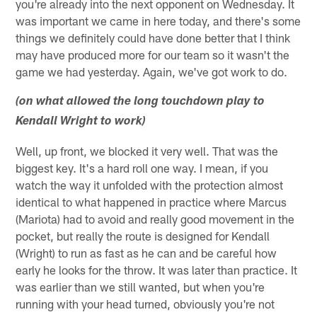
you're already into the next opponent on Wednesday. It
was important we came in here today, and there's some
things we definitely could have done better that I think
may have produced more for our team so it wasn't the
game we had yesterday. Again, we've got work to do.
(on what allowed the long touchdown play to
Kendall Wright to work)
Well, up front, we blocked it very well. That was the
biggest key. It's a hard roll one way. I mean, if you
watch the way it unfolded with the protection almost
identical to what happened in practice where Marcus
(Mariota) had to avoid and really good movement in the
pocket, but really the route is designed for Kendall
(Wright) to run as fast as he can and be careful how
early he looks for the throw. It was later than practice. It
was earlier than we still wanted, but when you're
running with your head turned, obviously you're not