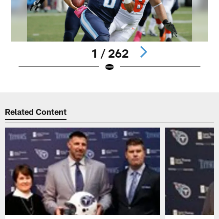
1 / 262
Pause
Play
Related Content