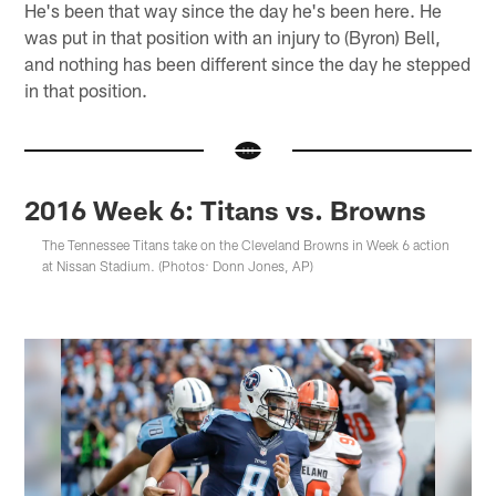
He's been that way since the day he's been here. He
was put in that position with an injury to (Byron) Bell,
and nothing has been different since the day he stepped
in that position.
2016 Week 6: Titans vs. Browns
The Tennessee Titans take on the Cleveland Browns in Week 6 action
at Nissan Stadium. (Photos: Donn Jones, AP)