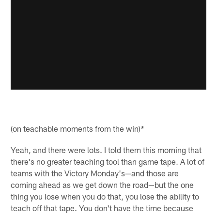
(on teachable moments from the win)
*
Yeah, and there were lots. I told them this morning that
there's no greater teaching tool than game tape. A lot of
teams with the Victory Monday's—and those are
coming ahead as we get down the road—but the one
thing you lose when you do that, you lose the ability to
teach off that tape. You don't have the time because