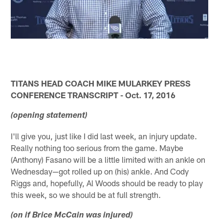
TITANS HEAD COACH MIKE MULARKEY PRESS
CONFERENCE TRANSCRIPT - Oct. 17, 2016
(opening statement)
I'll give you, just like I did last week, an injury update.
Really nothing too serious from the game. Maybe
(Anthony) Fasano will be a little limited with an ankle on
Wednesday—got rolled up on (his) ankle. And Cody
Riggs and, hopefully, Al Woods should be ready to play
this week, so we should be at full strength.
(on if Brice McCain was injured)