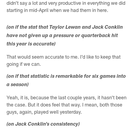
didn't say a lot and very productive in everything we did
starting in mid-April when we had them in here.
(on if the stat that Taylor Lewan and Jack Conklin
have not given up a pressure or quarterback hit
this year is accurate)
That would seem accurate to me. I'd like to keep that
going if we can.
(on if that statistic is remarkable for six games into
a season)
Yeah, it is, because the last couple years, it hasn't been
the case. But it does feel that way. I mean, both those
guys, again, played well yesterday.
(on Jack Conklin's consistency)