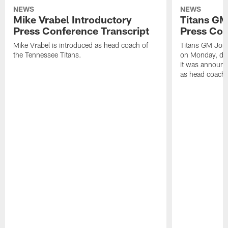
NEWS
NEWS
Mike Vrabel Introductory
Titans GM
Press Conference Transcript
Press Con
Mike Vrabel is introduced as head coach of
Titans GM Jon 
the Tennessee Titans.
on Monday, disc
it was announc
as head coach