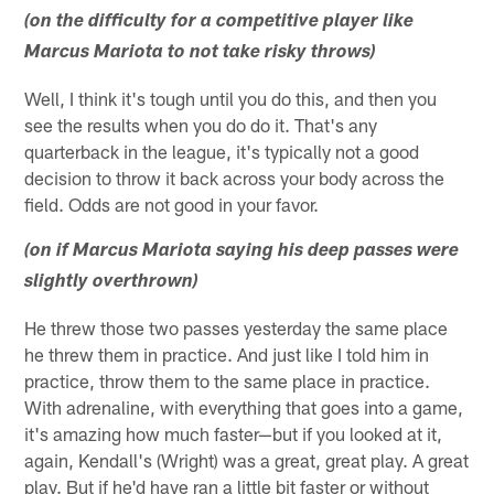
(on the difficulty for a competitive player like
Marcus Mariota to not take risky throws)
Well, I think it's tough until you do this, and then you
see the results when you do do it. That's any
quarterback in the league, it's typically not a good
decision to throw it back across your body across the
field. Odds are not good in your favor.
(on if Marcus Mariota saying his deep passes were
slightly overthrown)
He threw those two passes yesterday the same place
he threw them in practice. And just like I told him in
practice, throw them to the same place in practice.
With adrenaline, with everything that goes into a game,
it's amazing how much faster—but if you looked at it,
again, Kendall's (Wright) was a great, great play. A great
play. But if he'd have ran a little bit faster or without