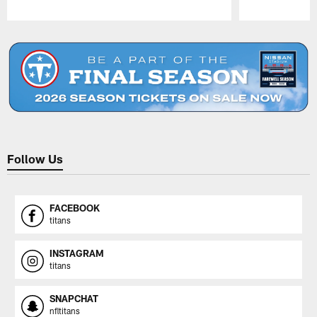
Pause
Play
Follow Us
FACEBOOK
titans
INSTAGRAM
titans
SNAPCHAT
nfltitans