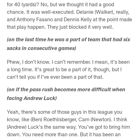
for 40 (yards)? No, but we thought it had a good
chance. It was well-executed. Delanie (Walker), really,
and Anthony Fasano and Dennis Kelly at the point made
that play happen. They just blocked it very well.
(on the last time he was a part of team that had six
sacks in consecutive games)
Phew, I don't know. I can't remember. I mean, it's been
a long time. It's great to be a part of it, though, but I
can't tell you if I've ever been a part of that.
(on if the pass rush becomes more difficult when
facing Andrew Luck)
Yeah, there's some of those guys in this league you
know, like (Ben) Roethlisberger, Cam (Newton). I think
(Andrew) Luck's the same way. You've got to bring him
down. You need more than one. But it has been an