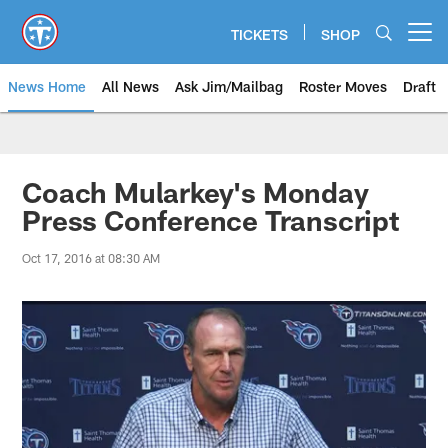
Skip
to
TICKETS
SHOP
Open menu button
main
content
News Home
All News
Ask Jim/Mailbag
Roster Moves
Draft
Coach Mularkey's Monday
Press Conference Transcript
Oct 17, 2016 at 08:30 AM