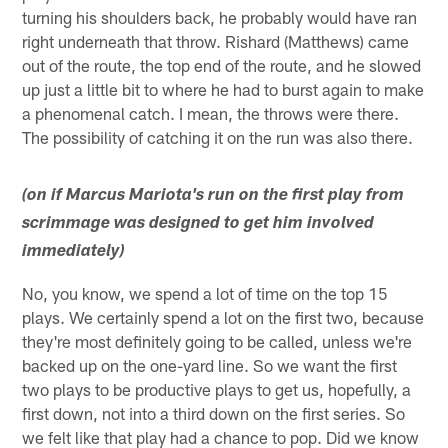
turning his shoulders back, he probably would have ran
right underneath that throw. Rishard (Matthews) came
out of the route, the top end of the route, and he slowed
up just a little bit to where he had to burst again to make
a phenomenal catch. I mean, the throws were there.
The possibility of catching it on the run was also there.
(on if Marcus Mariota's run on the first play from
scrimmage was designed to get him involved
immediately)
No, you know, we spend a lot of time on the top 15
plays. We certainly spend a lot on the first two, because
they're most definitely going to be called, unless we're
backed up on the one-yard line. So we want the first
two plays to be productive plays to get us, hopefully, a
first down, not into a third down on the first series. So
we felt like that play had a chance to pop. Did we know