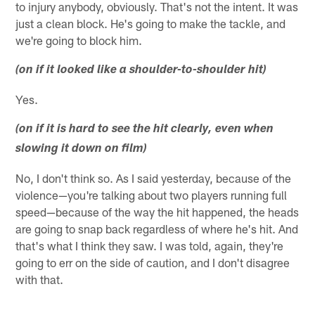
to injury anybody, obviously. That's not the intent. It was
just a clean block. He's going to make the tackle, and
we're going to block him.
(on if it looked like a shoulder-to-shoulder hit)
Yes.
(on if it is hard to see the hit clearly, even when
slowing it down on film)
No, I don't think so. As I said yesterday, because of the
violence—you're talking about two players running full
speed—because of the way the hit happened, the heads
are going to snap back regardless of where he's hit. And
that's what I think they saw. I was told, again, they're
going to err on the side of caution, and I don't disagree
with that.