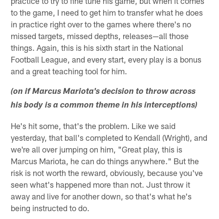
practice to try to fine tune his game, but when it comes
to the game, I need to get him to transfer what he does
in practice right over to the games where there's no
missed targets, missed depths, releases—all those
things. Again, this is his sixth start in the National
Football League, and every start, every play is a bonus
and a great teaching tool for him.
(on if Marcus Mariota's decision to throw across
his body is a common theme in his interceptions)
He's hit some, that's the problem. Like we said
yesterday, that ball's completed to Kendall (Wright), and
we're all over jumping on him, "Great play, this is
Marcus Mariota, he can do things anywhere." But the
risk is not worth the reward, obviously, because you've
seen what's happened more than not. Just throw it
away and live for another down, so that's what he's
being instructed to do.