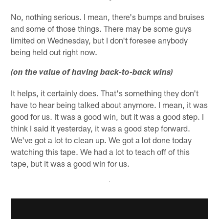
No, nothing serious. I mean, there's bumps and bruises
and some of those things. There may be some guys
limited on Wednesday, but I don't foresee anybody
being held out right now.
(on the value of having back-to-back wins)
It helps, it certainly does. That's something they don't
have to hear being talked about anymore. I mean, it was
good for us. It was a good win, but it was a good step. I
think I said it yesterday, it was a good step forward.
We've got a lot to clean up. We got a lot done today
watching this tape. We had a lot to teach off of this
tape, but it was a good win for us.