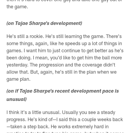
the game.
(on Tajae Sharpe's development)
He's still a rookie. He's still learning the game. There's
some things, again, like he speeds up a lot of things in
games. I want him to just continue to get better as he's
been doing. I mean, you'd like to get him the ball more
yesterday. The progression and the coverage didn't
allow that. But, again, he's still in the plan when we
game plan.
(on if Tajae Sharpe's recent development pace is
unusual)
I think it's a little unusual. Usually you see a steady
progress. He's kind of—I said this a couple weeks back
—taken a step back. He works extremely hard in