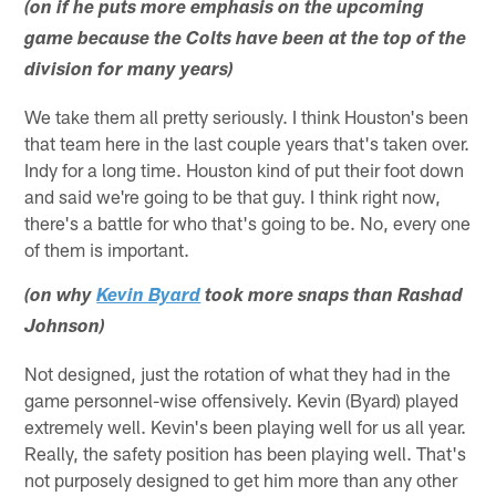
(on if he puts more emphasis on the upcoming
game because the Colts have been at the top of the
division for many years)
We take them all pretty seriously. I think Houston's been
that team here in the last couple years that's taken over.
Indy for a long time. Houston kind of put their foot down
and said we're going to be that guy. I think right now,
there's a battle for who that's going to be. No, every one
of them is important.
(on why
Kevin Byard
took more snaps than Rashad
Johnson)
Not designed, just the rotation of what they had in the
game personnel-wise offensively. Kevin (Byard) played
extremely well. Kevin's been playing well for us all year.
Really, the safety position has been playing well. That's
not purposely designed to get him more than any other