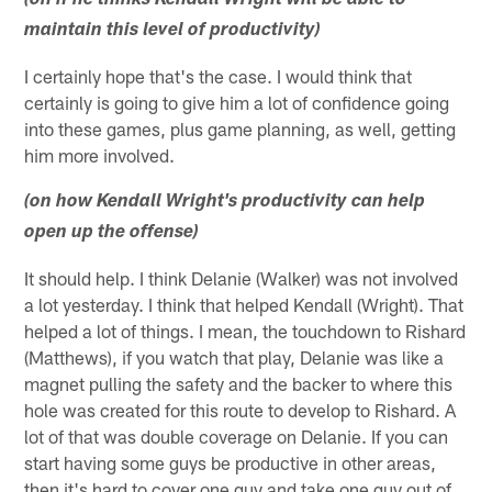
(on if he thinks Kendall Wright will be able to
maintain this level of productivity)
I certainly hope that's the case. I would think that
certainly is going to give him a lot of confidence going
into these games, plus game planning, as well, getting
him more involved.
(on how Kendall Wright's productivity can help
open up the offense)
It should help. I think Delanie (Walker) was not involved
a lot yesterday. I think that helped Kendall (Wright). That
helped a lot of things. I mean, the touchdown to Rishard
(Matthews), if you watch that play, Delanie was like a
magnet pulling the safety and the backer to where this
hole was created for this route to develop to Rishard. A
lot of that was double coverage on Delanie. If you can
start having some guys be productive in other areas,
then it's hard to cover one guy and take one guy out of