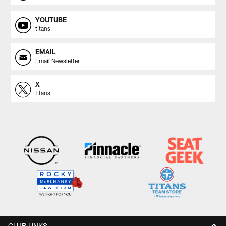
YOUTUBE
titans
EMAIL
Email Newsletter
X
titans
CLUB LINKS