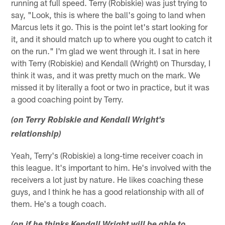
running at full speed. Terry (Robiskie) was just trying to
say, "Look, this is where the ball's going to land when
Marcus lets it go. This is the point let's start looking for
it, and it should match up to where you ought to catch it
on the run." I'm glad we went through it. I sat in here
with Terry (Robiskie) and Kendall (Wright) on Thursday, I
think it was, and it was pretty much on the mark. We
missed it by literally a foot or two in practice, but it was
a good coaching point by Terry.
(on Terry Robiskie and Kendall Wright's
relationship)
Yeah, Terry's (Robiskie) a long-time receiver coach in
this league. It's important to him. He's involved with the
receivers a lot just by nature. He likes coaching these
guys, and I think he has a good relationship with all of
them. He's a tough coach.