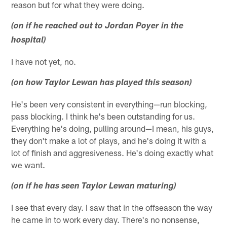
reason but for what they were doing.
(on if he reached out to Jordan Poyer in the
hospital)
I have not yet, no.
(on how Taylor Lewan has played this season)
He's been very consistent in everything—run blocking,
pass blocking. I think he's been outstanding for us.
Everything he's doing, pulling around—I mean, his guys,
they don't make a lot of plays, and he's doing it with a
lot of finish and aggresiveness. He's doing exactly what
we want.
(on if he has seen Taylor Lewan maturing)
I see that every day. I saw that in the offseason the way
he came in to work every day. There's no nonsense,