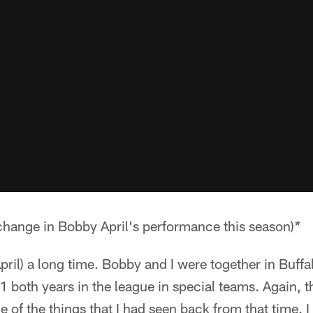
 change in Bobby April's performance this season)
*
ril) a long time. Bobby and I were together in Buff
both years in the league in special teams. Again, t
me of the things that I had seen back from that time.