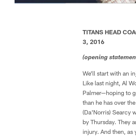
TITANS HEAD CO
3, 2016
(opening statemen
We'll start with an i
Like last night, Al 
Palmer—hoping to get
than he has over th
(Da'Norris) Searcy 
by Thursday. They ar
injury. And then, as