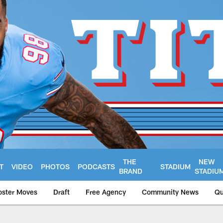
THE
NEW
T
VIDEO
PHOTOS
PODCASTS
STADIUM
BRAND
STADIU
oster Moves
Draft
Free Agency
Community News
Qu