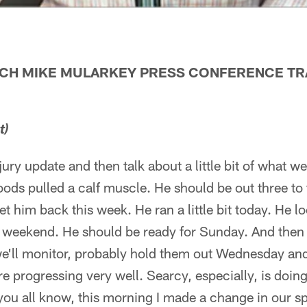
ACH MIKE MULARKEY PRESS CONFERENCE TRA
t)
njury update and then talk about a little bit of what w
Woods pulled a calf muscle. He should be out three to
 him back this week. He ran a little bit today. He 
e weekend. He should be ready for Sunday. And then
we'll monitor, probably hold them out Wednesday an
e progressing very well. Searcy, especially, is doing 
 you all know, this morning I made a change in our s