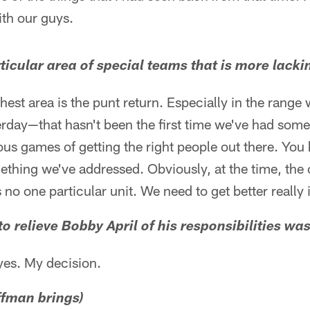
th our guys.
articular area of special teams that is more lacki
hest area is the punt return. Especially in the range
erday—that hasn't been the first time we've had som
ous games of getting the right people out there. Yo
omething we've addressed. Obviously, at the time, t
 no one particular unit. We need to get better really i
 to relieve Bobby April of his responsibilities was
yes. My decision.
ffman brings)