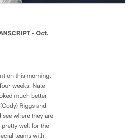
NSCRIPT - Oct.
ent on this morning.
 four weeks. Nate
looked much better
 (Cody) Riggs and
d see where they are
pretty well for the
pecial teams with