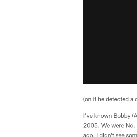
(on if he detected a
I've known Bobby (Ap
2005. We were No. 1 
ago. I didn't see so