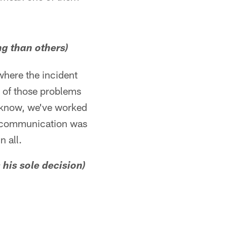
ng than others)
 where the incident
e of those problems
u know, we've worked
he communication was
n all.
 his sole decision)