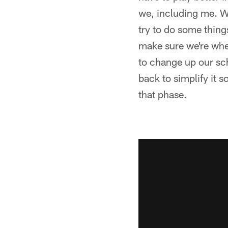
we, including me. We 
try to do some things
make sure we're wher
to change up our sch
back to simplify it s
that phase.