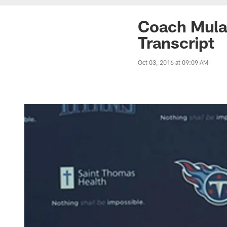
Coach Mula
Transcript
Oct 03, 2016 at 09:09 AM