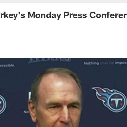
rkey's Monday Press Confere