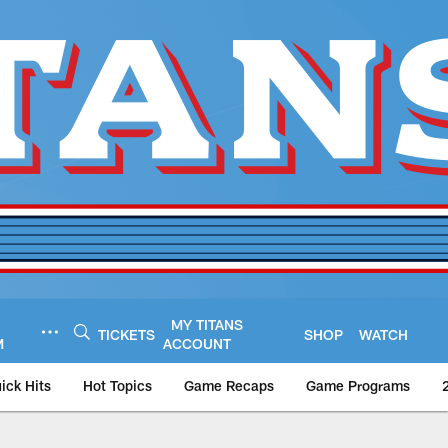
MY TITANS
TICKETS
SHOP
WATCH
M
ACCOUNT
ick Hits
Hot Topics
Game Recaps
Game Programs