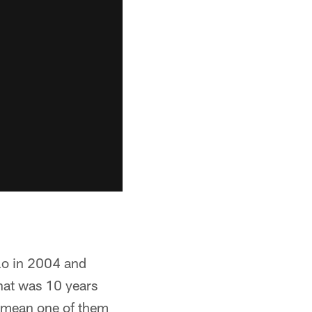
alo in 2004 and
hat was 10 years
 I mean one of them