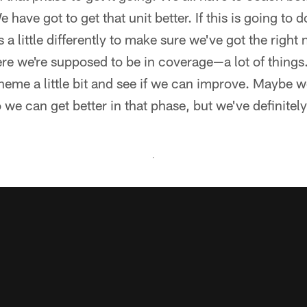
have got to get that unit better. If this is going to do
 a little differently to make sure we've got the right
e we're supposed to be in coverage—a lot of things.
eme a little bit and see if we can improve. Maybe w
o we can get better in that phase, but we've definitely