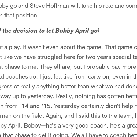
obby go and Steve Hoffman will take his role and som
n that position.
the decision to let Bobby April go)
ut a play. It wasn't even about the game. That game ce
elt like we have struggled here for two years special 
t phase to me. They all are, but I probably pay more 
 coaches do. I just felt like from early on, even in
ogress of really anything better than what we had do
e way up to yesterday. Really, nothing has gotten bet
 from '14 and '15. Yesterday certainly didn't help 
men on the field. Again, and I said this to the team, 
by April. Bobby—he's a very good coach, he's a great
n that phase to get it going. We all have to coach bett