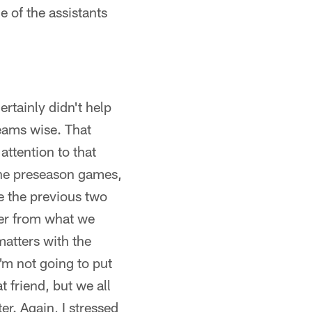
e of the assistants
rtainly didn't help
teams wise. That
attention to that
 the preseason games,
ne the previous two
ter from what we
matters with the
I'm not going to put
 friend, but we all
er. Again, I stressed