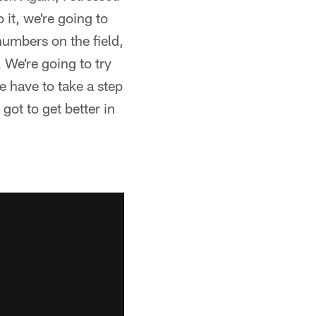
 it, we're going to
 numbers on the field,
 We're going to try
e have to take a step
 got to get better in