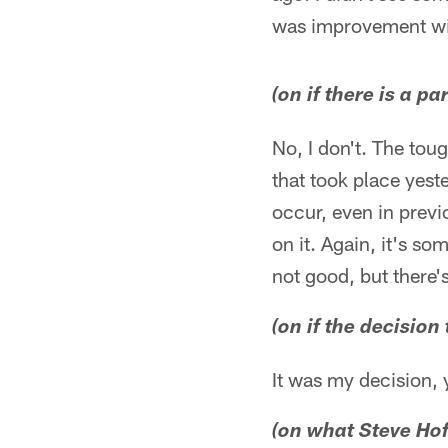
was improvement wi
(on if there is a p
No, I don't. The toug
that took place yest
occur, even in previ
on it. Again, it's s
not good, but there's
(on if the decision
It was my decision, 
(on what Steve Ho