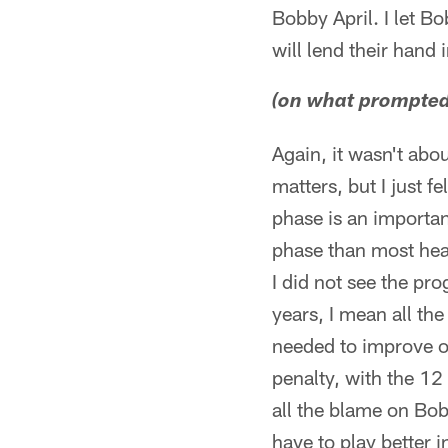
Bobby April. I let B
will lend their hand i
(on what prompted 
Again, it wasn't abo
matters, but I just f
phase is an importan
phase than most head
I did not see the pr
years, I mean all th
needed to improve on
penalty, with the 12 
all the blame on Bob
have to play better i