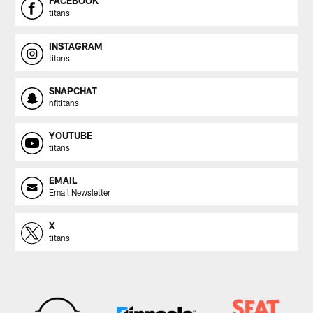
FACEBOOK
titans
INSTAGRAM
titans
SNAPCHAT
nfltitans
YOUTUBE
titans
EMAIL
Email Newsletter
X
titans