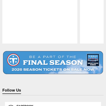
Pause
Play
Follow Us