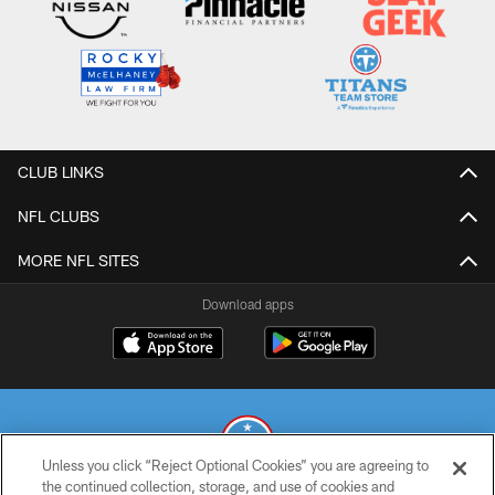
CLUB LINKS
NFL CLUBS
MORE NFL SITES
Download apps
Unless you click “Reject Optional Cookies” you are agreeing to
the continued collection, storage, and use of cookies and