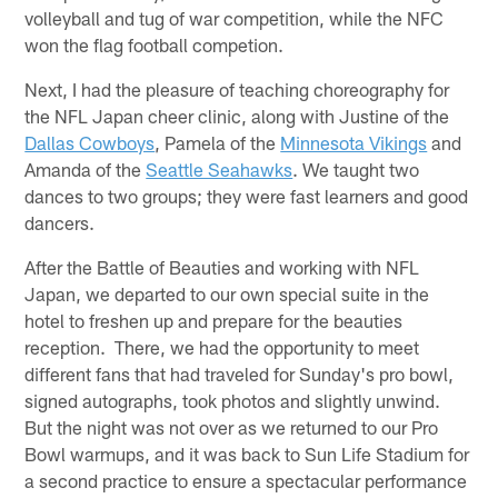
volleyball and tug of war competition, while the NFC
won the flag football competion.
Next, I had the pleasure of teaching choreography for
the NFL Japan cheer clinic, along with Justine of the
Dallas Cowboys
, Pamela of the
Minnesota Vikings
and
Amanda of the
Seattle Seahawks
. We taught two
dances to two groups; they were fast learners and good
dancers.
After the Battle of Beauties and working with NFL
Japan, we departed to our own special suite in the
hotel to freshen up and prepare for the beauties
reception. There, we had the opportunity to meet
different fans that had traveled for Sunday's pro bowl,
signed autographs, took photos and slightly unwind.
But the night was not over as we returned to our Pro
Bowl warmups, and it was back to Sun Life Stadium for
a second practice to ensure a spectacular performance