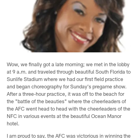
Wow, we finally got a late morning; we met in the lobby
at 9 a.m. and traveled through beautiful South Florida to
Sunlife Stadium where we had our first field practice
and began choreography for Sunday's pregame show.
After a three-hour practice, it was off to the beach for
the "battle of the beauties" where the cheerleaders of
the AFC went head to head with the cheerleaders of the
NFC in various events at the beautiful Ocean Manor
hotel.
I am proud to say, the AFC was victorious in winning the