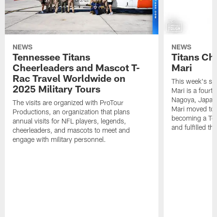
NEWS
NEWS
Tennessee Titans
Titans Ch
Cheerleaders and Mascot T-
Mari
Rac Travel Worldwide on
This week's sp
2025 Military Tours
Mari is a fourt
Nagoya, Japan. 
The visits are organized with ProTour
Mari moved to t
Productions, an organization that plans
becoming a Ten
annual visits for NFL players, legends,
and fulfilled t
cheerleaders, and mascots to meet and
engage with military personnel.