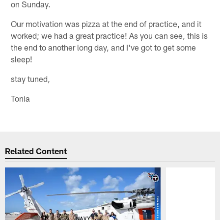
on Sunday.
Our motivation was pizza at the end of practice, and it
worked; we had a great practice! As you can see, this is
the end to another long day, and I've got to get some
sleep!
stay tuned,
Tonia
Related Content