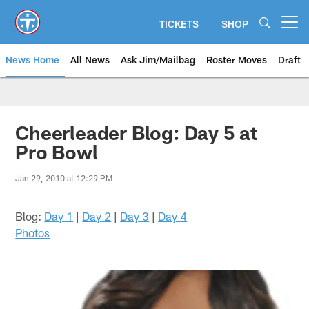
Skip
to
TICKETS
SHOP
Open menu button
main
content
News Home
All News
Ask Jim/Mailbag
Roster Moves
Draft
Cheerleader Blog: Day 5 at
Pro Bowl
Jan 29, 2010 at 12:29 PM
Blog:
Day 1
|
Day 2
|
Day 3
|
Day 4
Photos