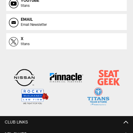
YOUTUBE
titans
EMAIL
Email Newsletter
X
titans
CLUB LINKS