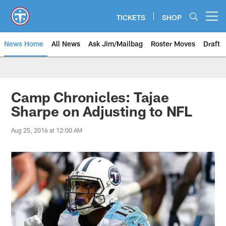
Skip
to
TICKETS
SHOP
Open menu button
main
content
News Home
All News
Ask Jim/Mailbag
Roster Moves
Draft
Camp Chronicles: Tajae
Sharpe on Adjusting to NFL
Aug 25, 2016 at 12:00 AM