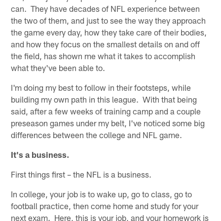
can. They have decades of NFL experience between
the two of them, and just to see the way they approach
the game every day, how they take care of their bodies,
and how they focus on the smallest details on and off
the field, has shown me what it takes to accomplish
what they've been able to.
I'm doing my best to follow in their footsteps, while
building my own path in this league. With that being
said, after a few weeks of training camp and a couple
preseason games under my belt, I've noticed some big
differences between the college and NFL game.
It's a business.
First things first – the NFL is a business.
In college, your job is to wake up, go to class, go to
football practice, then come home and study for your
next exam. Here, this is your job, and your homework is