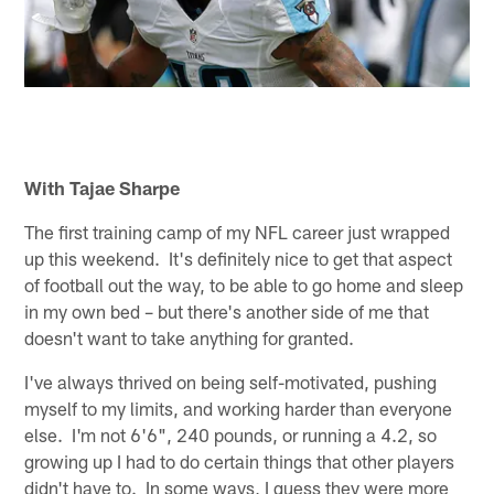
With Tajae Sharpe
The first training camp of my NFL career just wrapped
up this weekend. It's definitely nice to get that aspect
of football out the way, to be able to go home and sleep
in my own bed – but there's another side of me that
doesn't want to take anything for granted.
I've always thrived on being self-motivated, pushing
myself to my limits, and working harder than everyone
else. I'm not 6'6", 240 pounds, or running a 4.2, so
growing up I had to do certain things that other players
didn't have to. In some ways, I guess they were more