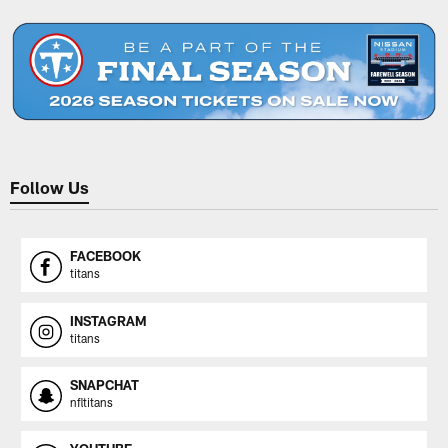
Pause
Play
Follow Us
FACEBOOK
titans
INSTAGRAM
titans
SNAPCHAT
nfltitans