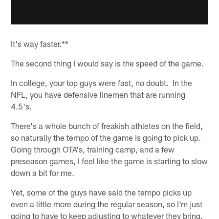
It's way faster.**
The second thing I would say is the speed of the game.
In college, your top guys were fast, no doubt. In the
NFL, you have defensive linemen that are running
4.5's.
There's a whole bunch of freakish athletes on the field,
so naturally the tempo of the game is going to pick up.
Going through OTA's, training camp, and a few
preseason games, I feel like the game is starting to slow
down a bit for me.
Yet, some of the guys have said the tempo picks up
even a little more during the regular season, so I'm just
going to have to keep adjusting to whatever they bring.