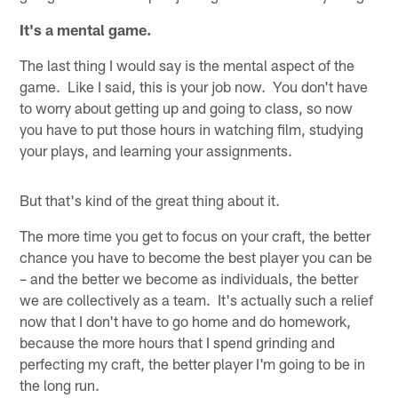
It's a mental game.
The last thing I would say is the mental aspect of the
game. Like I said, this is your job now. You don't have
to worry about getting up and going to class, so now
you have to put those hours in watching film, studying
your plays, and learning your assignments.
But that's kind of the great thing about it.
The more time you get to focus on your craft, the better
chance you have to become the best player you can be
– and the better we become as individuals, the better
we are collectively as a team. It's actually such a relief
now that I don't have to go home and do homework,
because the more hours that I spend grinding and
perfecting my craft, the better player I'm going to be in
the long run.