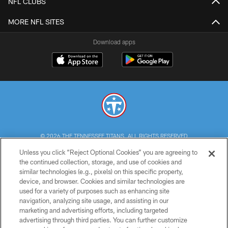
NFL CLUBS
MORE NFL SITES
Download apps
© 2026 THE TENNESSEE TITANS. ALL RIGHTS RESERVED
Unless you click “Reject Optional Cookies” you are agreeing to
PRIVACY POLICY
the continued collection, storage, and use of cookies and
similar technologies (e.g., pixels) on this specific property,
TERMS OF USE
device, and browser. Cookies and similar technologies are
ACCESSIBILITY
used for a variety of purposes such as enhancing site
navigation, analyzing site usage, and assisting in our
SMS TERMS
marketing and advertising efforts, including targeted
advertising through third parties. You can further customize
CONTACT US