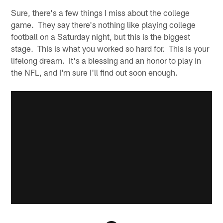
Sure, there's a few things I miss about the college
game. They say there's nothing like playing college
football on a Saturday night, but this is the biggest
stage. This is what you worked so hard for. This is your
lifelong dream. It's a blessing and an honor to play in
the NFL, and I'm sure I'll find out soon enough.