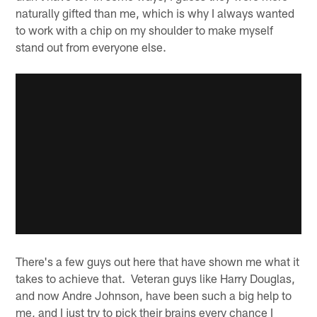
naturally gifted than me, which is why I always wanted
to work with a chip on my shoulder to make myself
stand out from everyone else.
There's a few guys out here that have shown me what it
takes to achieve that. Veteran guys like Harry Douglas,
and now Andre Johnson, have been such a big help to
me, and I just try to pick their brains every chance I