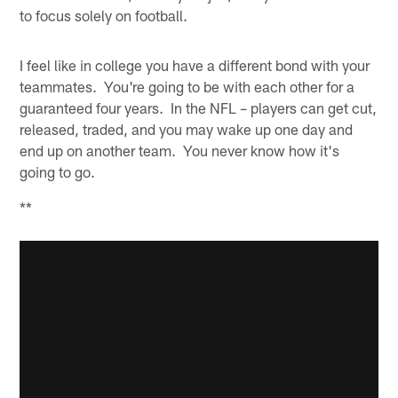
to focus solely on football.
I feel like in college you have a different bond with your
teammates. You're going to be with each other for a
guaranteed four years. In the NFL – players can get cut,
released, traded, and you may wake up one day and
end up on another team. You never know how it's
going to go.
**