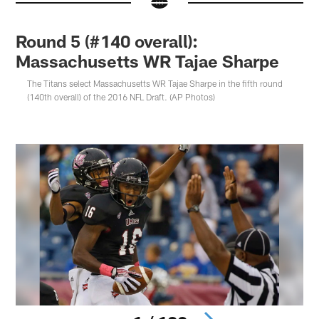
Round 5 (#140 overall):
Massachusetts WR Tajae Sharpe
The Titans select Massachusetts WR Tajae Sharpe in the fifth round
(140th overall) of the 2016 NFL Draft. (AP Photos)