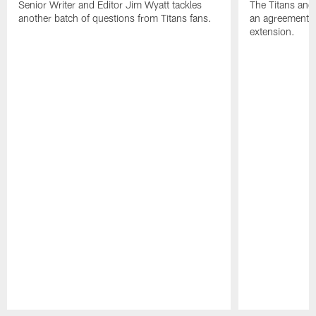
Senior Writer and Editor Jim Wyatt tackles
The Titans and
another batch of questions from Titans fans.
an agreement o
extension.