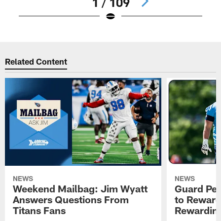
1 / 109
Pause
Play
Related Content
NEWS
NEWS
Weekend Mailbag: Jim Wyatt
Guard Pet
Answers Questions From
to Reward 
Titans Fans
Rewardin