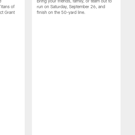
e
Bring your friends, family, or team out to
itans of
run on Saturday, September 26, and
t Grant
finish on the 50-yard line.
I
s
c
n
M
V