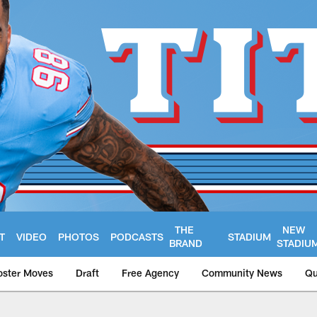
THE
NEW
T
VIDEO
PHOTOS
PODCASTS
STADIUM
BRAND
STADIU
oster Moves
Draft
Free Agency
Community News
Qu