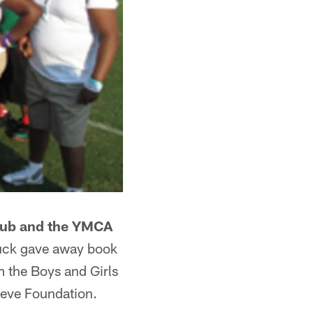
Club and the YMCA
luck gave away book
 the Boys and Girls
ieve Foundation.