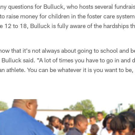
ny questions for Bulluck, who hosts several fundrai
to raise money for children in the foster care system
 12 to 18, Bulluck is fully aware of the hardships t
 know that it's not always about going to school and b
ulluck said. "A lot of times you have to go in and 
 an athlete. You can be whatever it is you want to be