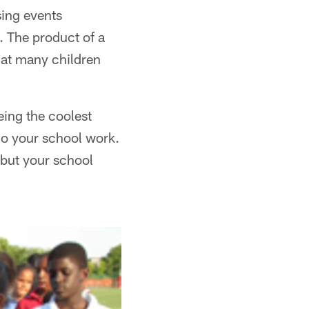
sing events
. The product of a
hat many children
eing the coolest
do your school work.
, but your school