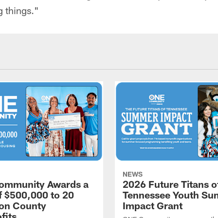
g things."
NEWS
ommunity Awards a
2026 Future Titans o
of $500,000 to 20
Tennessee Youth S
on County
Impact Grant
fits