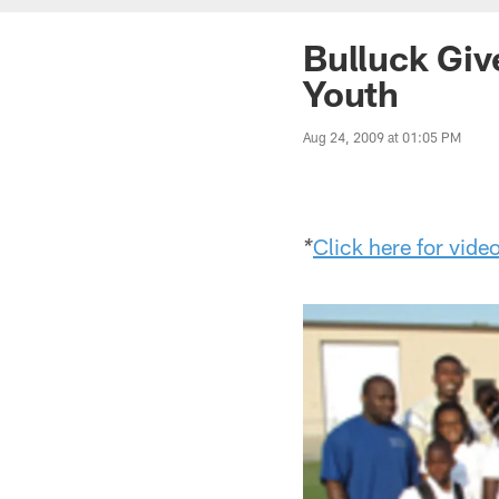
Bulluck Giv
Youth
Aug 24, 2009 at 01:05 PM
Click here for vide
*