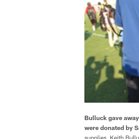
Bulluck gave away 
were donated by S
supplies, Keith Bul