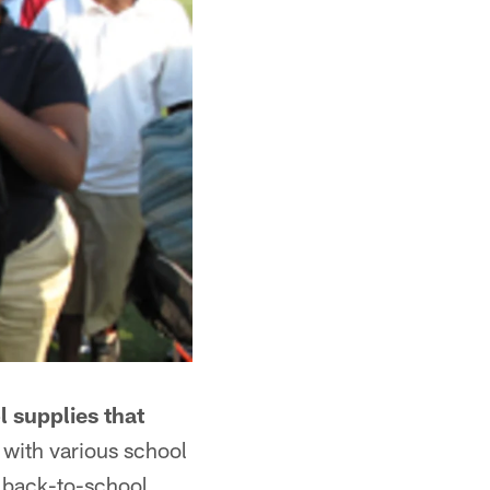
 supplies that
 with various school
r back-to-school