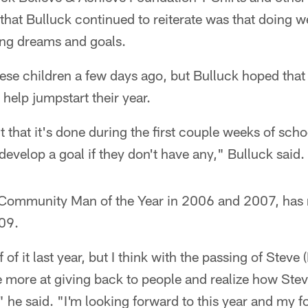
hat Bulluck continued to reiterate was that doing we
ing dreams and goals.
ese children a few days ago, but Bulluck hoped that 
elp jumpstart their year.
nt that it's done during the first couple weeks of scho
develop a goal if they don't have any," Bulluck said.
' Community Man of the Year in 2006 and 2007, has 
009.
 of it last year, but I think with the passing of Steve 
e more at giving back to people and realize how Stev
" he said. "I'm looking forward to this year and my 