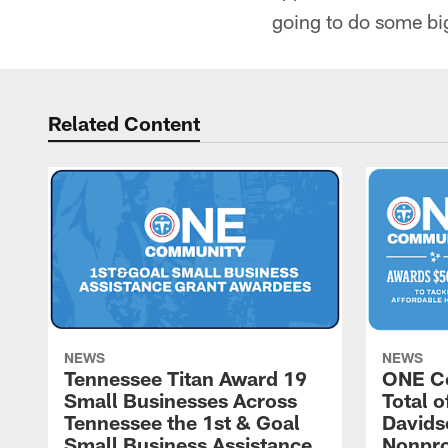
going to do some bi
Related Content
NEWS
NEWS
Tennessee Titan Award 19
ONE C
Small Businesses Across
Total 
Tennessee the 1st & Goal
Davids
Small Business Assistance
Nonpro