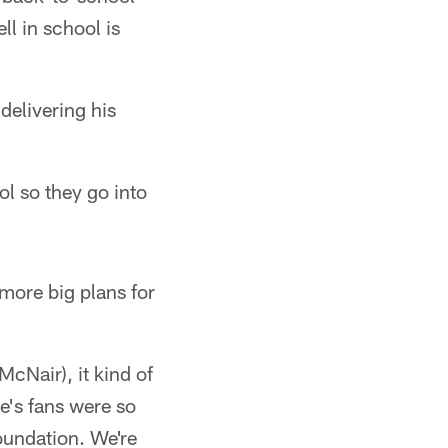
ll in school is
delivering his
ol so they go into
more big plans for
(McNair), it kind of
e's fans were so
foundation. We're