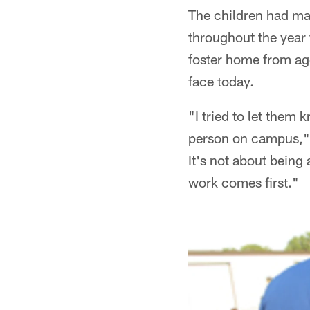
The children had ma
throughout the year 
foster home from age
face today.
"I tried to let them
person on campus," B
It's not about being
work comes first."