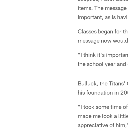
items. The message t
important, as is hav
Classes began for th
message now would h
"I think it's importa
the school year and 
Bulluck, the Titans
his foundation in 2
"I took some time off
made me look a littl
appreciative of him,