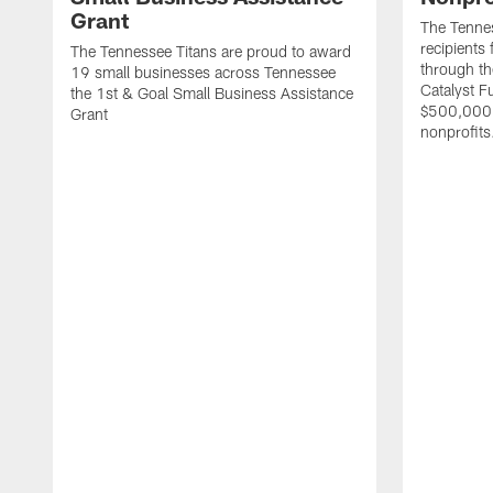
Grant
The Tenne
recipients
The Tennessee Titans are proud to award
through th
19 small businesses across Tennessee
Catalyst F
the 1st & Goal Small Business Assistance
$500,000 
Grant
nonprofits