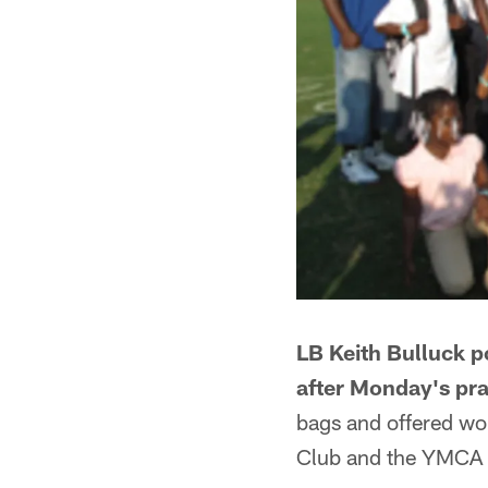
LB Keith Bulluck p
after Monday's pra
bags and offered wo
Club and the YMCA M