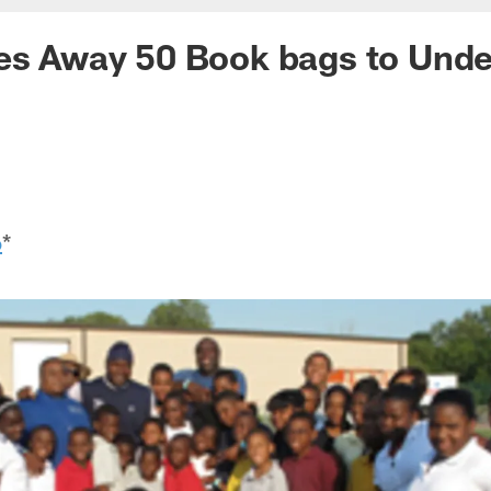
es Away 50 Book bags to Unde
o
*