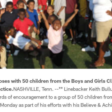
oses with 50 children from the Boys and Girls 
ctice.
NASHVILLE, Tenn. --** Linebacker Keith Bul
rds of encouragement to a group of 50 children from
onday as part of his efforts with his Believe & Ach