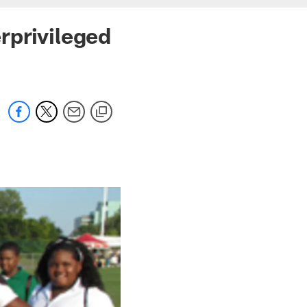
rprivileged