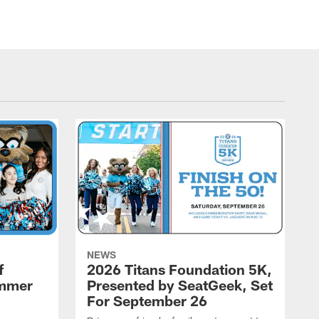
NEWS
f
2026 Titans Foundation 5K,
ummer
Presented by SeatGeek, Set
For September 26