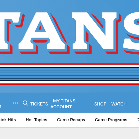
MY TITANS
TICKETS
SHOP
WATCH
M
ACCOUNT
ick Hits
Hot Topics
Game Recaps
Game Programs