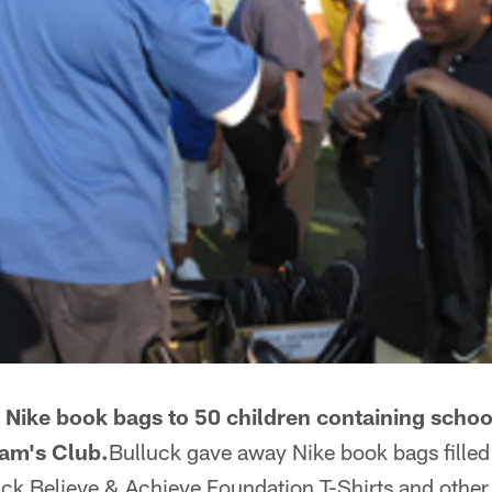
Nike book bags to 50 children containing school
am's Club.
Bulluck gave away Nike book bags filled
luck Believe & Achieve Foundation T-Shirts and othe