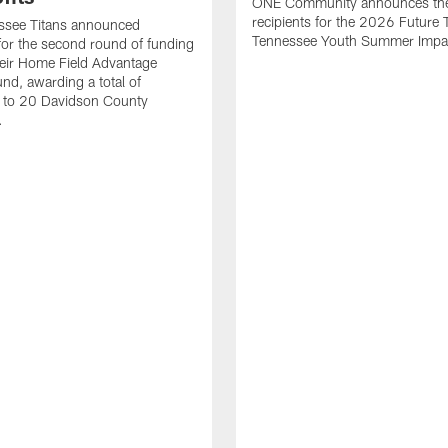
ONE Community announces th
recipients for the 2026 Future T
ssee Titans announced
Tennessee Youth Summer Impac
 for the second round of funding
eir Home Field Advantage
und, awarding a total of
to 20 Davidson County
.