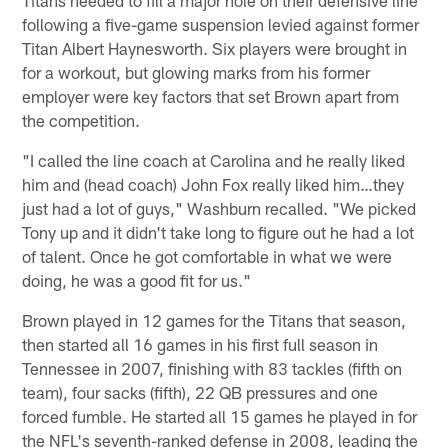
following a five-game suspension levied against former
Titan Albert Haynesworth. Six players were brought in
for a workout, but glowing marks from his former
employer were key factors that set Brown apart from
the competition.
"I called the line coach at Carolina and he really liked
him and (head coach) John Fox really liked him…they
just had a lot of guys," Washburn recalled. "We picked
Tony up and it didn't take long to figure out he had a lot
of talent. Once he got comfortable in what we were
doing, he was a good fit for us."
Brown played in 12 games for the Titans that season,
then started all 16 games in his first full season in
Tennessee in 2007, finishing with 83 tackles (fifth on
team), four sacks (fifth), 22 QB pressures and one
forced fumble. He started all 15 games he played in for
the NFL's seventh-ranked defense in 2008, leading the