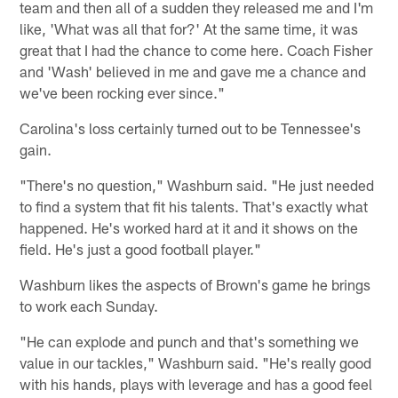
team and then all of a sudden they released me and I'm
like, 'What was all that for?' At the same time, it was
great that I had the chance to come here. Coach Fisher
and 'Wash' believed in me and gave me a chance and
we've been rocking ever since."
Carolina's loss certainly turned out to be Tennessee's
gain.
"There's no question," Washburn said. "He just needed
to find a system that fit his talents. That's exactly what
happened. He's worked hard at it and it shows on the
field. He's just a good football player."
Washburn likes the aspects of Brown's game he brings
to work each Sunday.
"He can explode and punch and that's something we
value in our tackles," Washburn said. "He's really good
with his hands, plays with leverage and has a good feel