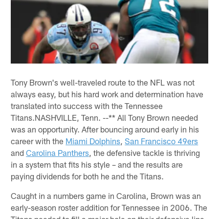
Tony Brown's well-traveled route to the NFL was not
always easy, but his hard work and determination have
translated into success with the Tennessee
Titans.NASHVILLE, Tenn. --** All Tony Brown needed
was an opportunity. After bouncing around early in his
career with the
Miami Dolphins
,
San Francisco 49ers
and
Carolina Panthers
, the defensive tackle is thriving
in a system that fits his style – and the results are
paying dividends for both he and the Titans.
Caught in a numbers game in Carolina, Brown was an
early-season roster addition for Tennessee in 2006. The
Titans needed to fill a major hole on their defensive line