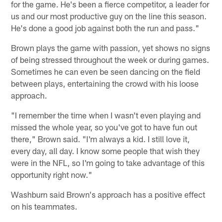
for the game. He's been a fierce competitor, a leader for
us and our most productive guy on the line this season.
He's done a good job against both the run and pass."
Brown plays the game with passion, yet shows no signs
of being stressed throughout the week or during games.
Sometimes he can even be seen dancing on the field
between plays, entertaining the crowd with his loose
approach.
"I remember the time when I wasn't even playing and
missed the whole year, so you've got to have fun out
there," Brown said. "I'm always a kid. I still love it,
every day, all day. I know some people that wish they
were in the NFL, so I'm going to take advantage of this
opportunity right now."
Washburn said Brown's approach has a positive effect
on his teammates.