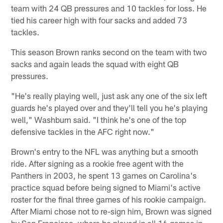
team with 24 QB pressures and 10 tackles for loss. He
tied his career high with four sacks and added 73
tackles.
This season Brown ranks second on the team with two
sacks and again leads the squad with eight QB
pressures.
"He's really playing well, just ask any one of the six left
guards he's played over and they'll tell you he's playing
well," Washburn said. "I think he's one of the top
defensive tackles in the AFC right now."
Brown's entry to the NFL was anything but a smooth
ride. After signing as a rookie free agent with the
Panthers in 2003, he spent 13 games on Carolina's
practice squad before being signed to Miami's active
roster for the final three games of his rookie campaign.
After Miami chose not to re-sign him, Brown was signed
by San Francisco, where he played in all 16 games in