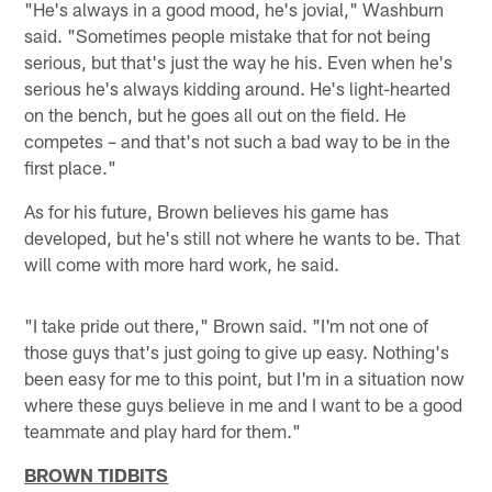
"He's always in a good mood, he's jovial," Washburn
said. "Sometimes people mistake that for not being
serious, but that's just the way he his. Even when he's
serious he's always kidding around. He's light-hearted
on the bench, but he goes all out on the field. He
competes – and that's not such a bad way to be in the
first place."
As for his future, Brown believes his game has
developed, but he's still not where he wants to be. That
will come with more hard work, he said.
"I take pride out there," Brown said. "I'm not one of
those guys that's just going to give up easy. Nothing's
been easy for me to this point, but I'm in a situation now
where these guys believe in me and I want to be a good
teammate and play hard for them."
BROWN TIDBITS