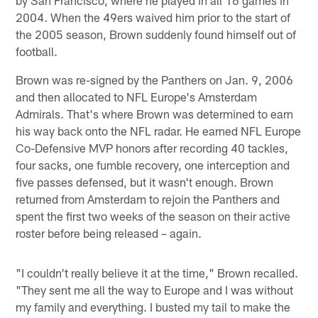
2004. When the 49ers waived him prior to the start of
the 2005 season, Brown suddenly found himself out of
football.
Brown was re-signed by the Panthers on Jan. 9, 2006
and then allocated to NFL Europe's Amsterdam
Admirals. That's where Brown was determined to earn
his way back onto the NFL radar. He earned NFL Europe
Co-Defensive MVP honors after recording 40 tackles,
four sacks, one fumble recovery, one interception and
five passes defensed, but it wasn't enough. Brown
returned from Amsterdam to rejoin the Panthers and
spent the first two weeks of the season on their active
roster before being released – again.
"I couldn't really believe it at the time," Brown recalled.
"They sent me all the way to Europe and I was without
my family and everything. I busted my tail to make the