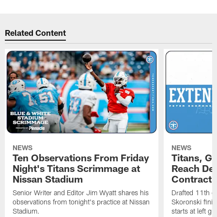
Related Content
NEWS
NEWS
Ten Observations From Friday
Titans, G
Night's Titans Scrimmage at
Reach Dea
Nissan Stadium
Contract 
Senior Writer and Editor Jim Wyatt shares his
Drafted 11th ov
observations from tonight's practice at Nissan
Skoronski fini
Stadium.
starts at left g