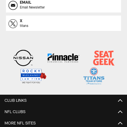
EMAIL
Email Newsletter
X
titans
CLUB LINKS
NFL CLUBS
MORE NFL SITES