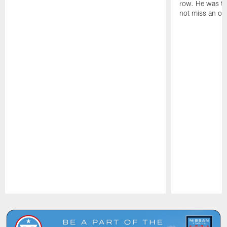
row. He was th
not miss an of
Pause
Play