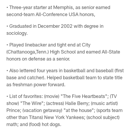
• Three-year starter at Memphis, as senior earned
second-team All-Conference USA honors,
• Graduated in December 2002 with degree in
sociology.
• Played linebacker and tight end at City
(Chattanooga,Tenn.) High School and earned All-State
honors on defense as a senior.
• Also lettered four years in basketball and baseball (first
base and catcher). Helped basketball team to state title
as freshman power forward.
• List of favorites: (movie) "The Five Heartbeats"; (TV
show) "The Wire"; (actress) Halle Berry; (music artist)
Prince; (vacation getaway) "at the house"; (sports team
other than Titans) New York Yankees; (school subject)
math; and (food) hot dogs.