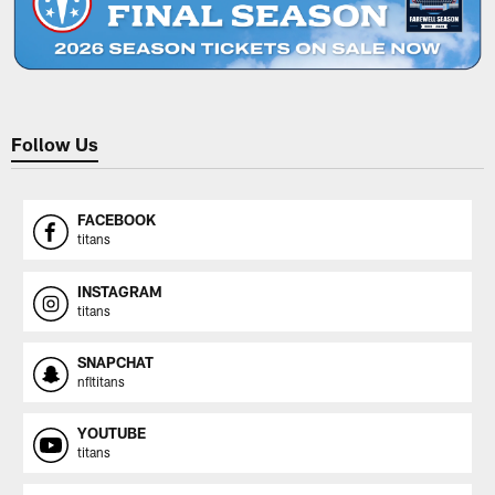
Follow Us
FACEBOOK
titans
INSTAGRAM
titans
SNAPCHAT
nfltitans
YOUTUBE
titans