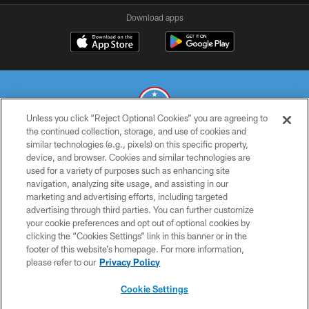
Download apps
Unless you click “Reject Optional Cookies” you are agreeing to
the continued collection, storage, and use of cookies and
similar technologies (e.g., pixels) on this specific property,
© 2026 THE TENNESSEE TITANS. ALL RIGHTS RESERVED
device, and browser. Cookies and similar technologies are
used for a variety of purposes such as enhancing site
PRIVACY POLICY
navigation, analyzing site usage, and assisting in our
TERMS OF USE
marketing and advertising efforts, including targeted
advertising through third parties. You can further customize
ACCESSIBILITY
your cookie preferences and opt out of optional cookies by
clicking the “Cookies Settings” link in this banner or in the
SMS TERMS
footer of this website’s homepage. For more information,
CONTACT US
please refer to our
Privacy Policy
AD CHOICES
Cookie Settings
YOUR PRIVACY CHOICES