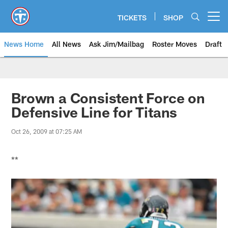
Skip
to
TICKETS
SHOP
Open menu button
main
content
News Home
All News
Ask Jim/Mailbag
Roster Moves
Draft
Brown a Consistent Force on
Defensive Line for Titans
Oct 26, 2009 at 07:25 AM
**