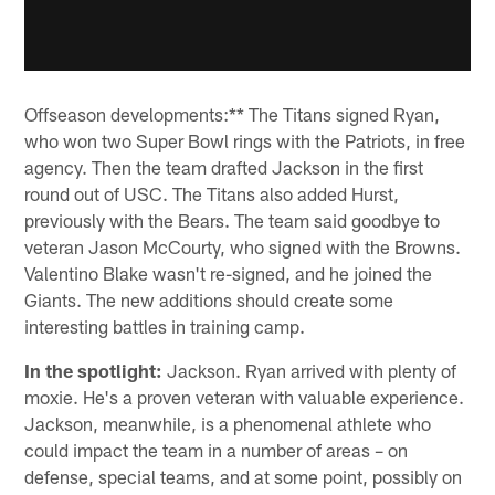
Offseason developments:** The Titans signed Ryan,
who won two Super Bowl rings with the Patriots, in free
agency. Then the team drafted Jackson in the first
round out of USC. The Titans also added Hurst,
previously with the Bears. The team said goodbye to
veteran Jason McCourty, who signed with the Browns.
Valentino Blake wasn't re-signed, and he joined the
Giants. The new additions should create some
interesting battles in training camp.
In the spotlight:
Jackson. Ryan arrived with plenty of
moxie. He's a proven veteran with valuable experience.
Jackson, meanwhile, is a phenomenal athlete who
could impact the team in a number of areas – on
defense, special teams, and at some point, possibly on