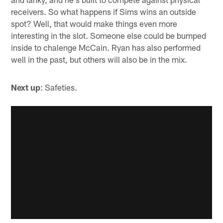
receivers. So what happens if Sims wins an outside
spot? Well, that would make things even more
interesting in the slot. Someone else could be bumped
inside to chalenge McCain. Ryan has also performed
well in the past, but others will also be in the mix.
Next up
: Safeties.