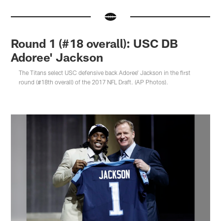
Round 1 (#18 overall): USC DB
Adoree' Jackson
The Titans select USC defensive back Adoree' Jackson in the first
round (#18th overall) of the 2017 NFL Draft. (AP Photos).