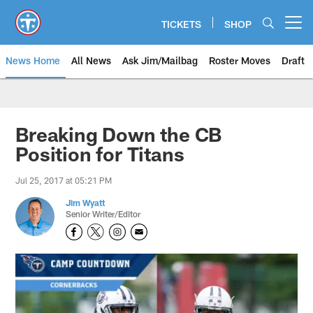
Skip
to
TICKETS
SHOP
Open menu button
main
content
News Home
All News
Ask Jim/Mailbag
Roster Moves
Draft
Breaking Down the CB
Position for Titans
Jul 25, 2017 at 05:21 PM
Jim Wyatt
Senior Writer/Editor