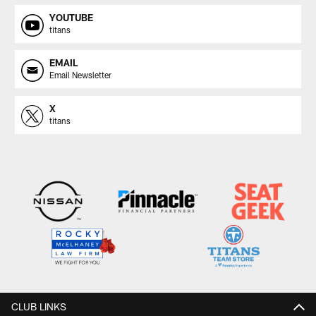
YOUTUBE
titans
EMAIL
Email Newsletter
X
titans
CLUB LINKS