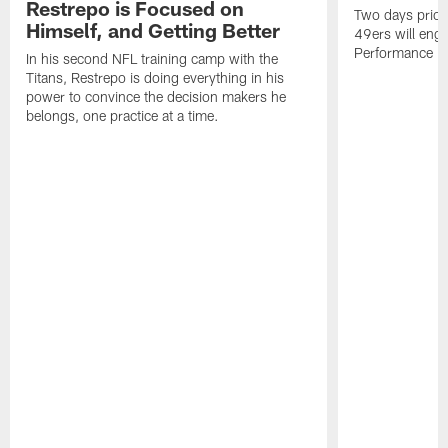
Restrepo is Focused on
Two days prior
Himself, and Getting Better
49ers will enga
Performance Faci
In his second NFL training camp with the
Titans, Restrepo is doing everything in his
power to convince the decision makers he
belongs, one practice at a time.