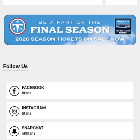
Pause
Play
Follow Us
FACEBOOK
titans
INSTAGRAM
titans
SNAPCHAT
nfltitans