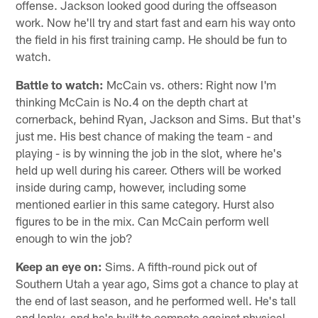
offense. Jackson looked good during the offseason
work. Now he'll try and start fast and earn his way onto
the field in his first training camp. He should be fun to
watch.
Battle to watch:
McCain vs. others: Right now I'm
thinking McCain is No.4 on the depth chart at
cornerback, behind Ryan, Jackson and Sims. But that's
just me. His best chance of making the team - and
playing - is by winning the job in the slot, where he's
held up well during his career. Others will be worked
inside during camp, however, including some
mentioned earlier in this same category. Hurst also
figures to be in the mix. Can McCain perform well
enough to win the job?
Keep an eye on:
Sims. A fifth-round pick out of
Southern Utah a year ago, Sims got a chance to play at
the end of last season, and he performed well. He's tall
and lanky, and he's built to compete against physical