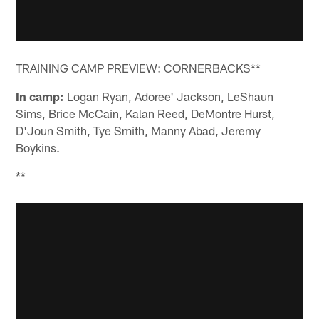
TRAINING CAMP PREVIEW: CORNERBACKS**
In camp:
Logan Ryan, Adoree' Jackson, LeShaun
Sims, Brice McCain, Kalan Reed, DeMontre Hurst,
D'Joun Smith, Tye Smith, Manny Abad, Jeremy
Boykins.
**