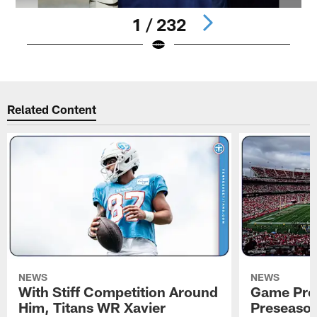
1 / 232
Pause
Play
Related Content
NEWS
NEWS
With Stiff Competition Around
Game Prev
Him, Titans WR Xavier
Preseason