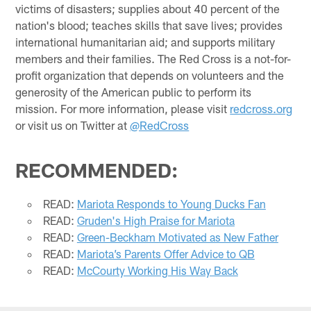
victims of disasters; supplies about 40 percent of the
nation's blood; teaches skills that save lives; provides
international humanitarian aid; and supports military
members and their families. The Red Cross is a not-for-
profit organization that depends on volunteers and the
generosity of the American public to perform its
mission. For more information, please visit
redcross.org
or visit us on Twitter at
@RedCross
RECOMMENDED:
READ:
Mariota Responds to Young Ducks Fan
READ:
Gruden's High Praise for Mariota
READ:
Green-Beckham Motivated as New Father
READ:
Mariota’s Parents Offer Advice to QB
READ:
McCourty Working His Way Back