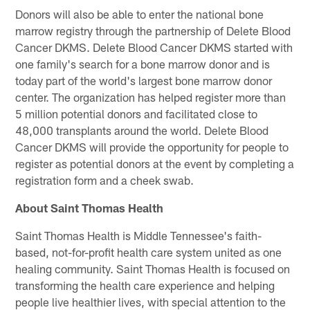
Donors will also be able to enter the national bone
marrow registry through the partnership of Delete Blood
Cancer DKMS. Delete Blood Cancer DKMS started with
one family's search for a bone marrow donor and is
today part of the world's largest bone marrow donor
center. The organization has helped register more than
5 million potential donors and facilitated close to
48,000 transplants around the world. Delete Blood
Cancer DKMS will provide the opportunity for people to
register as potential donors at the event by completing a
registration form and a cheek swab.
About Saint Thomas Health
Saint Thomas Health is Middle Tennessee's faith-
based, not-for-profit health care system united as one
healing community. Saint Thomas Health is focused on
transforming the health care experience and helping
people live healthier lives, with special attention to the