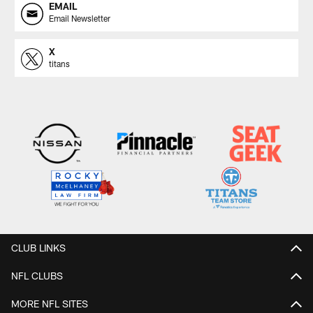
EMAIL
Email Newsletter
X
titans
CLUB LINKS
NFL CLUBS
MORE NFL SITES