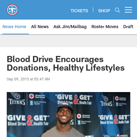
Skip
to
TICKETS
SHOP
Open menu button
main
content
News Home
All News
Ask Jim/Mailbag
Roster Moves
Draft
Blood Drive Encourages
Donations, Healthy Lifestyles
Sep 09, 2015 at 05:47 AM