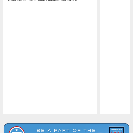
Pause
Play