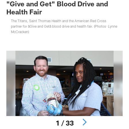
"Give and Get" Blood Drive and
Health Fair
The Titans, Saint Thomas Health and the American Red Cross
partner for âGive and Getâ blood drive and health fair. (Photos: Lynne
McCracken)
1 / 33