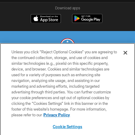
Download apps
Unless you click “Reject Optional Cookies” you are agreeing to
the continued collection, storage, and use of cookies and
similar technologies (e.g., pixels) on this specific property,
© 2026 THE TENNESSEE TITANS. ALL RIGHTS RESERVED
device, and browser. Cookies and similar technologies are
used for a variety of purposes such as enhancing site
PRIVACY POLICY
navigation, analyzing site usage, and assisting in our
TERMS OF USE
marketing and advertising efforts, including targeted
advertising through third parties. You can further customize
ACCESSIBILITY
your cookie preferences and opt out of optional cookies by
clicking the “Cookies Settings” link in this banner or in the
SMS TERMS
footer of this website’s homepage. For more information,
CONTACT US
please refer to our
Privacy Policy
AD CHOICES
Cookie Settings
YOUR PRIVACY CHOICES