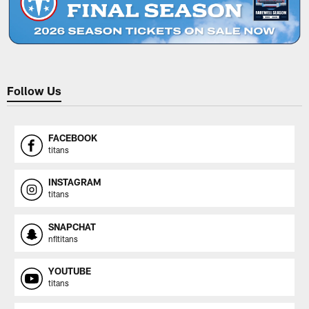
Follow Us
FACEBOOK
titans
INSTAGRAM
titans
SNAPCHAT
nfltitans
YOUTUBE
titans