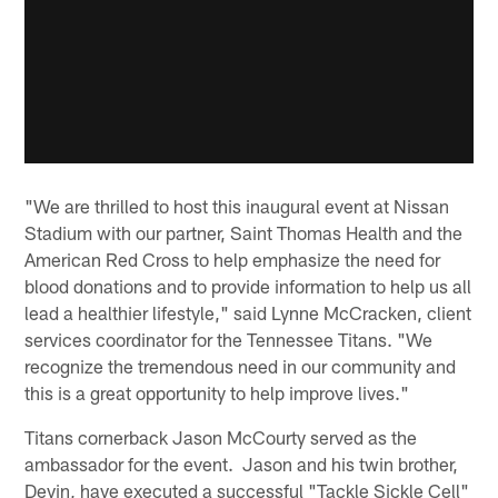
"We are thrilled to host this inaugural event at Nissan
Stadium with our partner, Saint Thomas Health and the
American Red Cross to help emphasize the need for
blood donations and to provide information to help us all
lead a healthier lifestyle," said Lynne McCracken, client
services coordinator for the Tennessee Titans. "We
recognize the tremendous need in our community and
this is a great opportunity to help improve lives."
Titans cornerback Jason McCourty served as the
ambassador for the event. Jason and his twin brother,
Devin, have executed a successful "Tackle Sickle Cell"