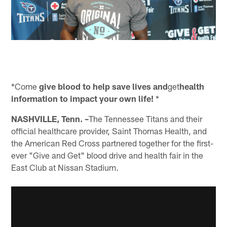
*Come
give blood to help save lives and
get
health
information to impact your own life!
*
NASHVILLE, Tenn.
–
The Tennessee Titans and their
official healthcare provider, Saint Thomas Health, and
the American Red Cross partnered together for the first-
ever "Give and Get" blood drive and health fair in the
East Club at Nissan Stadium.