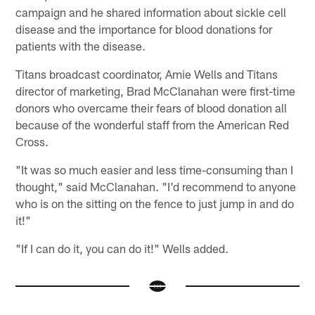
campaign and he shared information about sickle cell
disease and the importance for blood donations for
patients with the disease.
Titans broadcast coordinator, Amie Wells and Titans
director of marketing, Brad McClanahan were first-time
donors who overcame their fears of blood donation all
because of the wonderful staff from the American Red
Cross.
"It was so much easier and less time-consuming than I
thought," said McClanahan. "I'd recommend to anyone
who is on the sitting on the fence to just jump in and do
it!"
"If I can do it, you can do it!" Wells added.