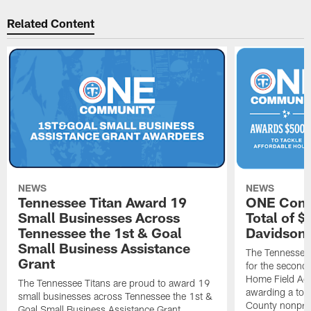
Related Content
NEWS
NEWS
Tennessee Titan Award 19
ONE Comm
Small Businesses Across
Total of 
Tennessee the 1st & Goal
Davidson 
Small Business Assistance
The Tennessee 
Grant
for the second 
Home Field Adv
The Tennessee Titans are proud to award 19
awarding a tot
small businesses across Tennessee the 1st &
County nonprof
Goal Small Business Assistance Grant