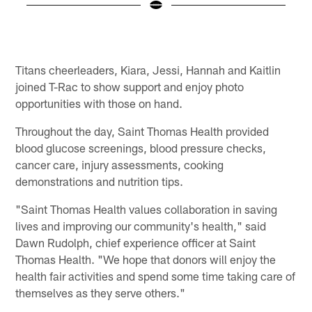
Pause
Play
Titans cheerleaders, Kiara, Jessi, Hannah and Kaitlin
joined T-Rac to show support and enjoy photo
opportunities with those on hand.
Throughout the day, Saint Thomas Health provided
blood glucose screenings, blood pressure checks,
cancer care, injury assessments, cooking
demonstrations and nutrition tips.
"Saint Thomas Health values collaboration in saving
lives and improving our community's health," said
Dawn Rudolph, chief experience officer at Saint
Thomas Health. "We hope that donors will enjoy the
health fair activities and spend some time taking care of
themselves as they serve others."