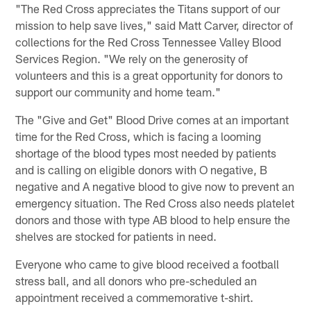
"The Red Cross appreciates the Titans support of our
mission to help save lives," said Matt Carver, director of
collections for the Red Cross Tennessee Valley Blood
Services Region. "We rely on the generosity of
volunteers and this is a great opportunity for donors to
support our community and home team."
The "Give and Get" Blood Drive comes at an important
time for the Red Cross, which is facing a looming
shortage of the blood types most needed by patients
and is calling on eligible donors with O negative, B
negative and A negative blood to give now to prevent an
emergency situation. The Red Cross also needs platelet
donors and those with type AB blood to help ensure the
shelves are stocked for patients in need.
Everyone who came to give blood received a football
stress ball, and all donors who pre-scheduled an
appointment received a commemorative t-shirt.