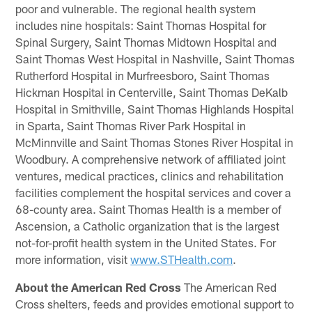
poor and vulnerable. The regional health system
includes nine hospitals: Saint Thomas Hospital for
Spinal Surgery, Saint Thomas Midtown Hospital and
Saint Thomas West Hospital in Nashville, Saint Thomas
Rutherford Hospital in Murfreesboro, Saint Thomas
Hickman Hospital in Centerville, Saint Thomas DeKalb
Hospital in Smithville, Saint Thomas Highlands Hospital
in Sparta, Saint Thomas River Park Hospital in
McMinnville and Saint Thomas Stones River Hospital in
Woodbury. A comprehensive network of affiliated joint
ventures, medical practices, clinics and rehabilitation
facilities complement the hospital services and cover a
68-county area. Saint Thomas Health is a member of
Ascension, a Catholic organization that is the largest
not-for-profit health system in the United States. For
more information, visit
www.STHealth.com
.
About the American Red Cross
The American Red
Cross shelters, feeds and provides emotional support to