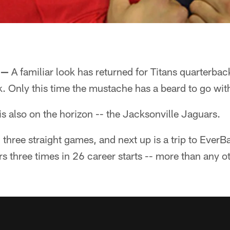
 —
A familiar look has returned for Titans quarterba
ck. Only this time the mustache has a beard to go with
is also on the horizon -- the Jacksonville Jaguars.
three straight games, and next up is a trip to EverB
s three times in 26 career starts -- more than any o