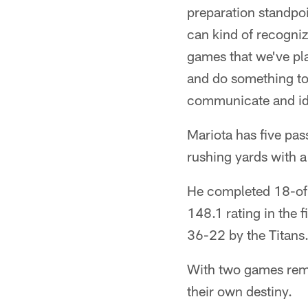
preparation standpoin
can kind of recogniz
games that we've pla
and do something tot
communicate and ide
Mariota has five pa
rushing yards with 
He completed 18-of-
148.1 rating in the
36-22 by the Titans.
With two games remai
their own destiny.