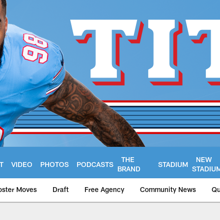
THE
NEW
T
VIDEO
PHOTOS
PODCASTS
STADIUM
BRAND
STADIU
oster Moves
Draft
Free Agency
Community News
Qu