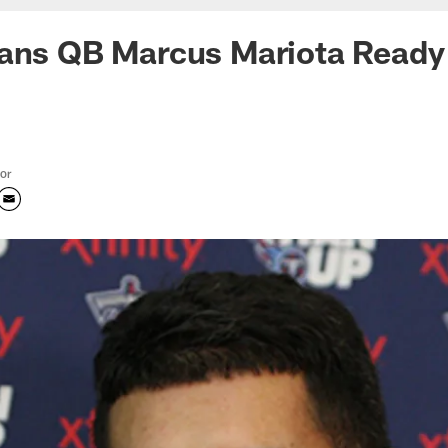
tans QB Marcus Mariota Ready
tor