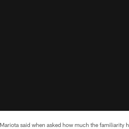
,'' Mariota said when asked how much the familiarity 