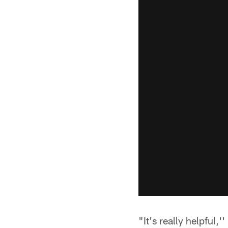
"It's really helpful