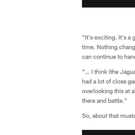
"It's exciting. It's 
time. Nothing change
can continue to hand
"… I think (the Jagu
had a lot of close g
overlooking this at 
there and battle."
So, about that must