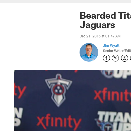
Bearded Ti
Jaguars
Dec 21, 2016 at 01:47 AM
Jim Wyatt
Senior Writer/Edi