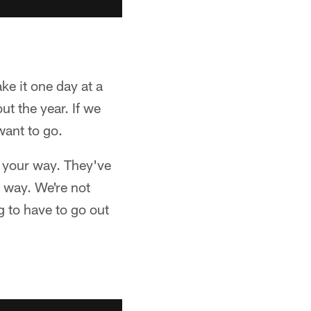
ake it one day at a
t the year. If we
want to go.
l your way. They've
 way. We're not
g to have to go out