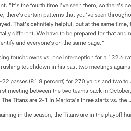
t. "It's the fourth time I've seen them, so there's ce
e, there's certain patterns that you've seen througho
yed. That's definitely helpful, but at the same time
ally different. We have to be prepared for that and 
ntify and everyone's on the same page."
ssing touchdowns vs. one interception for a 132.6 r
a rushing touchdown in his past two meetings agains
22 passes (81.8 percent) for 270 yards and two t
 first meeting between the two teams back in Octobe
 The Titans are 2-1 in Mariota's three starts vs. the 
ning in the season, the Titans are in the playoff hun