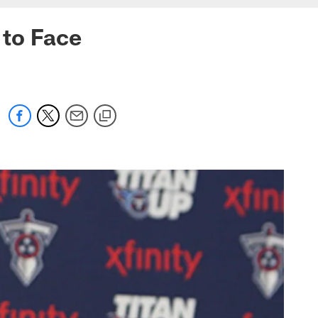
 to Face