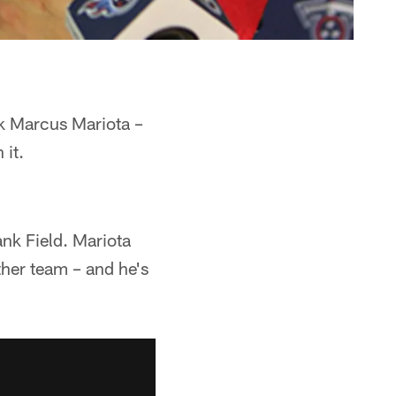
ck Marcus Mariota –
 it.
ank Field. Mariota
ther team – and he's