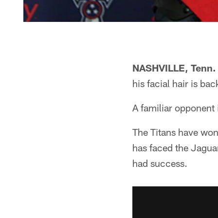
NASHVILLE, Tenn.
his facial hair is ba
A familiar opponent 
The Titans have won 
has faced the Jaguar
had success.