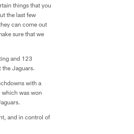
rtain things that you
ut the last few
, they can come out
make sure that we
ating and 123
t the Jaguars.
ouchdowns with a
r, which was won
Jaguars.
t, and in control of