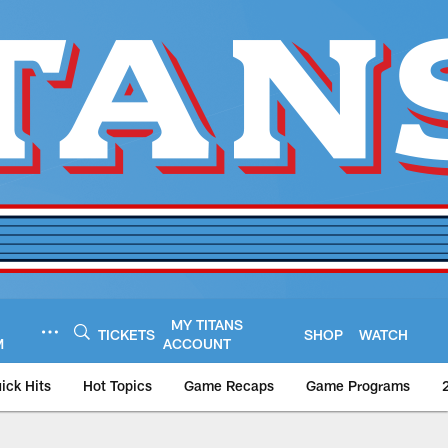
MY TITANS
TICKETS
SHOP
WATCH
M
ACCOUNT
ick Hits
Hot Topics
Game Recaps
Game Programs