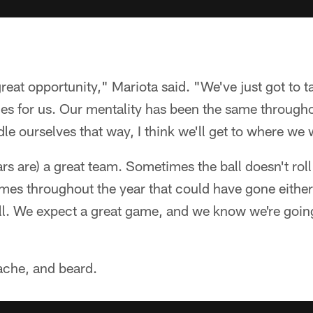
a great opportunity," Mariota said. "We've just got to t
s for us. Our mentality has been the same throughou
le ourselves that way, I think we'll get to where we 
ars are) a great team. Sometimes the ball doesn't rol
ames throughout the year that could have gone either
all. We expect a great game, and we know we're goin
ache, and beard.