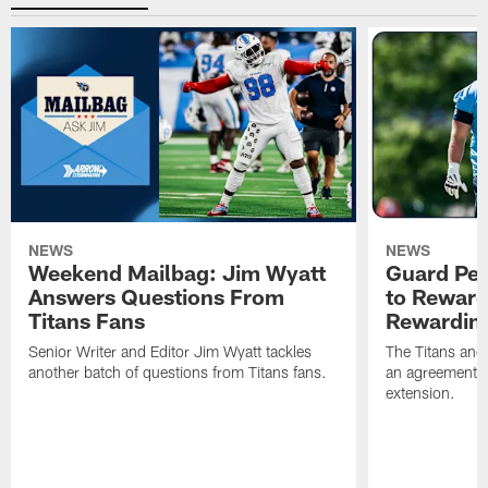
NEWS
NEWS
Weekend Mailbag: Jim Wyatt
Guard Pet
Answers Questions From
to Reward 
Titans Fans
Rewardin
Senior Writer and Editor Jim Wyatt tackles
The Titans and
another batch of questions from Titans fans.
an agreement o
extension.