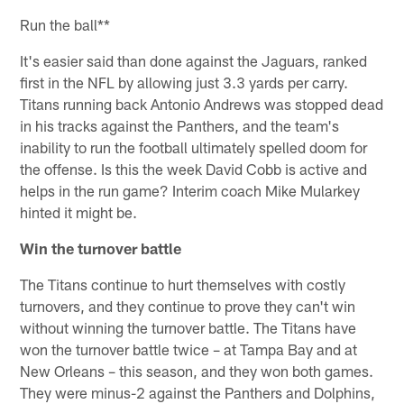
Run the ball**
It's easier said than done against the Jaguars, ranked
first in the NFL by allowing just 3.3 yards per carry.
Titans running back Antonio Andrews was stopped dead
in his tracks against the Panthers, and the team's
inability to run the football ultimately spelled doom for
the offense. Is this the week David Cobb is active and
helps in the run game? Interim coach Mike Mularkey
hinted it might be.
Win the turnover battle
The Titans continue to hurt themselves with costly
turnovers, and they continue to prove they can't win
without winning the turnover battle. The Titans have
won the turnover battle twice – at Tampa Bay and at
New Orleans – this season, and they won both games.
They were minus-2 against the Panthers and Dolphins,