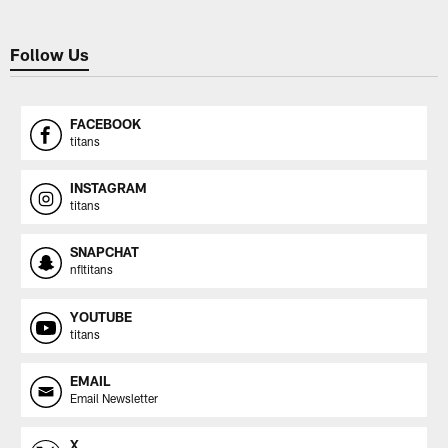
Follow Us
FACEBOOK
titans
INSTAGRAM
titans
SNAPCHAT
nfltitans
YOUTUBE
titans
EMAIL
Email Newsletter
X