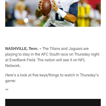
NASHVILLE, Tenn. –
The Titans and Jaguars are
playing to stay in the AFC South race on Thursday night
at EverBank Field. The nation will see it on NFL
Network.
Here's a look at five keys/things to watch in Thursday's
game:
**