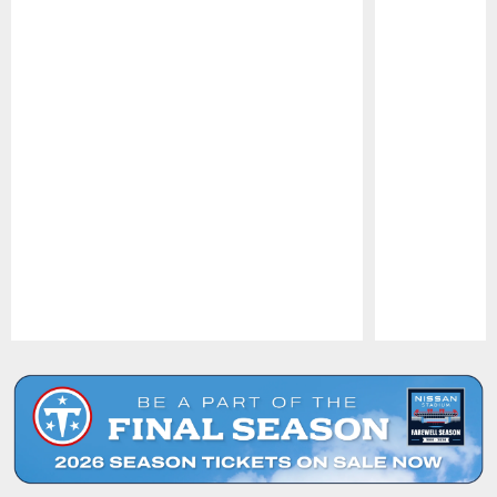
Pause
Play