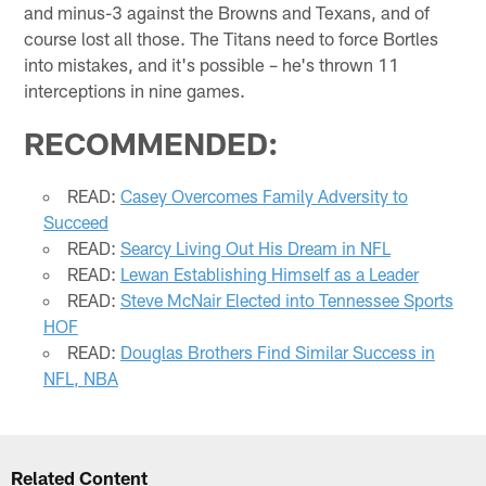
and minus-3 against the Browns and Texans, and of
course lost all those. The Titans need to force Bortles
into mistakes, and it's possible – he's thrown 11
interceptions in nine games.
RECOMMENDED:
READ:
Casey Overcomes Family Adversity to
Succeed
READ:
Searcy Living Out His Dream in NFL
READ:
Lewan Establishing Himself as a Leader
READ:
Steve McNair Elected into Tennessee Sports
HOF
READ:
Douglas Brothers Find Similar Success in
NFL, NBA
Related Content