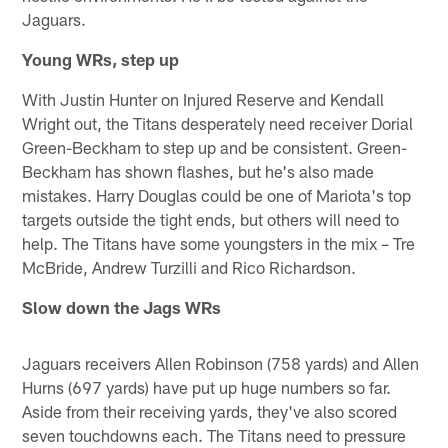
Jaguars.
Young WRs, step up
With Justin Hunter on Injured Reserve and Kendall
Wright out, the Titans desperately need receiver Dorial
Green-Beckham to step up and be consistent. Green-
Beckham has shown flashes, but he's also made
mistakes. Harry Douglas could be one of Mariota's top
targets outside the tight ends, but others will need to
help. The Titans have some youngsters in the mix – Tre
McBride, Andrew Turzilli and Rico Richardson.
Slow down the Jags WRs
Jaguars receivers Allen Robinson (758 yards) and Allen
Hurns (697 yards) have put up huge numbers so far.
Aside from their receiving yards, they've also scored
seven touchdowns each. The Titans need to pressure