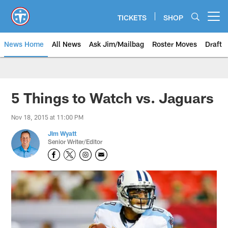
Skip
to
TICKETS
SHOP
Open menu button
main
content
News Home
All News
Ask Jim/Mailbag
Roster Moves
Draft
5 Things to Watch vs. Jaguars
Nov 18, 2015 at 11:00 PM
Jim Wyatt
Senior Writer/Editor