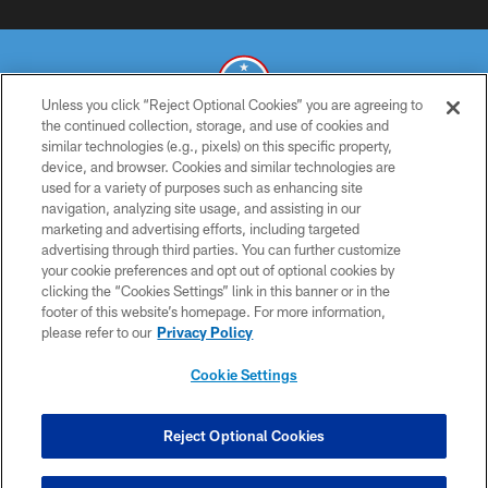
Unless you click “Reject Optional Cookies” you are agreeing to
the continued collection, storage, and use of cookies and
similar technologies (e.g., pixels) on this specific property,
© 2026 THE TENNESSEE TITANS. ALL RIGHTS RESERVED
device, and browser. Cookies and similar technologies are
used for a variety of purposes such as enhancing site
PRIVACY POLICY
navigation, analyzing site usage, and assisting in our
TERMS OF USE
marketing and advertising efforts, including targeted
advertising through third parties. You can further customize
ACCESSIBILITY
your cookie preferences and opt out of optional cookies by
clicking the “Cookies Settings” link in this banner or in the
SMS TERMS
footer of this website’s homepage. For more information,
CONTACT US
please refer to our
Privacy Policy
AD CHOICES
Cookie Settings
YOUR PRIVACY CHOICES
COOKIE SETTINGS
Reject Optional Cookies
PREFERENCE CENTER