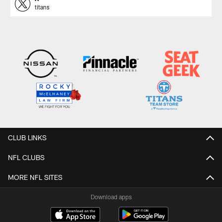
titans
CLUB LINKS
NFL CLUBS
MORE NFL SITES
Download apps