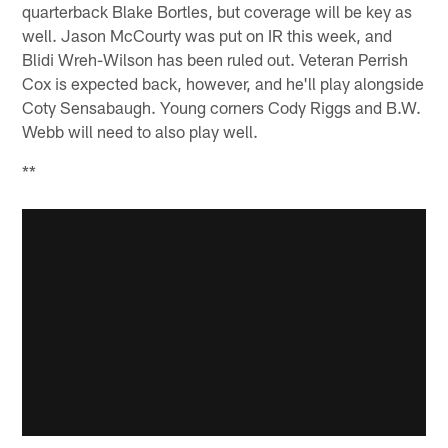
quarterback Blake Bortles, but coverage will be key as
well. Jason McCourty was put on IR this week, and
Blidi Wreh-Wilson has been ruled out. Veteran Perrish
Cox is expected back, however, and he'll play alongside
Coty Sensabaugh. Young corners Cody Riggs and B.W.
Webb will need to also play well.
**