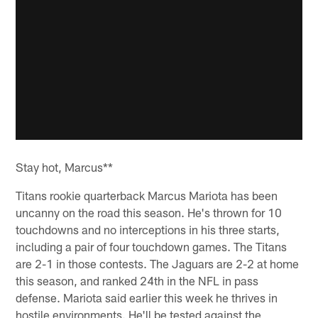
Stay hot, Marcus**
Titans rookie quarterback Marcus Mariota has been
uncanny on the road this season. He's thrown for 10
touchdowns and no interceptions in his three starts,
including a pair of four touchdown games. The Titans
are 2-1 in those contests. The Jaguars are 2-2 at home
this season, and ranked 24th in the NFL in pass
defense. Mariota said earlier this week he thrives in
hostile environments. He'll be tested against the