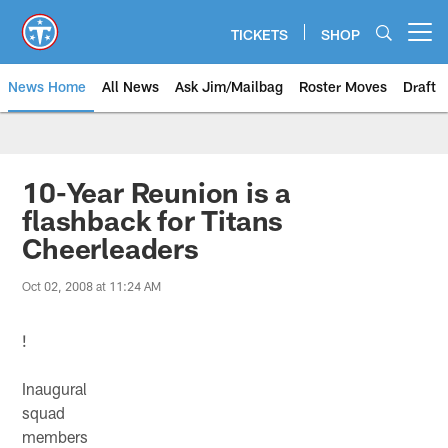
Skip
to
TICKETS
SHOP
Open menu button
main
content
News Home
All News
Ask Jim/Mailbag
Roster Moves
Draft
10-Year Reunion is a
flashback for Titans
Cheerleaders
Oct 02, 2008 at 11:24 AM
!
Inaugural
squad
members