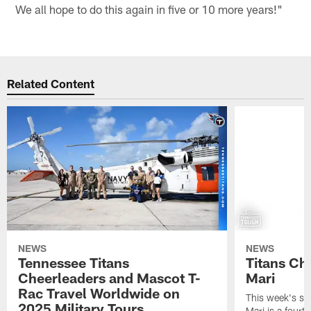
We all hope to do this again in five or 10 more years!"
Related Content
NEWS
NEWS
Tennessee Titans
Titans Ch
Cheerleaders and Mascot T-
Mari
Rac Travel Worldwide on
This week's sp
2025 Military Tours
Mari is a fourt