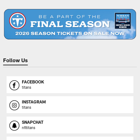
Pause
Play
Follow Us
FACEBOOK
titans
INSTAGRAM
titans
SNAPCHAT
nfltitans