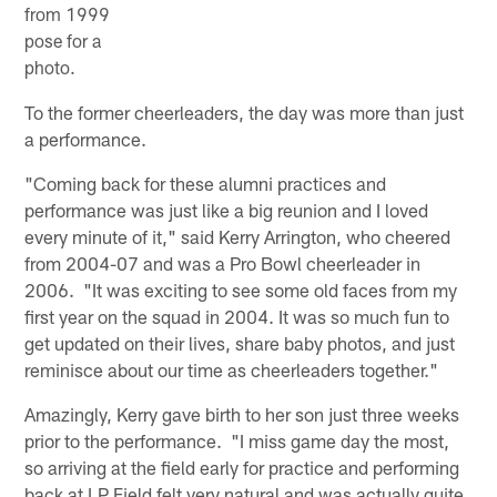
from 1999
pose for a
photo.
To the former cheerleaders, the day was more than just
a performance.
"Coming back for these alumni practices and
performance was just like a big reunion and I loved
every minute of it," said Kerry Arrington, who cheered
from 2004-07 and was a Pro Bowl cheerleader in
2006. "It was exciting to see some old faces from my
first year on the squad in 2004. It was so much fun to
get updated on their lives, share baby photos, and just
reminisce about our time as cheerleaders together."
Amazingly, Kerry gave birth to her son just three weeks
prior to the performance. "I miss game day the most,
so arriving at the field early for practice and performing
back at LP Field felt very natural and was actually quite