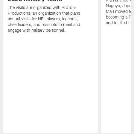
Nagoya, Japan. 
The visits are organized with ProTour
Mari moved to t
Productions, an organization that plans
becoming a Ten
annual visits for NFL players, legends,
and fulfilled t
cheerleaders, and mascots to meet and
engage with military personnel.