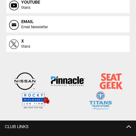
YOUTUBE
titans
EMAIL
Email Newsletter
X
titans
CLUB LINKS