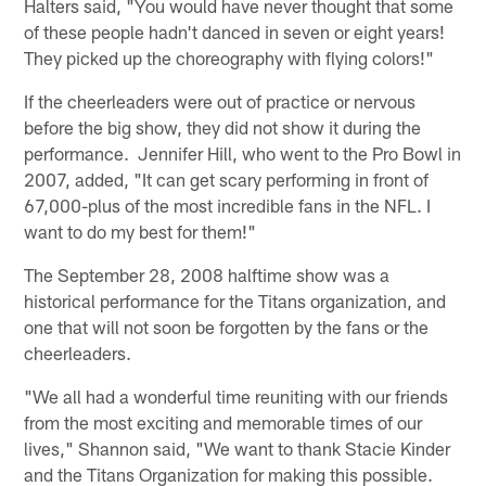
Halters said, "You would have never thought that some
of these people hadn't danced in seven or eight years!
They picked up the choreography with flying colors!"
If the cheerleaders were out of practice or nervous
before the big show, they did not show it during the
performance. Jennifer Hill, who went to the Pro Bowl in
2007, added, "It can get scary performing in front of
67,000-plus of the most incredible fans in the NFL. I
want to do my best for them!"
The September 28, 2008 halftime show was a
historical performance for the Titans organization, and
one that will not soon be forgotten by the fans or the
cheerleaders.
"We all had a wonderful time reuniting with our friends
from the most exciting and memorable times of our
lives," Shannon said, "We want to thank Stacie Kinder
and the Titans Organization for making this possible.