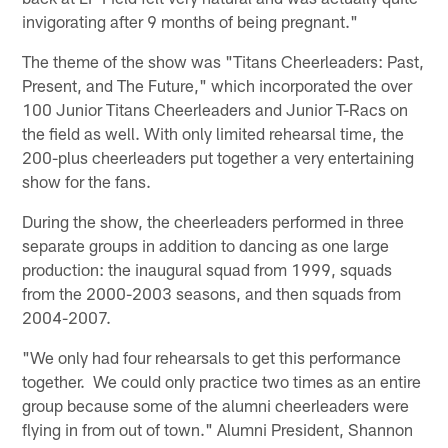
invigorating after 9 months of being pregnant."
The theme of the show was "Titans Cheerleaders: Past,
Present, and The Future," which incorporated the over
100 Junior Titans Cheerleaders and Junior T-Racs on
the field as well. With only limited rehearsal time, the
200-plus cheerleaders put together a very entertaining
show for the fans.
During the show, the cheerleaders performed in three
separate groups in addition to dancing as one large
production: the inaugural squad from 1999, squads
from the 2000-2003 seasons, and then squads from
2004-2007.
"We only had four rehearsals to get this performance
together. We could only practice two times as an entire
group because some of the alumni cheerleaders were
flying in from out of town." Alumni President, Shannon