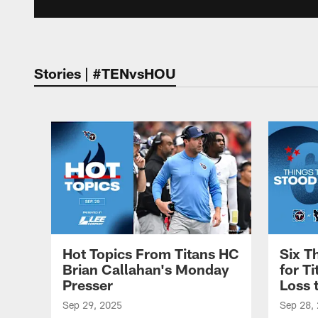
Stories | #TENvsHOU
Hot Topics From Titans HC
Six T
Brian Callahan's Monday
for T
Presser
Loss 
Sep 29, 2025
Sep 28,