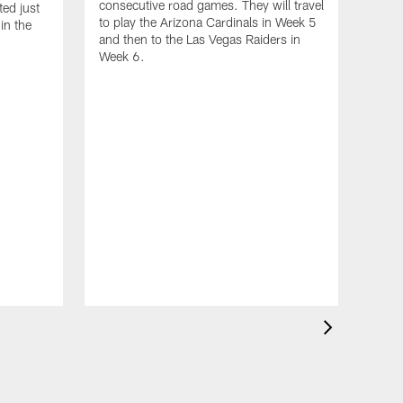
33-yard Cross-Body Strike
consecutive road games. They will travel
ed just
to play the Arizona Cardinals in Week 5
to Elic Ayomanor | Game
in the
and then to the Las Vegas Raiders in
Highlights
Week 6.
Gam
Tit
Sep 
Who'
matc
in H