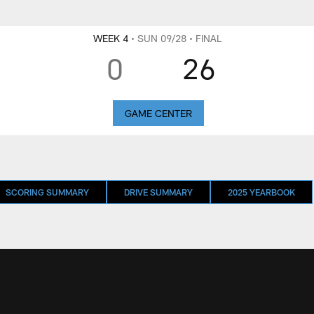
WEEK 4
• SUN 09/28
• FINAL
0
26
GAME CENTER
SCORING SUMMARY
DRIVE SUMMARY
2025 YEARBOOK