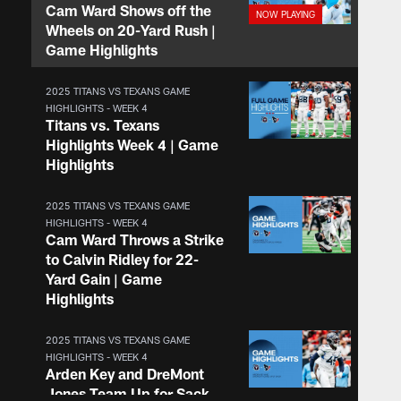
Cam Ward Shows off the
Wheels on 20-Yard Rush |
Game Highlights
2025 TITANS VS TEXANS GAME
HIGHLIGHTS - WEEK 4
Titans vs. Texans
Highlights Week 4 | Game
Highlights
2025 TITANS VS TEXANS GAME
HIGHLIGHTS - WEEK 4
Cam Ward Throws a Strike
to Calvin Ridley for 22-
Yard Gain | Game
Highlights
2025 TITANS VS TEXANS GAME
HIGHLIGHTS - WEEK 4
Arden Key and DreMont
Jones Team Up for Sack