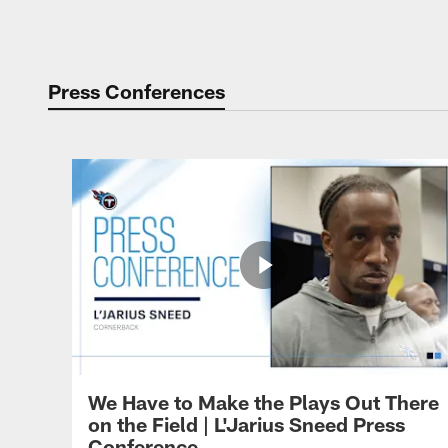
Press Conferences
We Have to Make the Plays Out There
on the Field | L'Jarius Sneed Press
Conference