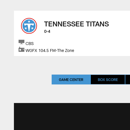
TENNESSEE TITANS
0-4
CBS
WGFX 104.5 FM-The Zone
GAME CENTER
BOX SCORE