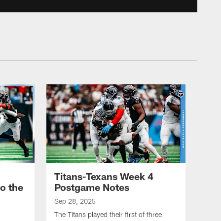
on Stroud | Game
Highlights
2025 TITANS VS TEXANS GAME
HIGHLIGHTS - WEEK 4
Tony Pollard's 21-Yard Run
vs Texans | Game
Highlights
2025 TITANS VS TEXANS GAME
HIGHLIGHTS - WEEK 4
Jeffery Simmons Registers
One of the Fastest Sacks
You'll Ever See | Game
Highlights
Titans-Texans Week 4
2025 TITANS VS TEXANS GAME
o the
Postgame Notes
HIGHLIGHTS - WEEK 4
Can't-Miss Play: Cam
Sep 28, 2025
Ward Torches Texans on
The Titans played their first of three