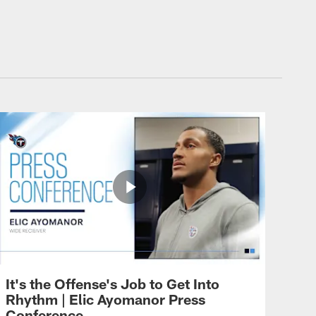
It's the Offense's Job to Get Into
Rhythm | Elic Ayomanor Press
Conference