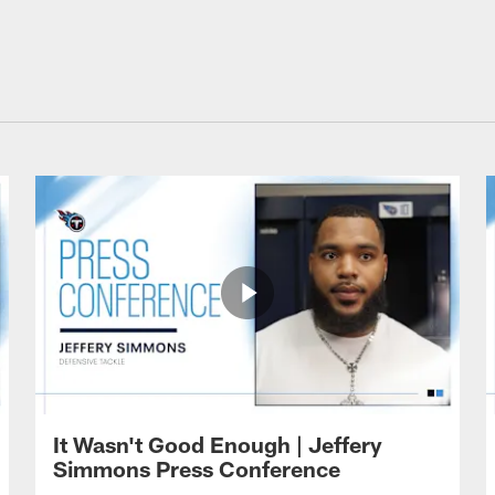
It Wasn't Good Enough | Jeffery
Simmons Press Conference