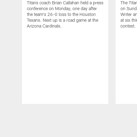
Titans coach Brian Callahan held a press
The Tita
conference on Monday, one day after
on Sund
the team's 26-0 loss to the Houston
Writer a
Texans. Next up is a road game at the
at six th
Arizona Cardinals.
contest.
Pause
Play