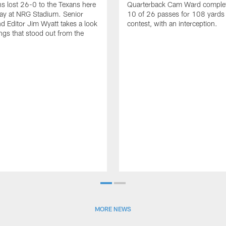
ns lost 26-0 to the Texans here
Quarterback Cam Ward complet
ay at NRG Stadium. Senior
10 of 26 passes for 108 yards 
nd Editor Jim Wyatt takes a look
contest, with an interception.
ings that stood out from the
MORE NEWS