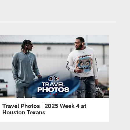
Travel Photos | 2025 Week 4 at
Houston Texans