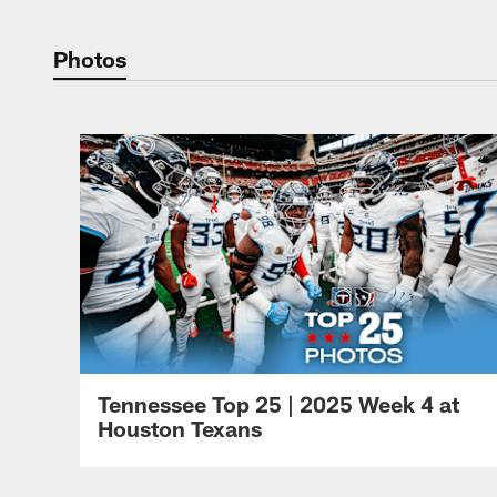
Photos
Tennessee Top 25 | 2025 Week 4 at
Houston Texans
Pause
Play