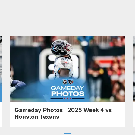
Gameday Photos | 2025 Week 4 vs
Houston Texans