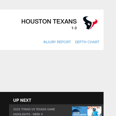
HOUSTON TEXANS
1-3
INJURY REPORT
DEPTH CHART
UP NEXT
2025 TITANS VS TEXANS GAME
HIGHLIGHTS - WEEK 4