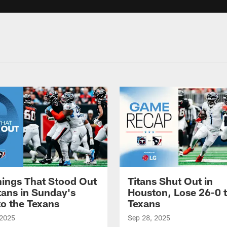
hings That Stood Out
Titans Shut Out in
itans in Sunday's
Houston, Lose 26-0 t
to the Texans
Texans
 2025
Sep 28, 2025