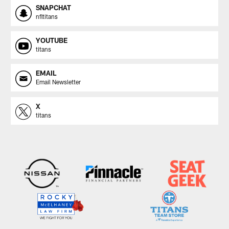
SNAPCHAT
nfltitans
YOUTUBE
titans
EMAIL
Email Newsletter
X
titans