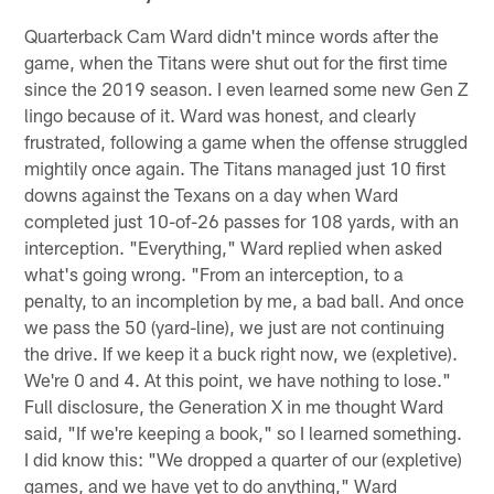
Quarterback Cam Ward didn't mince words after the
game, when the Titans were shut out for the first time
since the 2019 season. I even learned some new Gen Z
lingo because of it. Ward was honest, and clearly
frustrated, following a game when the offense struggled
mightily once again. The Titans managed just 10 first
downs against the Texans on a day when Ward
completed just 10-of-26 passes for 108 yards, with an
interception. "Everything," Ward replied when asked
what's going wrong. "From an interception, to a
penalty, to an incompletion by me, a bad ball. And once
we pass the 50 (yard-line), we just are not continuing
the drive. If we keep it a buck right now, we (expletive).
We're 0 and 4. At this point, we have nothing to lose."
Full disclosure, the Generation X in me thought Ward
said, "If we're keeping a book," so I learned something.
I did know this: "We dropped a quarter of our (expletive)
games, and we have yet to do anything," Ward