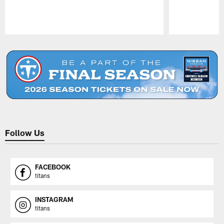
Pause
Play
Follow Us
FACEBOOK
titans
INSTAGRAM
titans