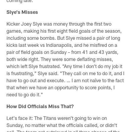
Slye's Misses
Kicker Joey Slye was money through the first two
games, making his first eight field goals of the season,
including some bombs. But Slye missed a pair of long
kicks last week vs Indianapolis, and he misfired on a
pair of field goals on Sunday – from 41 and 43 yards,
both wide right. They were some deflating misses,
which left Slye frustrated. "Any time I don't do my job it
is frustrating," Slye said. "They call on me to do it, and I
have to go out and execute. … I am not naïve to the fact
that when we have an opportunity to score points, I
need to go do it."
How Did Officials Miss That?
Let's face it: The Titans weren't going to win on
Sunday, no matter what the officials called, or didn't
call. The team got outplayed in all three phases of the