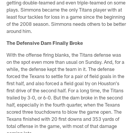
getting double-teamed and even triple-teamed on some
plays. Simmons became the only Titans player with at
least four tackles for loss in a game since the beginning
of the 2008 season. Simmons needs others to be better
around him.
The Defensive Dam Finally Broke
With the offense firing blanks, the Titans defense was
on the spot even more than usual on Sunday. And, for a
while, the defense kept the team in it. The defense
forced the Texans to settle for a pair of field goals in the
first half, and also forced a field goal try on Houston's
first drive of the second half. For a long time, the Titans
trailed by 3-0, or 6-0. But the dam broke in the second
half, especially in the fourth quarter, when the Texans
scored three touchdowns to blow the game open. The
Texans finished with 20 first downs and 353 yards of
total offense in the game, with most of that damage
coming late.