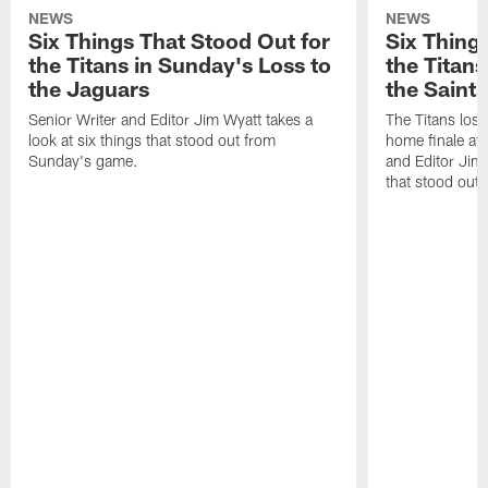
NEWS
NEWS
Six Things That Stood Out for
Six Thing
the Titans in Sunday's Loss to
the Titans
the Jaguars
the Saints
Senior Writer and Editor Jim Wyatt takes a
The Titans lost
look at six things that stood out from
home finale at
Sunday's game.
and Editor Jim 
that stood out 