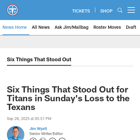
Skip
to
TICKETS
SHOP
Open menu button
main
content
News Home
All News
Ask Jim/Mailbag
Roster Moves
Draft
Six Things That Stood Out
Six Things That Stood Out for
Titans in Sunday's Loss to the
Texans
Sep 28, 2025 at 05:51 PM
Jim Wyatt
Senior Writer/Editor