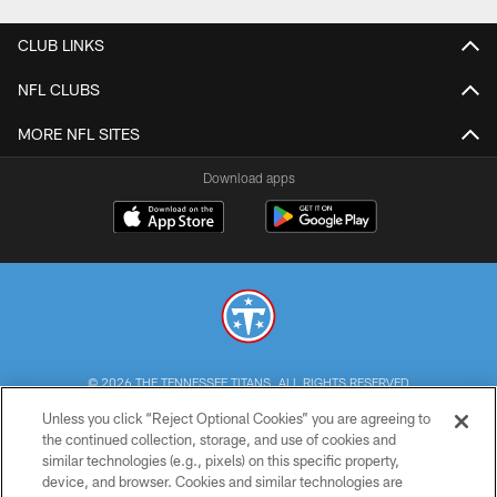
CLUB LINKS
NFL CLUBS
MORE NFL SITES
Download apps
© 2026 THE TENNESSEE TITANS. ALL RIGHTS RESERVED
Unless you click “Reject Optional Cookies” you are agreeing to
PRIVACY POLICY
the continued collection, storage, and use of cookies and
similar technologies (e.g., pixels) on this specific property,
TERMS OF USE
device, and browser. Cookies and similar technologies are