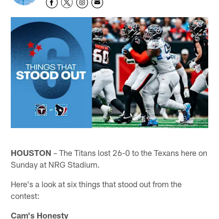
HOUSTON
– The Titans lost 26-0 to the Texans here on
Sunday at NRG Stadium.
Here's a look at six things that stood out from the
contest:
Cam's Honesty