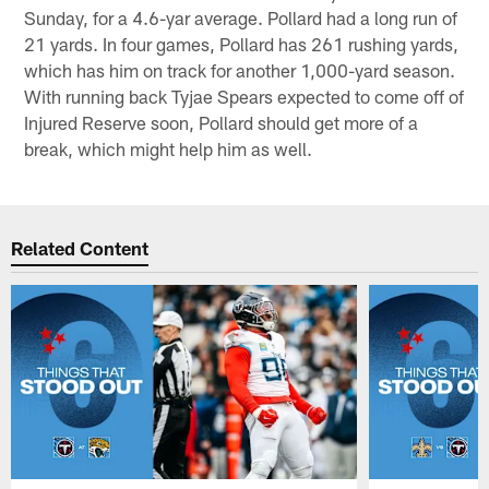
Sunday, for a 4.6-yar average. Pollard had a long run of
21 yards. In four games, Pollard has 261 rushing yards,
which has him on track for another 1,000-yard season.
With running back Tyjae Spears expected to come off of
Injured Reserve soon, Pollard should get more of a
break, which might help him as well.
Related Content