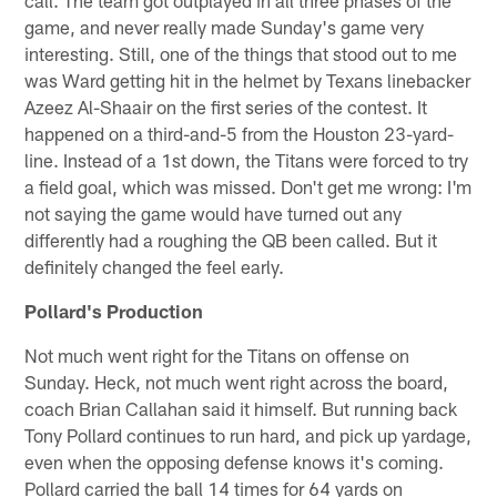
game, and never really made Sunday's game very
interesting. Still, one of the things that stood out to me
was Ward getting hit in the helmet by Texans linebacker
Azeez Al-Shaair on the first series of the contest. It
happened on a third-and-5 from the Houston 23-yard-
line. Instead of a 1st down, the Titans were forced to try
a field goal, which was missed. Don't get me wrong: I'm
not saying the game would have turned out any
differently had a roughing the QB been called. But it
definitely changed the feel early.
Pollard's Production
Not much went right for the Titans on offense on
Sunday. Heck, not much went right across the board,
coach Brian Callahan said it himself. But running back
Tony Pollard continues to run hard, and pick up yardage,
even when the opposing defense knows it's coming.
Pollard carried the ball 14 times for 64 yards on