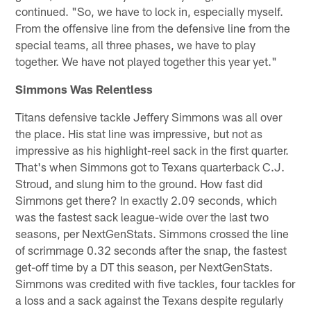
continued. "So, we have to lock in, especially myself.
From the offensive line from the defensive line from the
special teams, all three phases, we have to play
together. We have not played together this year yet."
Simmons Was Relentless
Titans defensive tackle Jeffery Simmons was all over
the place. His stat line was impressive, but not as
impressive as his highlight-reel sack in the first quarter.
That's when Simmons got to Texans quarterback C.J.
Stroud, and slung him to the ground. How fast did
Simmons get there? In exactly 2.09 seconds, which
was the fastest sack league-wide over the last two
seasons, per NextGenStats. Simmons crossed the line
of scrimmage 0.32 seconds after the snap, the fastest
get-off time by a DT this season, per NextGenStats.
Simmons was credited with five tackles, four tackles for
a loss and a sack against the Texans despite regularly