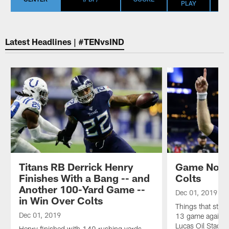
PLAY
Latest Headlines | #TENvsIND
Titans RB Derrick Henry
Game Notes
Finishes With a Bang -- and
Colts
Another 100-Yard Game --
Dec 01, 2019
in Win Over Colts
Things that stoo
Dec 01, 2019
13 game against 
Lucas Oil Stadiu
Henry finished with 149 rushing yards