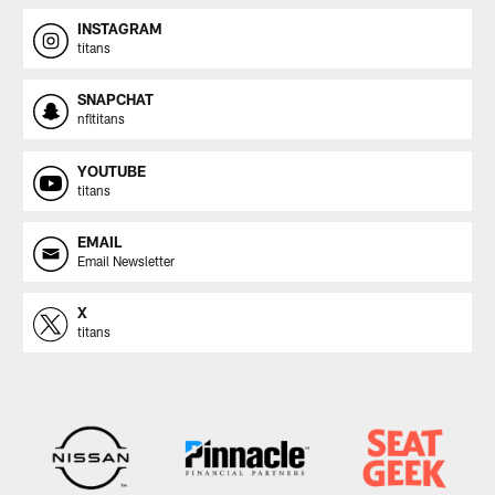
INSTAGRAM
titans
SNAPCHAT
nfltitans
YOUTUBE
titans
EMAIL
Email Newsletter
X
titans