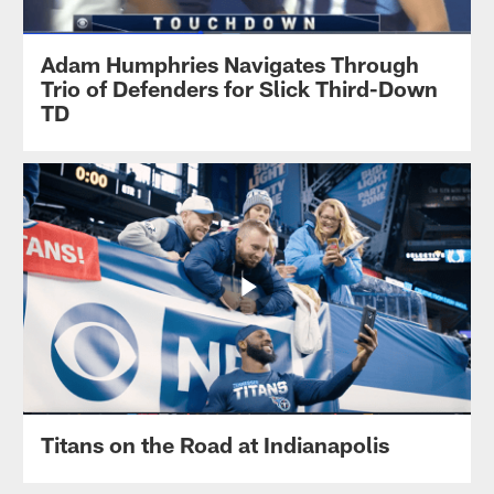
Adam Humphries Navigates Through
Trio of Defenders for Slick Third-Down
TD
Titans on the Road at Indianapolis