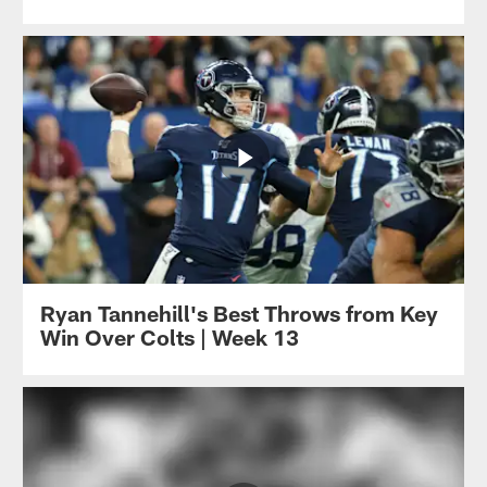
Ryan Tannehill's Best Throws from Key
Win Over Colts | Week 13