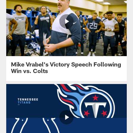
Mike Vrabel's Victory Speech Following
Win vs. Colts