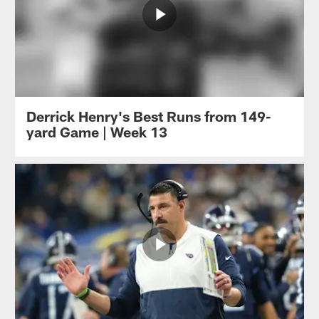
Derrick Henry's Best Runs from 149-
yard Game | Week 13