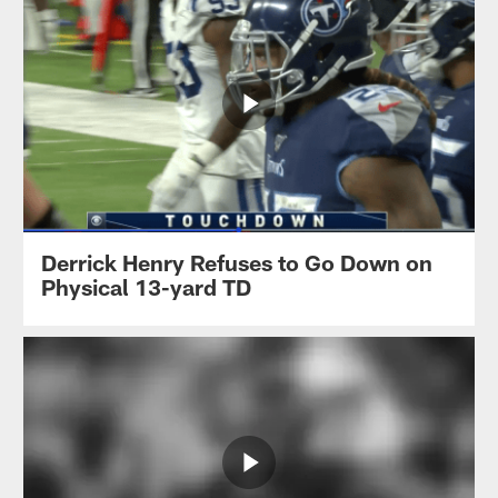
Derrick Henry Refuses to Go Down on
Physical 13-yard TD