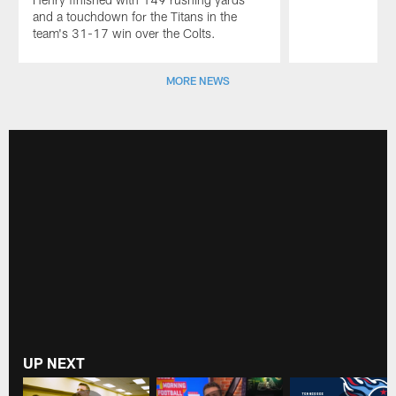
and a touchdown for the Titans in the
team's 31-17 win over the Colts.
Pause
Play
MORE NEWS
UP NEXT