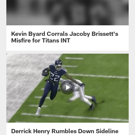
Kevin Byard Corrals Jacoby Brissett's
Misfire for Titans INT
Derrick Henry Rumbles Down Sideline