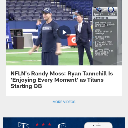
NFLN's Randy Moss: Ryan Tannehill Is
'Enjoying Every Moment' as Titans
Starting QB
MORE VIDEOS