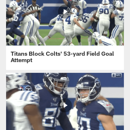
Titans Block Colts' 53-yard Field Goal
Attempt