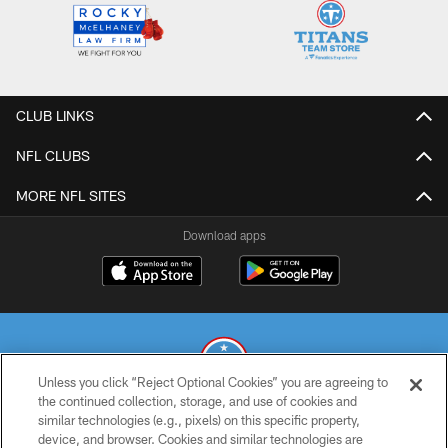
CLUB LINKS
NFL CLUBS
MORE NFL SITES
Download apps
Unless you click “Reject Optional Cookies” you are agreeing to
the continued collection, storage, and use of cookies and
similar technologies (e.g., pixels) on this specific property,
© 2026 THE TENNESSEE TITANS. ALL RIGHTS RESERVED
device, and browser. Cookies and similar technologies are