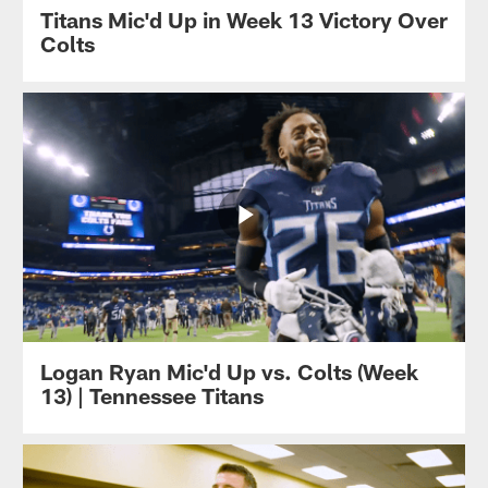
Titans Mic'd Up in Week 13 Victory Over
Colts
Logan Ryan Mic'd Up vs. Colts (Week
13) | Tennessee Titans