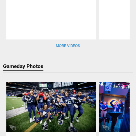
Pause
Play
MORE VIDEOS
Gameday Photos