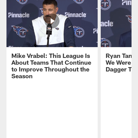
Mike Vrabel: This League Is
Ryan Tanne
About Teams That Continue
We Were Go
to Improve Throughout the
Dagger Th
Season