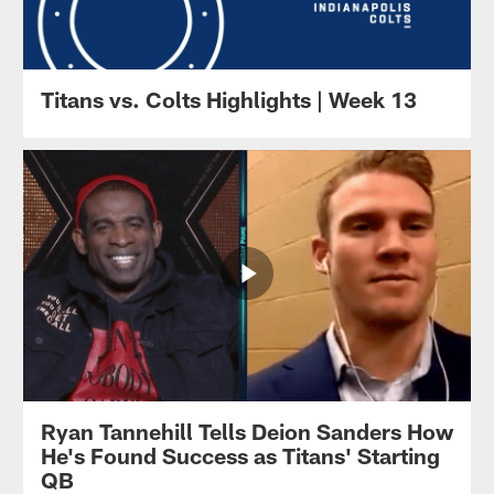
Titans vs. Colts Highlights | Week 13
Ryan Tannehill Tells Deion Sanders How
He's Found Success as Titans' Starting
QB