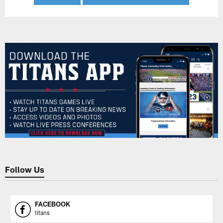
Follow Us
FACEBOOK
titans