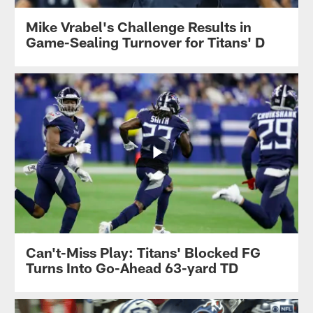
Mike Vrabel's Challenge Results in
Game-Sealing Turnover for Titans' D
Can't-Miss Play: Titans' Blocked FG
Turns Into Go-Ahead 63-yard TD