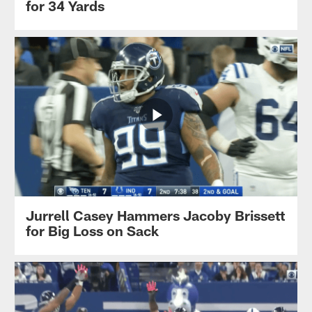
for 34 Yards
Jurrell Casey Hammers Jacoby Brissett
for Big Loss on Sack