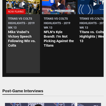
TITANS VS COLTS
TITANS VS COLTS
TITANS VS COLTS
HIGHLIGHTS - 2019
HIGHLIGHTS - 2019
HIGHLIGHTS - 201
WK 13
WK 13
WK 13
Mike Vrabel's
NFLN's Kyle
Titans vs. Colts
Victory Speech
Brandt: I'm Not
Highlights | Wee
Following Win vs.
Picking Against the
13
Colts
Titans
Post-Game Interviews