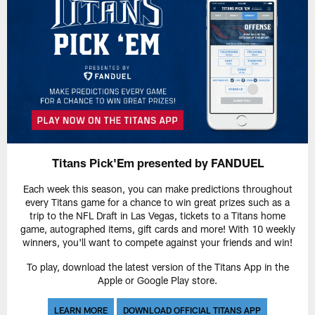
Titans Pick'Em presented by FANDUEL
Each week this season, you can make predictions throughout
every Titans game for a chance to win great prizes such as a
trip to the NFL Draft in Las Vegas, tickets to a Titans home
game, autographed items, gift cards and more! With 10 weekly
winners, you'll want to compete against your friends and win!
To play, download the latest version of the Titans App in the
Apple or Google Play store.
LEARN MORE
DOWNLOAD OFFICIAL TITANS APP