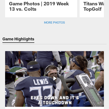
Game Photos | 2019 Week
Titans Watc
13 vs. Colts
TopGolf
Pause
Play
MORE PHOTOS
Game Highlights