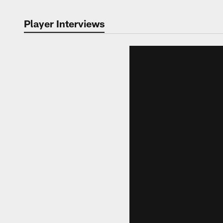
Player Interviews