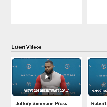
Pause
Play
Latest Videos
Jeffery Simmons Press
Robert