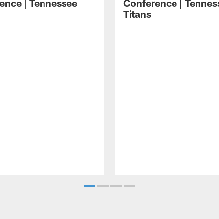
ence | Tennessee
Conference | Tennes
Titans