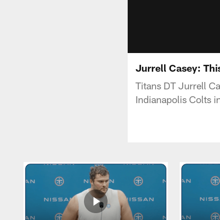
Jurrell Casey: Th
Titans DT Jurrell C
Indianapolis Colts 