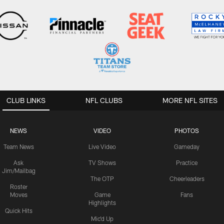
CLUB LINKS
NFL CLUBS
MORE NFL SITES
NEWS
VIDEO
PHOTOS
Team News
Live Video
Gameday
Ask
TV Shows
Practice
Jim/Mailbag
The OTP
Cheerleaders
Roster
Moves
Game
Fans
Highlights
Quick Hits
Mic'd Up