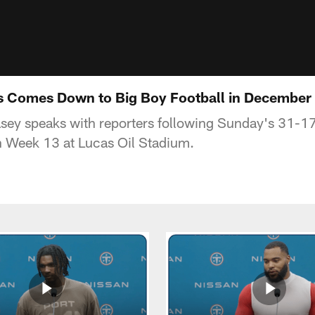
is Comes Down to Big Boy Football in December
asey speaks with reporters following Sunday's 31-17
in Week 13 at Lucas Oil Stadium.