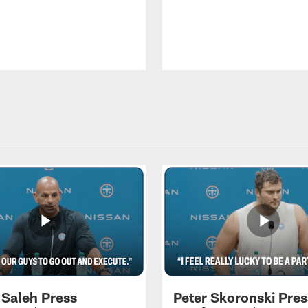
 Saleh Press
Peter Skoronski Pres