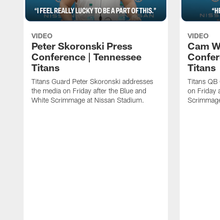
VIDEO
VIDEO
Peter Skoronski Press
Cam W
Conference | Tennessee
Confer
Titans
Titans
Titans Guard Peter Skoronski addresses
Titans QB
the media on Friday after the Blue and
on Friday 
White Scrimmage at Nissan Stadium.
Scrimmage