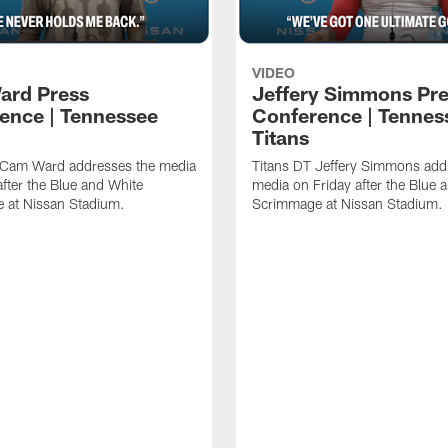
VIDEO
ard Press
Jeffery Simmons Pr
ence | Tennessee
Conference | Tennes
Titans
 Cam Ward addresses the media
Titans DT Jeffery Simmons add
after the Blue and White
media on Friday after the Blue 
 at Nissan Stadium.
Scrimmage at Nissan Stadium.