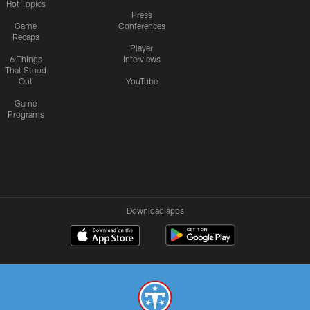
Hot Topics
Press
Game
Conferences
Recaps
Player
6 Things
Interviews
That Stood
Out
YouTube
Game
Programs
Download apps