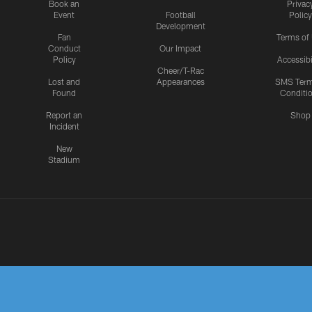
Book an
Privac
Event
Football
Policy
Development
Fan
Terms of
Conduct
Our Impact
Policy
Accessibi
Cheer/T-Rac
Lost and
Appearances
SMS Ter
Found
Conditi
Report an
Shop
Incident
New
Stadium