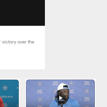
 victory over the