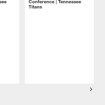
see
Conference | Tennessee
Titans