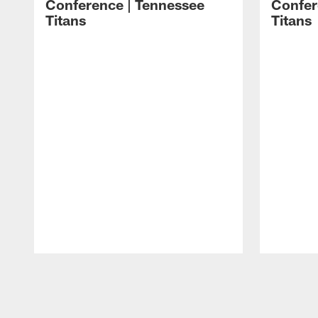
Conference | Tennessee
Confer
Titans
Titans
Pause
Play