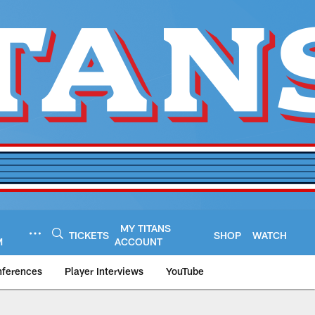
MY TITANS
TICKETS
SHOP
WATCH
M
ACCOUNT
nferences
Player Interviews
YouTube