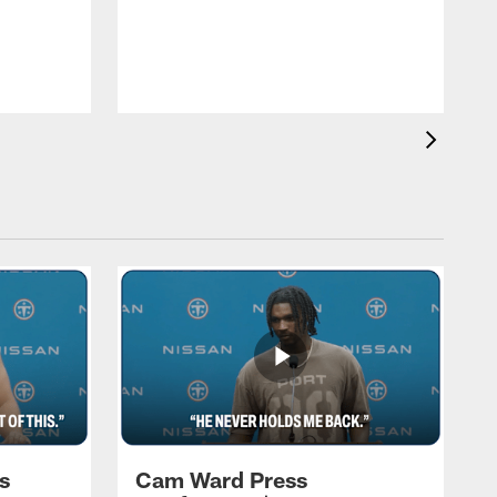
T
a
T
F
s
Cam Ward Press