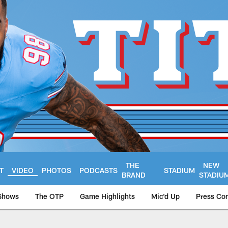
THE
NEW
T
VIDEO
PHOTOS
PODCASTS
STADIUM
BRAND
STADIU
Shows
The OTP
Game Highlights
Mic'd Up
Press Co