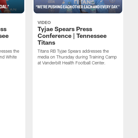
VIDEO
ess
Tyjae Spears Press
see
Conference | Tennessee
Titans
resses the
Titans RB Tyjae Spears addresses the
and White
media on Thursday during Training Camp
at Vanderbilt Health Football Center.