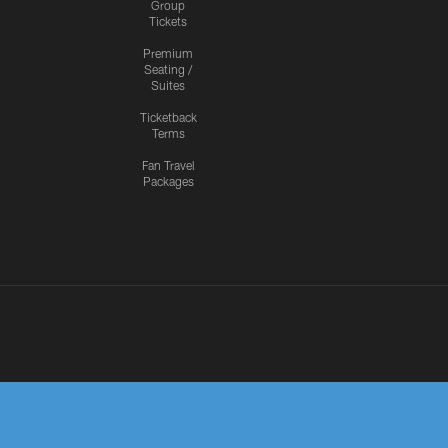
Group
Tickets
Premium
Seating /
Suites
Ticketback
Terms
Fan Travel
Packages