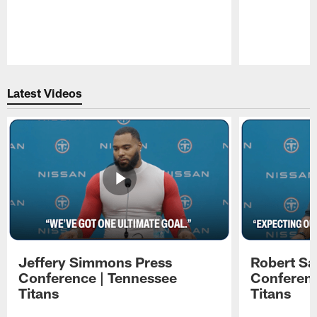
Pause
Play
Latest Videos
Jeffery Simmons Press
Robert Sa
Conference | Tennessee
Conferenc
Titans
Titans