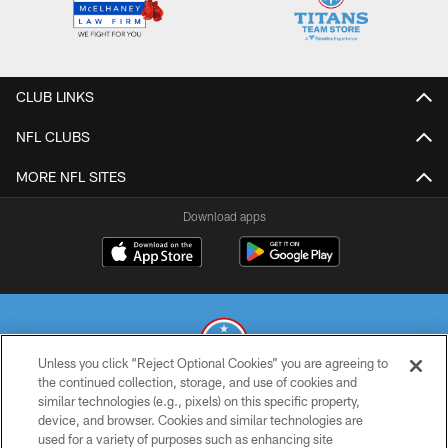
CLUB LINKS
NFL CLUBS
MORE NFL SITES
Download apps
Unless you click “Reject Optional Cookies” you are agreeing to
the continued collection, storage, and use of cookies and
similar technologies (e.g., pixels) on this specific property,
© 2026 THE TENNESSEE TITANS. ALL RIGHTS RESERVED
device, and browser. Cookies and similar technologies are
used for a variety of purposes such as enhancing site
PRIVACY POLICY