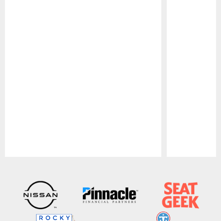
Pause
Play