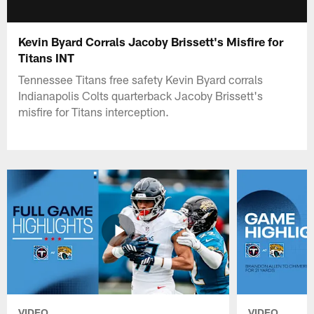
Kevin Byard Corrals Jacoby Brissett's Misfire for
Titans INT
Tennessee Titans free safety Kevin Byard corrals
Indianapolis Colts quarterback Jacoby Brissett's
misfire for Titans interception.
VIDEO
VIDEO