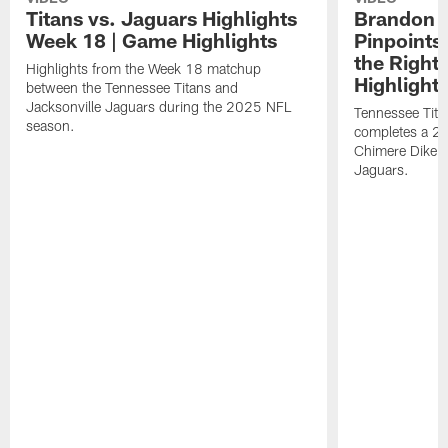
Titans vs. Jaguars Highlights
Brandon A
Week 18 | Game Highlights
Pinpoints
the Right
Highlights from the Week 18 matchup
Highlight
between the Tennessee Titans and
Jacksonville Jaguars during the 2025 NFL
Tennessee Tita
season.
completes a 21
Chimere Dike a
Jaguars.