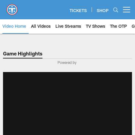
Skip
to
TICKETS
SHOP
Open menu button
main
content
Video Home
All Videos
Live Streams
TV Shows
The OTP
G
Game Highlights
Powered by