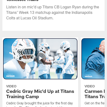
Listen in on mic'd up Titans CB Logan Ryan during the
Titans' Week 13 matchup against the Indianapolis
Colts at Lucas Oil Stadium.
VIDEO
VIDEO
Cedric Gray Mic'd Up at Titans
Carmen Br
Training Camp
Titans Tr
Cedric Gray brought the juice for the first day
Get on the fiel