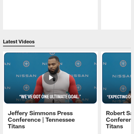
Pause
Play
Latest Videos
Jeffery Simmons Press
Robert Sa
Conference | Tennessee
Conferenc
Titans
Titans