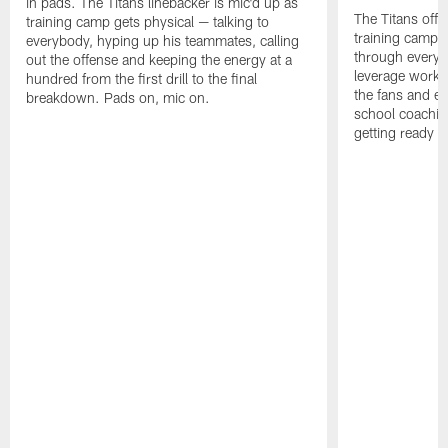
in pads. The Titans linebacker is mic'd up as
The Titans offe
training camp gets physical — talking to
training camp,
everybody, hyping up his teammates, calling
through every d
out the offense and keeping the energy at a
leverage work 
hundred from the first drill to the final
the fans and e
breakdown. Pads on, mic on.
school coachin
getting ready f