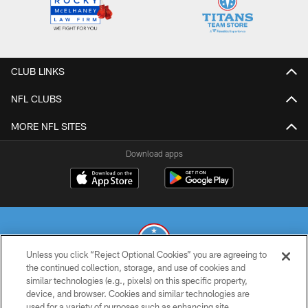
CLUB LINKS
NFL CLUBS
MORE NFL SITES
Download apps
Unless you click “Reject Optional Cookies” you are agreeing to
the continued collection, storage, and use of cookies and
similar technologies (e.g., pixels) on this specific property,
© 2026 THE TENNESSEE TITANS. ALL RIGHTS RESERVED
device, and browser. Cookies and similar technologies are
used for a variety of purposes such as enhancing site
PRIVACY POLICY