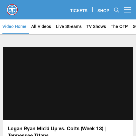
Skip
to
TICKETS
SHOP
Open menu button
main
content
Video Home
All Videos
Live Streams
TV Shows
The OTP
G
Logan Ryan Mic'd Up vs. Colts (Week 13) |
Tennessee Titans