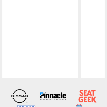
Pause
Play