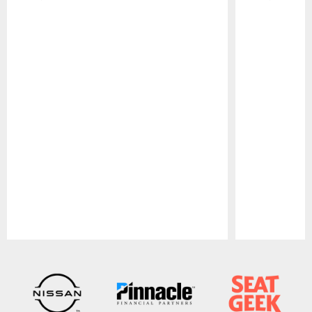
Pause
Play