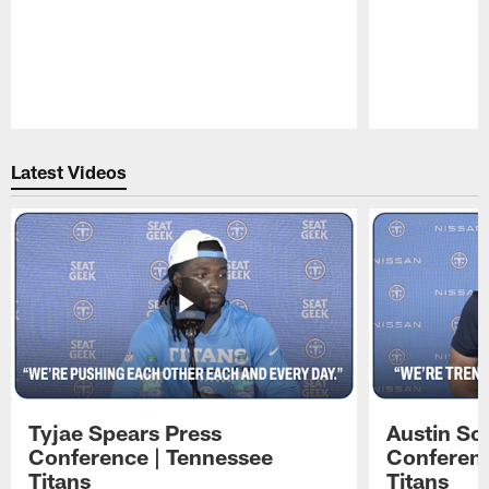
Pause
Play
Latest Videos
Tyjae Spears Press
Austin Sc
Conference | Tennessee
Conferenc
Titans
Titans