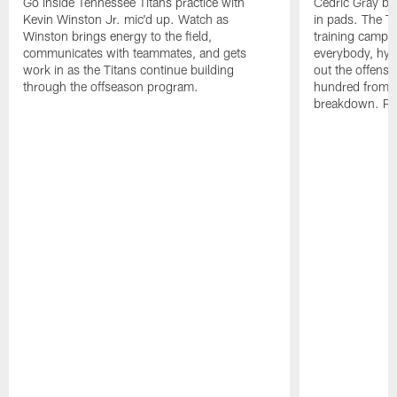
Go inside Tennessee Titans practice with
Cedric Gray bro
Kevin Winston Jr. mic'd up. Watch as
in pads. The Ti
Winston brings energy to the field,
training camp g
communicates with teammates, and gets
everybody, hyp
work in as the Titans continue building
out the offense
through the offseason program.
hundred from the
breakdown. Pa