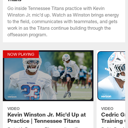
Go inside Tennessee Titans practice with Kevin
Winston Jr. mic'd up. Watch as Winston brings energy
to the field, communicates with teammates, and gets
work in as the Titans continue building through the
offseason program.
NOW PLAYING
VIDEO
VIDEO
Kevin Winston Jr. Mic'd Up at
Cedric Gr
Practice | Tennessee Titans
Training