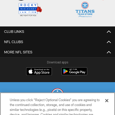
CLUB LINKS
NFL CLUBS
MORE NFL SITES
Download apps
Unless you click “Reject Optional Cookies” you are agreeing to
the continued collection, storage, and use of cookies and
similar technologies (e.g., pixels) on this specific property,
© 2026 THE TENNESSEE TITANS. ALL RIGHTS RESERVED
device, and browser. Cookies and similar technologies are