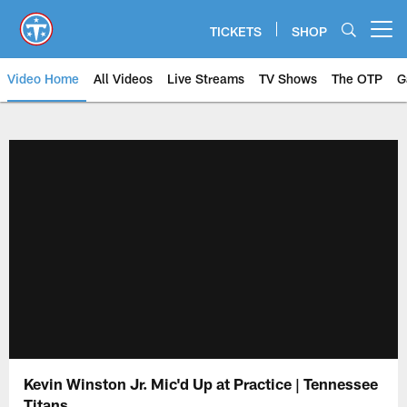
Skip
to
TICKETS
SHOP
Open menu button
main
content
Video Home
All Videos
Live Streams
TV Shows
The OTP
G
Kevin Winston Jr. Mic'd Up at Practice | Tennessee
Titans