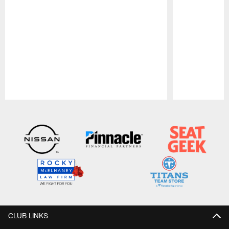
Pause
Play
CLUB LINKS