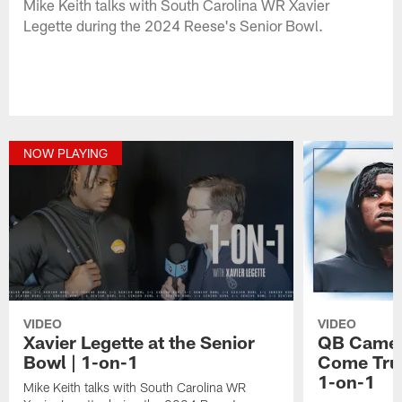
Mike Keith talks with South Carolina WR Xavier
Legette during the 2024 Reese's Senior Bowl.
NOW PLAYING
VIDEO
VIDEO
Xavier Legette at the Senior
QB Camer
Bowl | 1-on-1
Come True
1-on-1
Mike Keith talks with South Carolina WR