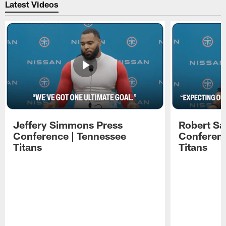
Latest Videos
Jeffery Simmons Press
Robert Sa
Conference | Tennessee
Conferenc
Titans
Titans