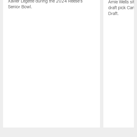
Xavier Legette during the 2024 Reese's
Amie Wells sits
Senior Bowl.
draft pick Cam
Draft.
Pause
Play