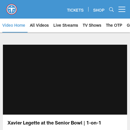
Skip
to
TICKETS
SHOP
Open menu button
main
content
Video Home
All Videos
Live Streams
TV Shows
The OTP
G
Xavier Legette at the Senior Bowl | 1-on-1