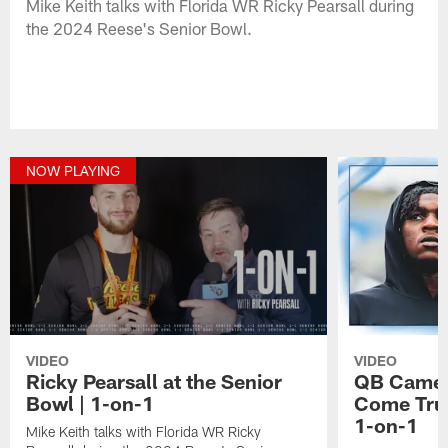
Mike Keith talks with Florida WR Ricky Pearsall during
the 2024 Reese's Senior Bowl.
NOW PLAYING
VIDEO
VIDEO
Ricky Pearsall at the Senior
QB Camer
Bowl | 1-on-1
Come True
1-on-1
Mike Keith talks with Florida WR Ricky