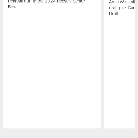
Pearsall during the 2024 Reese's Senior
Amie Wells sits
Bowl.
draft pick Cam
Draft.
Pause
Play