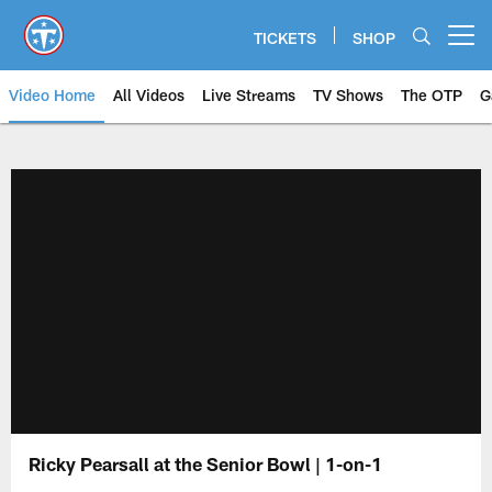
Skip
to
TICKETS
SHOP
Open menu button
main
content
Video Home
All Videos
Live Streams
TV Shows
The OTP
G
Ricky Pearsall at the Senior Bowl | 1-on-1