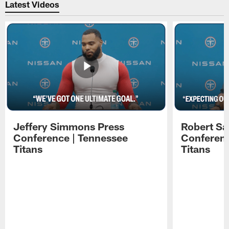
Latest Videos
Jeffery Simmons Press
Robert Sa
Conference | Tennessee
Conferenc
Titans
Titans