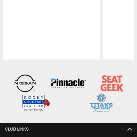
Pause
Play
CLUB LINKS