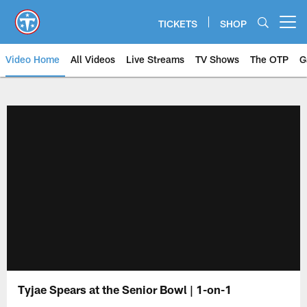
Skip
to
TICKETS
SHOP
Open menu button
main
content
Video Home
All Videos
Live Streams
TV Shows
The OTP
G
Tyjae Spears at the Senior Bowl | 1-on-1