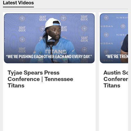
Latest Videos
Tyjae Spears Press
Austin Sc
Conference | Tennessee
Conferenc
Titans
Titans