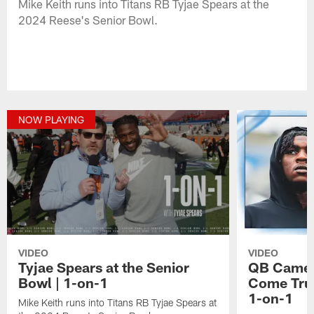
Mike Keith runs into Titans RB Tyjae Spears at the
2024 Reese's Senior Bowl.
NOW PLAYING
VIDEO
VIDEO
Tyjae Spears at the Senior
QB Camer
Bowl | 1-on-1
Come True
1-on-1
Mike Keith runs into Titans RB Tyjae Spears at