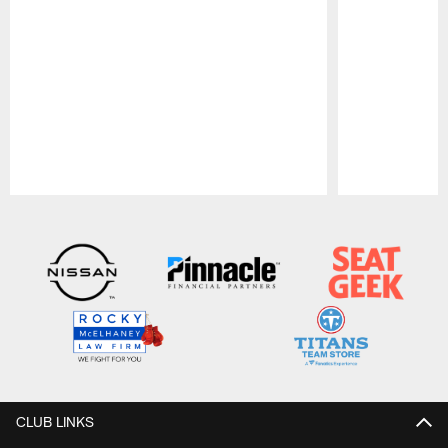
Pause
Play
CLUB LINKS