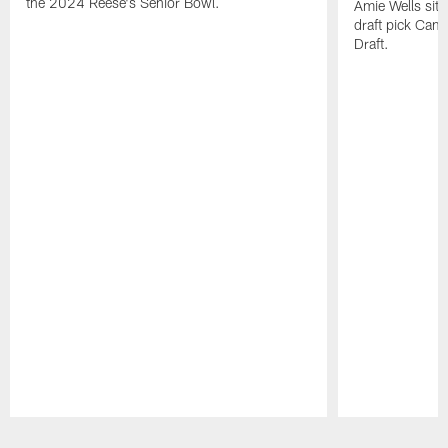
the 2024 Reese's Senior Bowl.
Amie Wells sits
draft pick Cam
Draft.
Pause
Play