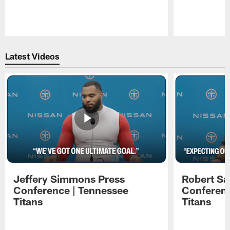
Pause
Play
Latest Videos
Jeffery Simmons Press
Robert Sa
Conference | Tennessee
Conferenc
Titans
Titans