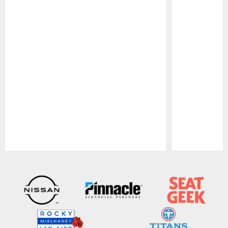
Pause
Play