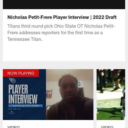
Nicholas Petit-Frere Player Interview | 2022 Draft
Titans third round pick Ohio State OT Nicholas Petit-
Frere addresses reporters for the first time as a
Tennessee Titan.
NOW PLAYING
VIDEO
VIDEO