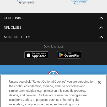
CLUB LINKS
NFL CLUBS
MORE NFL SITES
Download apps
Unless you click “Reject Optional Cookies” you are agreeing to
the continued collection, storage, and use of cookies and
similar technologies (e.g., pixels) on this specific property,
© 2026 THE TENNESSEE TITANS. ALL RIGHTS RESERVED
device, and browser. Cookies and similar technologies are
used for a variety of purposes such as enhancing site
PRIVACY POLICY
navigation, analyzing site usage, and assisting in our