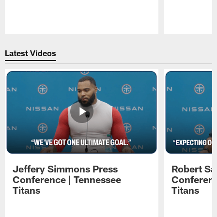
Pause
Play
Latest Videos
Jeffery Simmons Press
Robert Sa
Conference | Tennessee
Conferenc
Titans
Titans