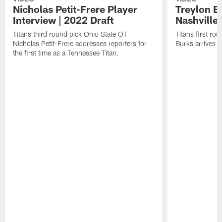
Nicholas Petit-Frere Player
Treylon Bu
Interview | 2022 Draft
Nashville 
Titans third round pick Ohio State OT
Titans first r
Nicholas Petit-Frere addresses reporters for
Burks arrives i
the first time as a Tennessee Titan.