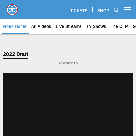
Skip
to
TICKETS
SHOP
Open menu button
main
content
Video Home
All Videos
Live Streams
TV Shows
The OTP
G
2022 Draft
Presented By