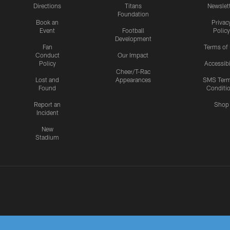
Directions
Titans
Newslet
Foundation
Book an
Privac
Event
Football
Policy
Development
Fan
Terms of
Conduct
Our Impact
Policy
Accessibi
Cheer/T-Rac
Lost and
Appearances
SMS Ter
Found
Conditi
Report an
Shop
Incident
New
Stadium