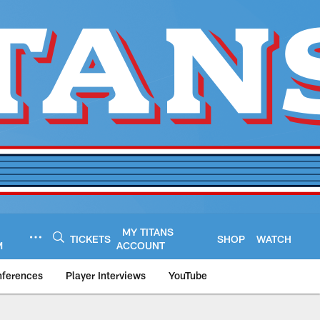
MY TITANS
TICKETS
SHOP
WATCH
M
ACCOUNT
nferences
Player Interviews
YouTube