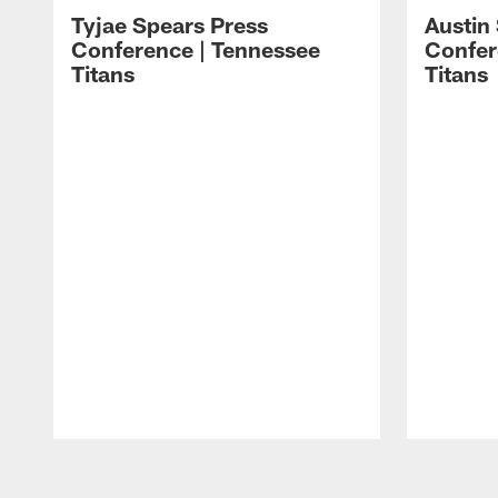
Tyjae Spears Press
Austin
Conference | Tennessee
Confer
Titans
Titans
Pause
Play