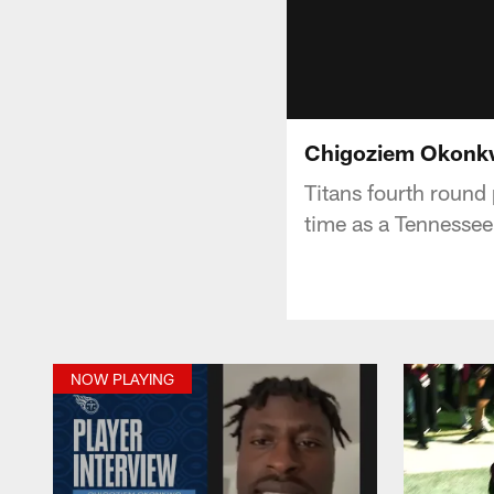
Chigoziem Okonkwo
Titans fourth round
time as a Tennessee
NOW PLAYING