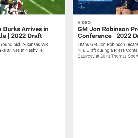
VIDEO
 Burks Arrives in
GM Jon Robinson Pr
le | 2022 Draft
Conference | 2022 D
st round pick Arkansas WR
Titans GM Jon Robinson recap
ks arrives in Nashville.
NFL Draft during a Press Confe
Saturday at Saint Thomas Sport