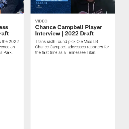
VIDEO
ess
Chance Campbell Player
raft
Interview | 2022 Draft
s the 2022
Titans sixth round pick Ole Miss LB
rence on
Chance Campbell addresses reporters for
s Park.
the first time as a Tennessee Titan.