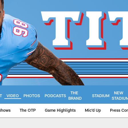
THE
NEW
T
VIDEO
PHOTOS
PODCASTS
STADIUM
BRAND
STADIU
Shows
The OTP
Game Highlights
Mic'd Up
Press Co