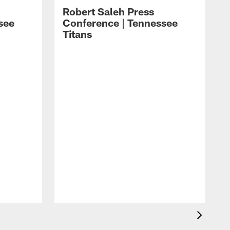
Robert Saleh Press
see
Conference | Tennessee
Titans