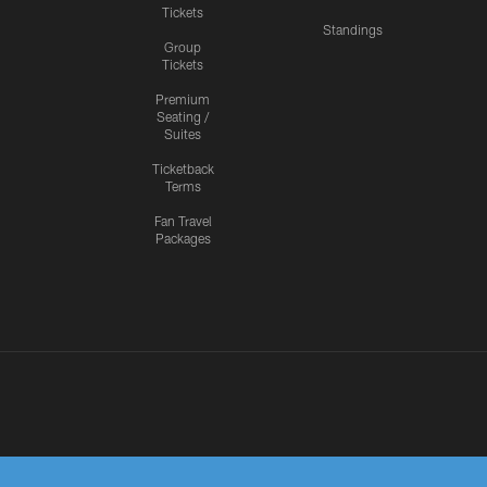
Tickets
Standings
Group
Tickets
Premium
Seating /
Suites
Ticketback
Terms
Fan Travel
Packages