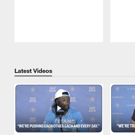
Pause
Play
Latest Videos