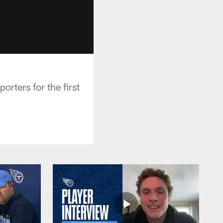
rters for the first