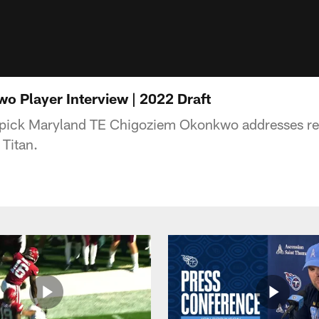
 Player Interview | 2022 Draft
 pick Maryland TE Chigoziem Okonkwo addresses repo
 Titan.