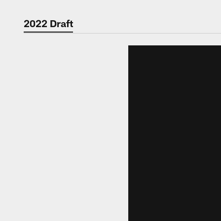
2022 Draft