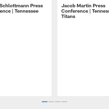
 Schlottmann Press
Jacob Martin Press
ence | Tennessee
Conference | Tennes
Titans