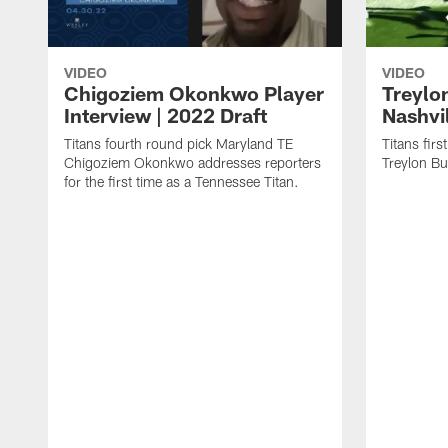
VIDEO
VIDEO
Chigoziem Okonkwo Player
Treylon
Interview | 2022 Draft
Nashvil
Titans fourth round pick Maryland TE
Titans fir
Chigoziem Okonkwo addresses reporters
Treylon Bur
for the first time as a Tennessee Titan.