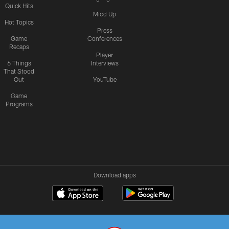
Quick Hits
Mic'd Up
Hot Topics
Press
Game
Conferences
Recaps
Player
6 Things
Interviews
That Stood
Out
YouTube
Game
Programs
Download apps