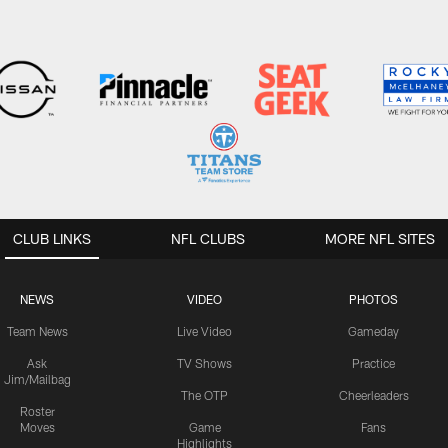
CLUB LINKS
NFL CLUBS
MORE NFL SITES
NEWS
VIDEO
PHOTOS
Team News
Live Video
Gameday
Ask
TV Shows
Practice
Jim/Mailbag
The OTP
Cheerleaders
Roster
Moves
Game
Fans
Highlights