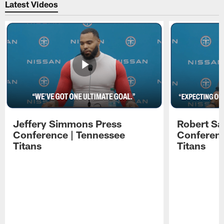
Latest Videos
Jeffery Simmons Press
Robert Sa
Conference | Tennessee
Conferenc
Titans
Titans