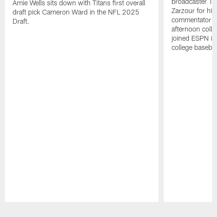
broadcaster Ta
Amie Wells sits down with Titans first overall
Zarzour for his
draft pick Cameron Ward in the NFL 2025
commentator f
Draft.
afternoon colle
joined ESPN in
college baseba
Pause
Play