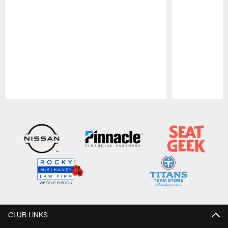
Pause
Play
CLUB LINKS