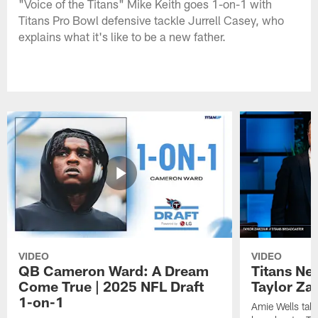
"Voice of the Titans" Mike Keith goes 1-on-1 with
Titans Pro Bowl defensive tackle Jurrell Casey, who
explains what it's like to be a new father.
VIDEO
VIDEO
QB Cameron Ward: A Dream
Titans Ne
Come True | 2025 NFL Draft
Taylor Za
1-on-1
Amie Wells talk