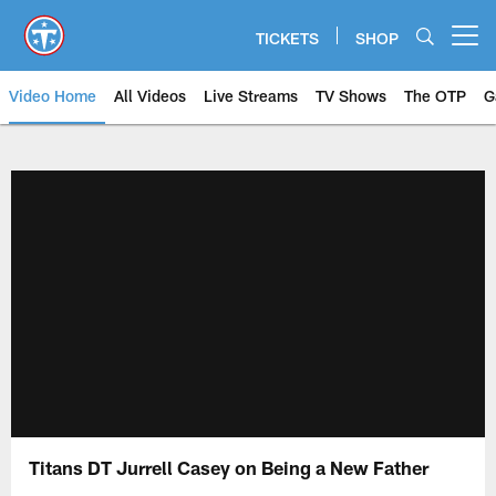
Skip
to
TICKETS
SHOP
Open menu button
main
content
Video Home
All Videos
Live Streams
TV Shows
The OTP
G
Titans DT Jurrell Casey on Being a New Father