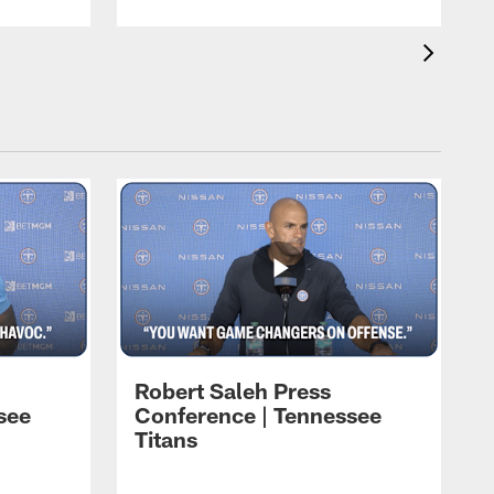
Robert Saleh Press
see
Conference | Tennessee
Titans