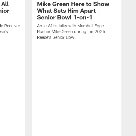
 All
Mike Green Here to Show
nior
What Sets Him Apart |
Senior Bowl 1-on-1
ide Receiver
Amie Wells talks with Marshall Edge
se's
Rusher Mike Green during the 2025
Reese's Senior Bowl.
A
L
R