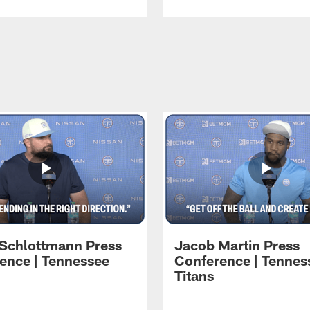
 Schlottmann Press
Jacob Martin Press
ence | Tennessee
Conference | Tennes
Titans