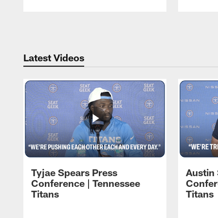
Pause
Play
Latest Videos
Tyjae Spears Press
Austin
Conference | Tennessee
Confer
Titans
Titans