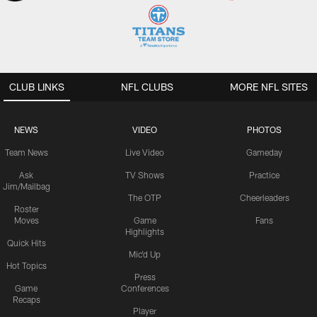
CLUB LINKS
NFL CLUBS
MORE NFL SITES
NEWS
VIDEO
PHOTOS
Team News
Live Video
Gameday
Ask
TV Shows
Practice
Jim/Mailbag
The OTP
Cheerleaders
Roster
Moves
Game
Fans
Highlights
Quick Hits
Mic'd Up
Hot Topics
Press
Game
Conferences
Recaps
Player