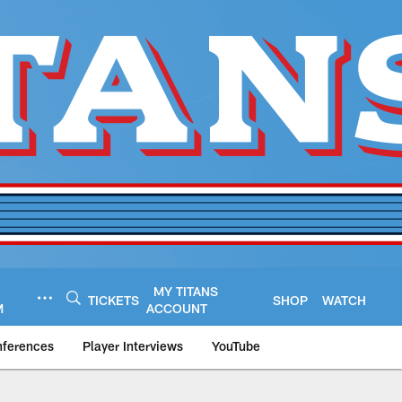
MY TITANS
TICKETS
SHOP
WATCH
M
ACCOUNT
nferences
Player Interviews
YouTube