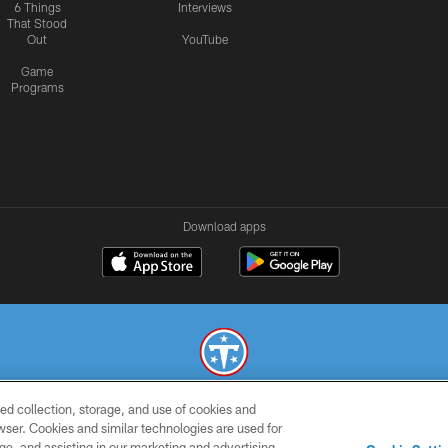
6 Things
Interviews
That Stood
Out
YouTube
Game
Programs
Download apps
ed collection, storage, and use of cookies and
© 2026 THE TENNESSEE TITANS. ALL RIGHTS RESERVED
rowser. Cookies and similar technologies are used for
ge, and assisting in our marketing and advertising
SMS
CONTACT
AD
YOU