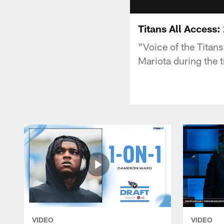
Titans All Access
"Voice of the Titan
Mariota during the t
VIDEO
VIDEO