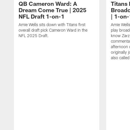
QB Cameron Ward: A
Titans
Dream Come True | 2025
Broadc
NFL Draft 1-on-1
| 1-on-
Amie Wells sits down with Titans first
Amie Wells
overall draft pick Cameron Ward in the
play broad
NFL 2025 Draft.
know Zarzo
commentat
afternoon 
originally
also calle