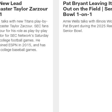
 New Lead
Pat Bryant Leaving It
aster Taylor Zarzour
Out on the Field | Se
1
Bowl 1-on-1
 talks with new Titans play-by-
Amie Wells talks with Illinois W
caster Taylor Zarzour. SEC fans
Pat Bryant during the 2025 Ree
ur for his role as play-by-play
Senior Bowl.
or for SEC Network's Saturday
college football games. He
 joined ESPN in 2015, and has
d college baseball games.