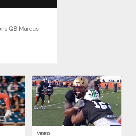
itans QB Marcus
VIDEO