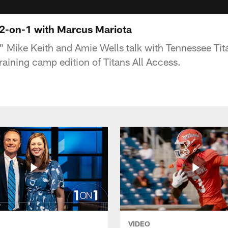
: 2-on-1 with Marcus Mariota
s" Mike Keith and Amie Wells talk with Tennessee T
raining camp edition of Titans All Access.
VIDEO