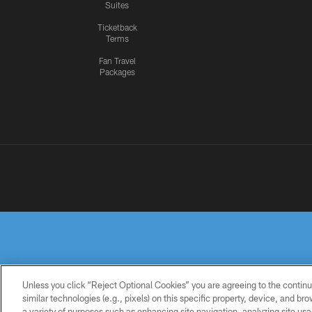
Suites
Ticketback
Terms
Fan Travel
Packages
Unless you click “Reject Optional Cookies” you are agreeing to the continu
similar technologies (e.g., pixels) on this specific property, device, and b
a variety of purposes such as enhancing site navigation, analyzing site usa
PRIVACY
TERMS OF
ACCESSIBILITY