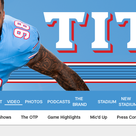
THE
NEW
T
VIDEO
PHOTOS
PODCASTS
STADIUM
BRAND
STADIU
Shows
The OTP
Game Highlights
Mic'd Up
Press Co