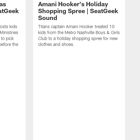
as
Amani Hooker's Holiday
atGeek
Shopping Spree | SeatGeek
Sound
osts kids
Titans captain Amani Hooker treated 10
Ministries
kids from the Metro Nashville Boys & Girls
to pick
Club to a holiday shopping spree for new
before the
clothes and shoes.
J
D
S