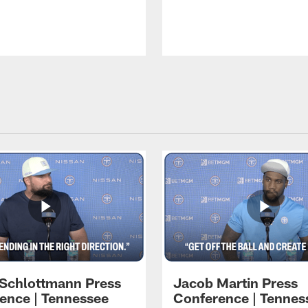
 Schlottmann Press
Jacob Martin Press
ence | Tennessee
Conference | Tennes