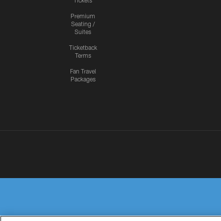
Tickets
Premium
Seating /
Suites
Ticketback
Terms
Fan Travel
Packages