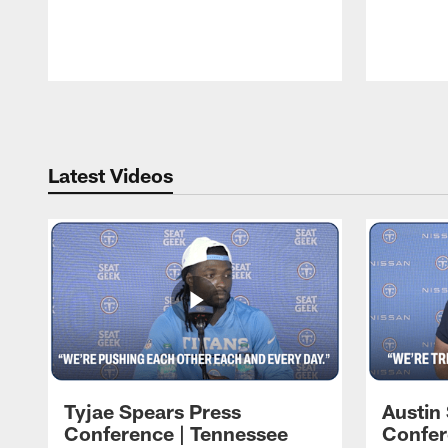
Pause
Play
Latest Videos
Tyjae Spears Press
Austin
Conference | Tennessee
Confer