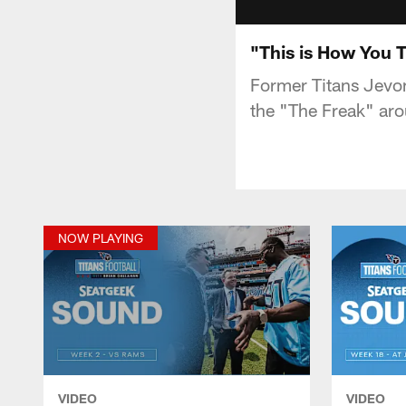
"This is How You 
Former Titans Jevo
the "The Freak" aro
NOW PLAYING
VIDEO
VIDEO