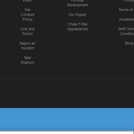
Event
Football
Policy
Development
Fan
Terms of
Conduct
Our Impact
Policy
Accessibi
Cheer/T-Rac
Lost and
Appearances
SMS Ter
Found
Conditi
Report an
Shop
Incident
New
Stadium