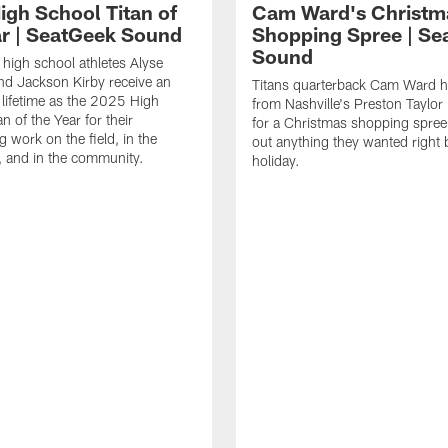
igh School Titan of
Cam Ward's Christm
ar | SeatGeek Sound
Shopping Spree | Se
Sound
high school athletes Alyse
d Jackson Kirby receive an
Titans quarterback Cam Ward h
 lifetime as the 2025 High
from Nashville's Preston Taylor 
n of the Year for their
for a Christmas shopping spree 
g work on the field, in the
out anything they wanted right 
 and in the community.
holiday.