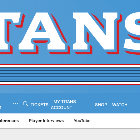
MY TITANS
TICKETS
SHOP
WATCH
M
ACCOUNT
nferences
Player Interviews
YouTube