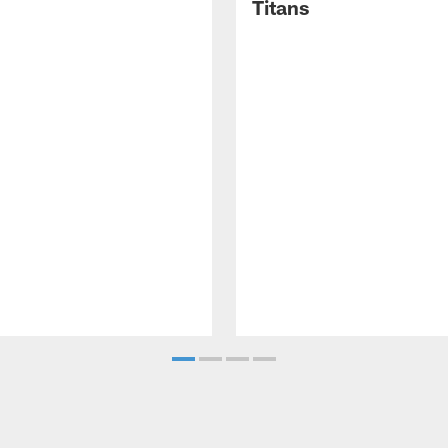
Titans