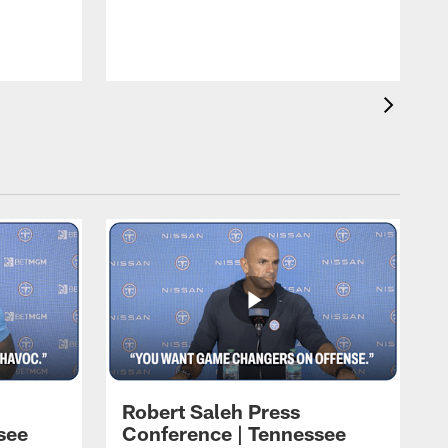
w
Robert Saleh Press
see
Conference | Tennessee