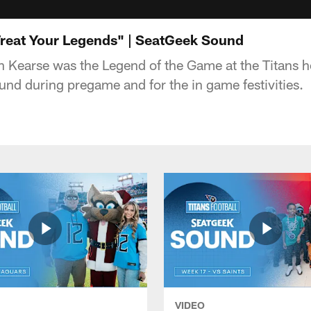
Treat Your Legends" | SeatGeek Sound
n Kearse was the Legend of the Game at the Titans 
und during pregame and for the in game festivities.
VIDEO