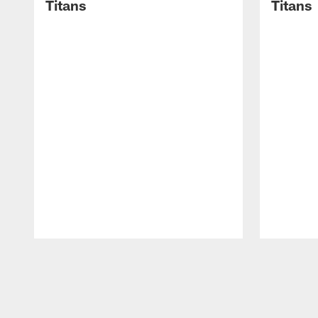
Titans
Titans
Pause
Play