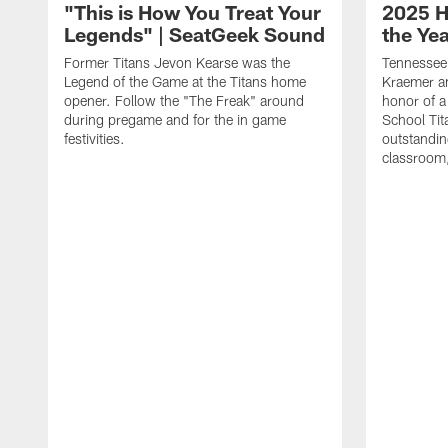
"This is How You Treat Your
2025 H
Legends" | SeatGeek Sound
the Ye
Former Titans Jevon Kearse was the
Tennessee 
Legend of the Game at the Titans home
Kraemer an
opener. Follow the "The Freak" around
honor of a
during pregame and for the in game
School Tita
festivities.
outstandin
classroom,