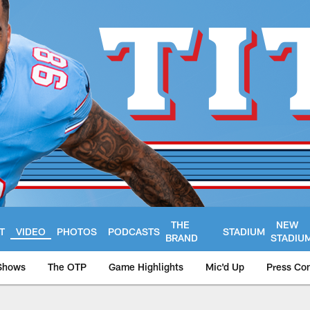
THE
NEW
T
VIDEO
PHOTOS
PODCASTS
STADIUM
BRAND
STADIU
Shows
The OTP
Game Highlights
Mic'd Up
Press Co