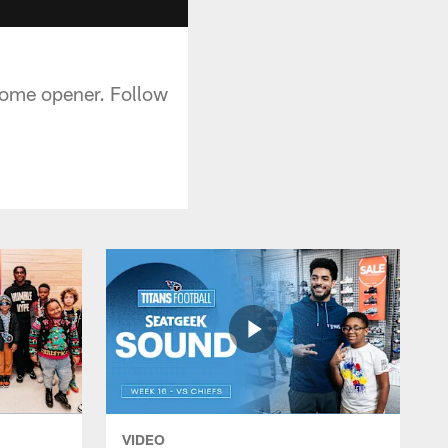
home opener. Follow
VIDEO