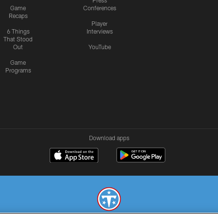
Press
Game
Conferences
Recaps
Player
6 Things
Interviews
That Stood
Out
YouTube
Game
Programs
Download apps