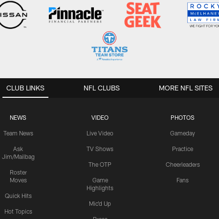
CLUB LINKS
NFL CLUBS
MORE NFL SITES
NEWS
VIDEO
PHOTOS
Team News
Live Video
Gameday
Ask
TV Shows
Practice
Jim/Mailbag
The OTP
Cheerleaders
Roster
Moves
Game
Fans
Highlights
Quick Hits
Mic'd Up
Hot Topics