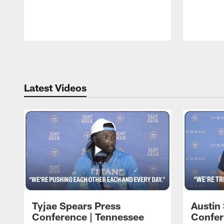
Pause
Play
Latest Videos
Tyjae Spears Press
Austin
Conference | Tennessee
Confer