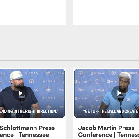
 Schlottmann Press
Jacob Martin Press
ence | Tennessee
Conference | Tennes