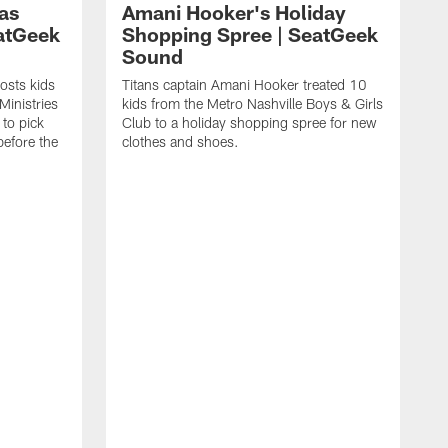
as
Amani Hooker's Holiday
atGeek
Shopping Spree | SeatGeek
Sound
osts kids
Titans captain Amani Hooker treated 10
Ministries
kids from the Metro Nashville Boys & Girls
to pick
Club to a holiday shopping spree for new
before the
clothes and shoes.
J
D
S