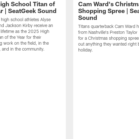
igh School Titan of
Cam Ward's Christm
ar | SeatGeek Sound
Shopping Spree | Se
Sound
high school athletes Alyse
d Jackson Kirby receive an
Titans quarterback Cam Ward h
 lifetime as the 2025 High
from Nashville's Preston Taylor 
n of the Year for their
for a Christmas shopping spree 
g work on the field, in the
out anything they wanted right 
 and in the community.
holiday.