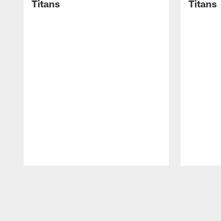
Titans
Titans
Pause
Play