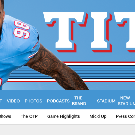
THE
NEW
T
VIDEO
PHOTOS
PODCASTS
STADIUM
BRAND
STADIU
Shows
The OTP
Game Highlights
Mic'd Up
Press Co