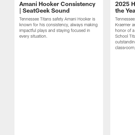
Amani Hooker Consistency
2025 H
| SeatGeek Sound
the Ye
Tennessee Titans safety Amani Hooker is
Tennessee 
known for his consistency, always making
Kraemer an
impactful plays and staying focused in
honor of a
every situation.
School Tita
outstandin
classroom,