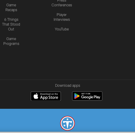
Press
Game
Conferences
Recaps
Player
6 Things
Interviews
That Stood
Out
YouTube
Game
Programs
Download apps