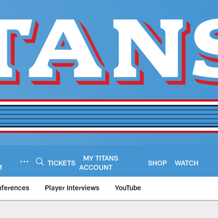
MY TITANS
TICKETS
SHOP
WATCH
M
ACCOUNT
nferences
Player Interviews
YouTube