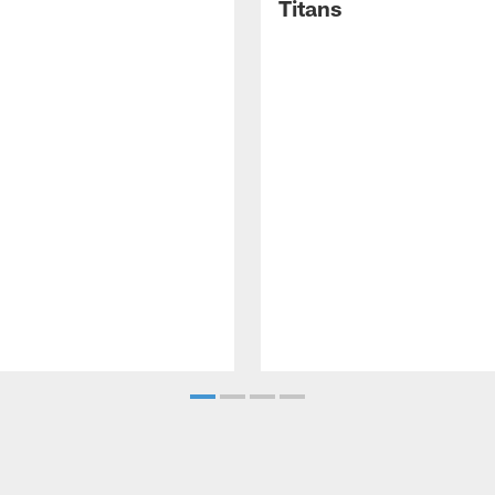
Titans