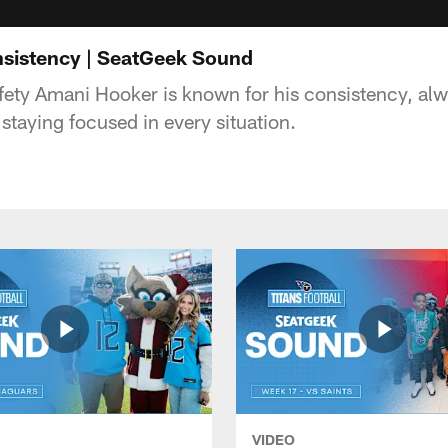
sistency | SeatGeek Sound
fety Amani Hooker is known for his consistency, al
staying focused in every situation.
VIDEO