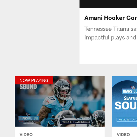
Amani Hooker Con
Tennessee Titans sa
impactful plays and 
NOW PLAYING
VIDEO
VIDEO