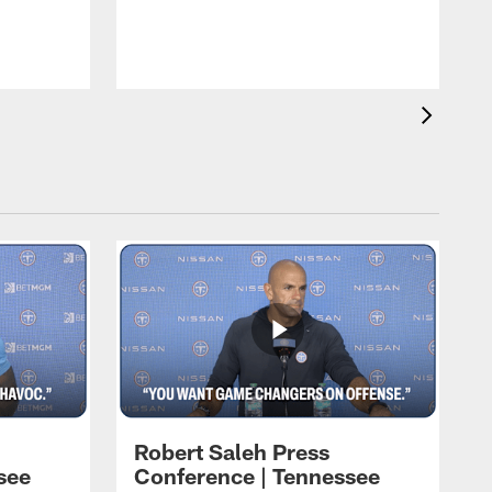
w
Robert Saleh Press
see
Conference | Tennessee