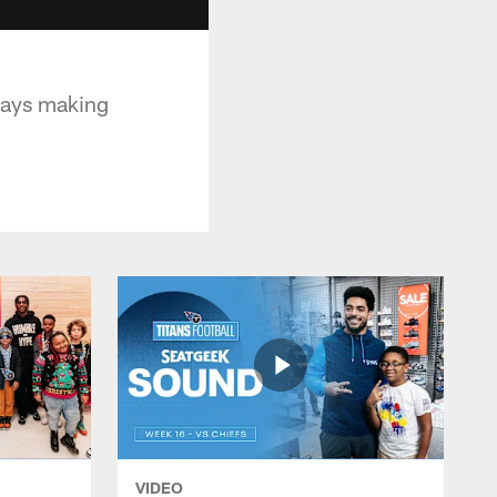
ways making
VIDEO