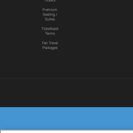
Tickets
Premium
Seating /
Suites
Ticketback
Terms
Fan Travel
Packages