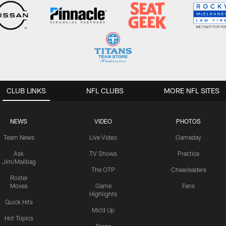
CLUB LINKS
NFL CLUBS
MORE NFL SITES
NEWS
VIDEO
PHOTOS
Team News
Live Video
Gameday
Ask
TV Shows
Practice
Jim/Mailbag
The OTP
Cheerleaders
Roster
Moves
Game
Fans
Highlights
Quick Hits
Mic'd Up
Hot Topics