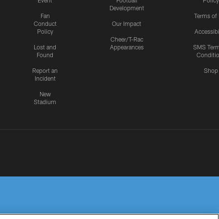
Event
Football
Policy
Development
Fan
Terms of
Conduct
Our Impact
Policy
Accessibi
Cheer/T-Rac
Lost and
Appearances
SMS Ter
Found
Conditi
Report an
Shop
Incident
New
Stadium