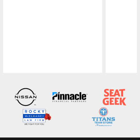
Pause
Play