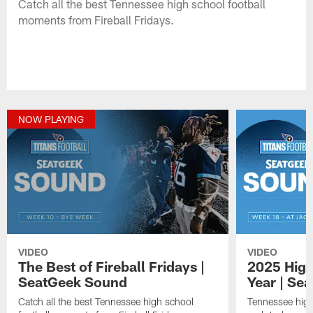
Catch all the best Tennessee high school football
moments from Fireball Fridays.
NOW PLAYING
VIDEO
VIDEO
The Best of Fireball Fridays |
2025 High
SeatGeek Sound
Year | Se
Catch all the best Tennessee high school
Tennessee high