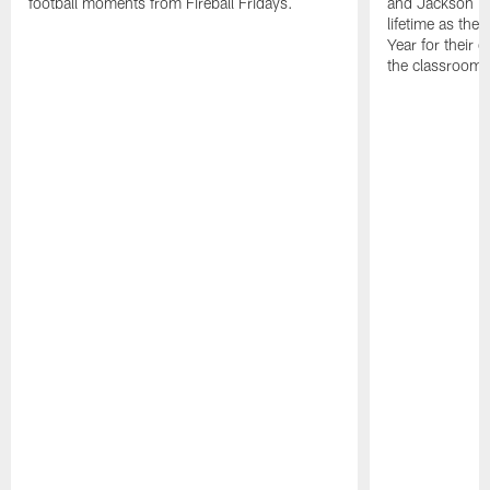
football moments from Fireball Fridays.
and Jackson Ki
lifetime as the
Year for their 
the classroom,