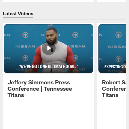
Pause
Play
Latest Videos
Jeffery Simmons Press
Robert Sa
Conference | Tennessee
Conferenc
Titans
Titans