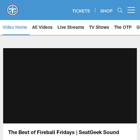
Skip
to
TICKETS
SHOP
Open menu button
main
content
Video Home
All Videos
Live Streams
TV Shows
The OTP
G
The Best of Fireball Fridays | SeatGeek Sound