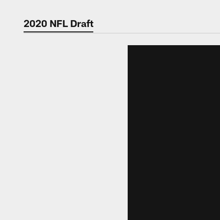
2020 NFL Draft