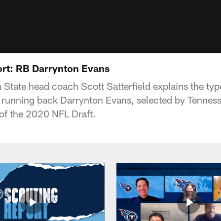
rt: RB Darrynton Evans
State head coach Scott Satterfield explains the type
n running back Darrynton Evans, selected by Tennesse
 of the 2020 NFL Draft.