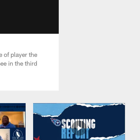
 of player the
e in the third