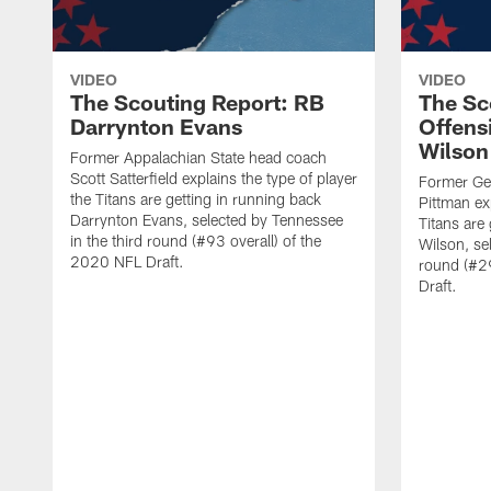
VIDEO
VIDEO
The Scouting Report: RB
The Sc
Darrynton Evans
Offensi
Wilson
Former Appalachian State head coach
Scott Satterfield explains the type of player
Former Geo
the Titans are getting in running back
Pittman exp
Darrynton Evans, selected by Tennessee
Titans are 
in the third round (#93 overall) of the
Wilson, se
2020 NFL Draft.
round (#29
Draft.