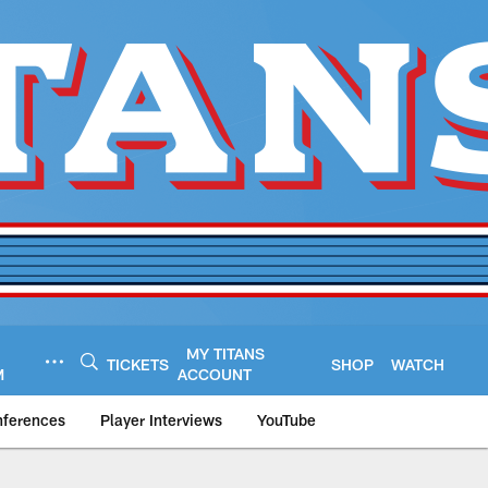
MY TITANS
TICKETS
SHOP
WATCH
M
ACCOUNT
nferences
Player Interviews
YouTube