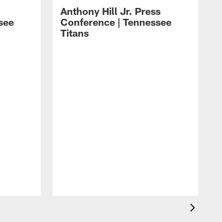
Anthony Hill Jr. Press
see
Conference | Tennessee
Titans