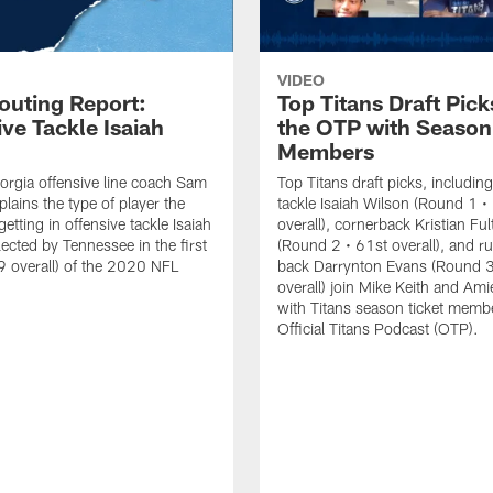
VIDEO
outing Report:
Top Titans Draft Pick
ve Tackle Isaiah
the OTP with Season
Members
rgia offensive line coach Sam
Top Titans draft picks, including
lains the type of player the
tackle Isaiah Wilson (Round 1 •
getting in offensive tackle Isaiah
overall), cornerback Kristian Fu
lected by Tennessee in the first
(Round 2 • 61st overall), and r
 overall) of the 2020 NFL
back Darrynton Evans (Round 3
overall) join Mike Keith and Ami
with Titans season ticket memb
Official Titans Podcast (OTP).