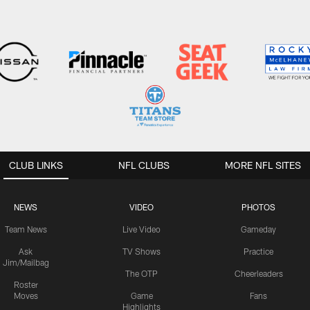
CLUB LINKS
NFL CLUBS
MORE NFL SITES
NEWS
VIDEO
PHOTOS
Team News
Live Video
Gameday
Ask
TV Shows
Practice
Jim/Mailbag
The OTP
Cheerleaders
Roster
Moves
Game
Fans
Highlights