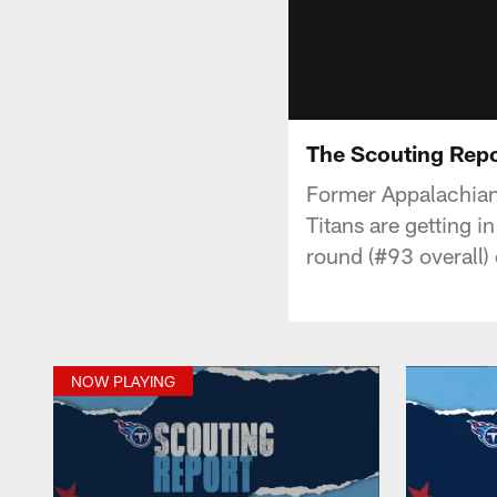
The Scouting Repo
Former Appalachian 
Titans are getting i
round (#93 overall)
NOW PLAYING