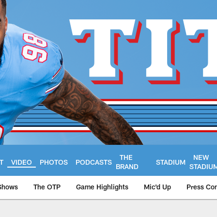
THE
NEW
T
VIDEO
PHOTOS
PODCASTS
STADIUM
BRAND
STADIU
Shows
The OTP
Game Highlights
Mic'd Up
Press Co