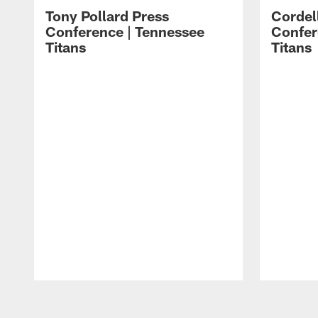
Tony Pollard Press
Cordel
Conference | Tennessee
Confer
Titans
Titans
Pause
Play