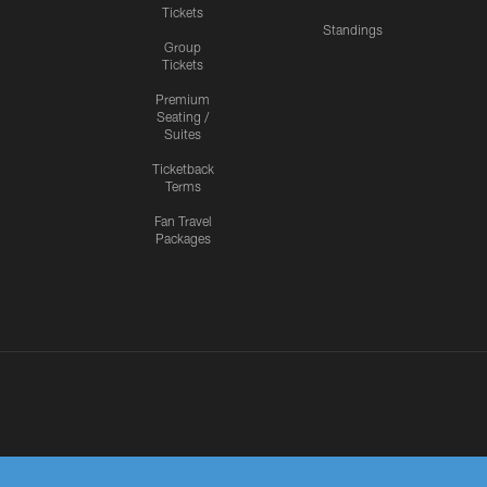
Tickets
Standings
Group
Tickets
Premium
Seating /
Suites
Ticketback
Terms
Fan Travel
Packages