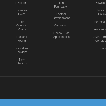
Directions
Titans
Newslet
Foundation
Book an
Privac
Event
Football
Policy
Development
Fan
Terms of
Conduct
Our Impact
Policy
Accessibi
Cheer/T-Rac
Lost and
Appearances
SMS Ter
Found
Conditi
Report an
Shop
Incident
New
Stadium