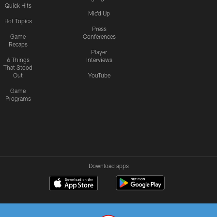
Quick Hits
Mic'd Up
Hot Topics
Press
Game
Conferences
Recaps
Player
6 Things
Interviews
That Stood
Out
YouTube
Game
Programs
Download apps