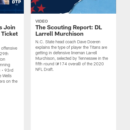
VIDEO
s Join
The Scouting Report: DL
 Ticket
Larrell Murchison
N.C. State head coach Dave Doeren
explains the type of player the Titans are
 offensive
getting in defensive lineman Larrell
 29th
Murchison, selected by Tennessee in the
lton
fifth round (#174 overall) of the 2020
unning
NFL Draft.
 • 93rd
e Wells
ers on the