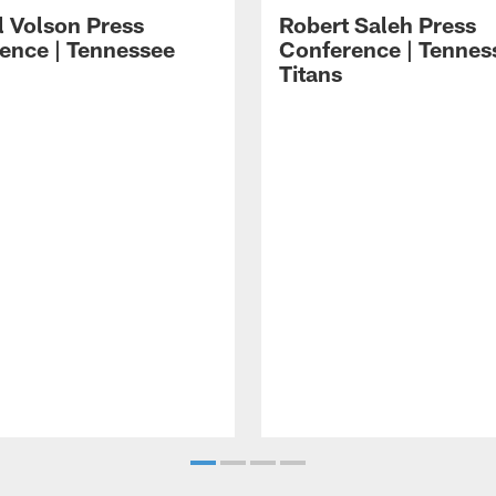
l Volson Press
Robert Saleh Press
ence | Tennessee
Conference | Tennes
Titans