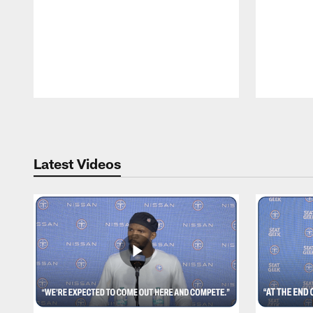
Pause
Play
Latest Videos