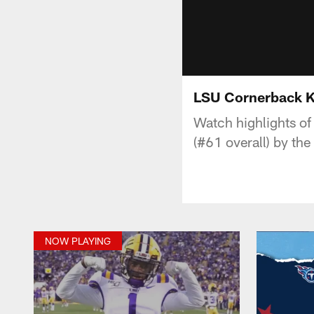
LSU Cornerback Kr
Watch highlights of
(#61 overall) by th
NOW PLAYING