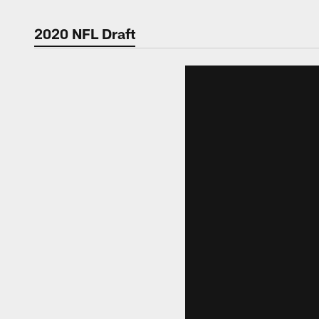
2020 NFL Draft