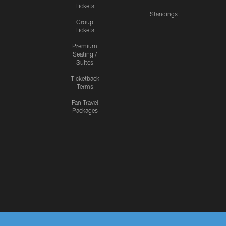
Tickets
Standings
Group
Tickets
Premium
Seating /
Suites
Ticketback
Terms
Fan Travel
Packages