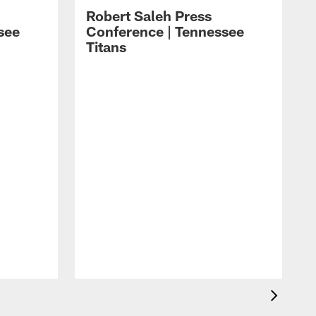
Robert Saleh Press
see
Conference | Tennessee
Titans