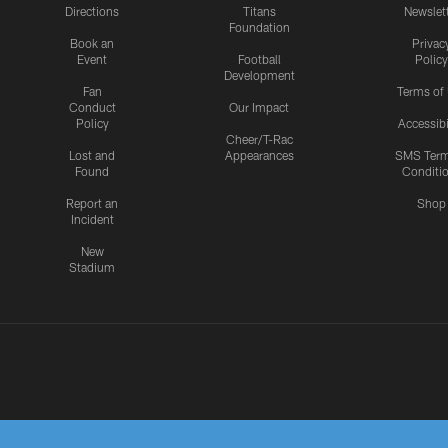
Directions
Titans
Newslet
Foundation
Book an
Privac
Event
Football
Policy
Development
Fan
Terms of
Conduct
Our Impact
Policy
Accessibi
Cheer/T-Rac
Lost and
Appearances
SMS Ter
Found
Conditi
Report an
Shop
Incident
New
Stadium