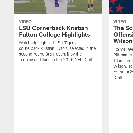
VIDEO
VIDEO
LSU Cornerback Kristian
The Sc
Fulton College Highlights
Offensi
Wilson
Watch highlights of LSU Tigers
cornerback Kristian Fulton, selected in the
Former Geo
second round (#61 overall) by the
Pittman exp
Tennessee Titans in the 2020 NFL Draft.
Titans are 
Wilson, se
round (#29
Draft.