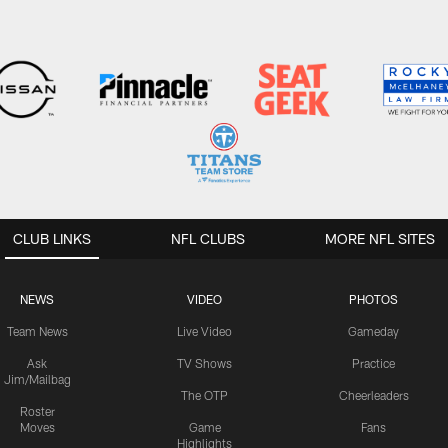
CLUB LINKS
NFL CLUBS
MORE NFL SITES
NEWS
VIDEO
PHOTOS
Team News
Live Video
Gameday
Ask
TV Shows
Practice
Jim/Mailbag
The OTP
Cheerleaders
Roster
Moves
Game
Fans
Highlights