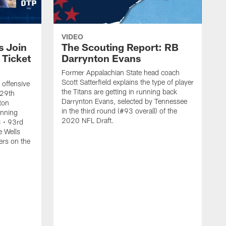
VIDEO
s Join
The Scouting Report: RB
 Ticket
Darrynton Evans
Former Appalachian State head coach
Scott Satterfield explains the type of player
 offensive
the Titans are getting in running back
 29th
Darrynton Evans, selected by Tennessee
lton
in the third round (#93 overall) of the
unning
2020 NFL Draft.
 • 93rd
e Wells
ers on the
N