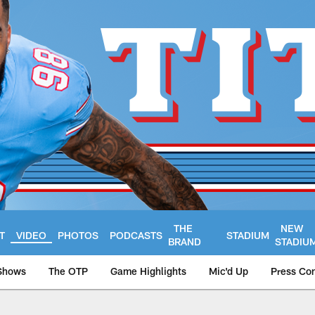
THE
NEW
T
VIDEO
PHOTOS
PODCASTS
STADIUM
BRAND
STADIU
Shows
The OTP
Game Highlights
Mic'd Up
Press Co