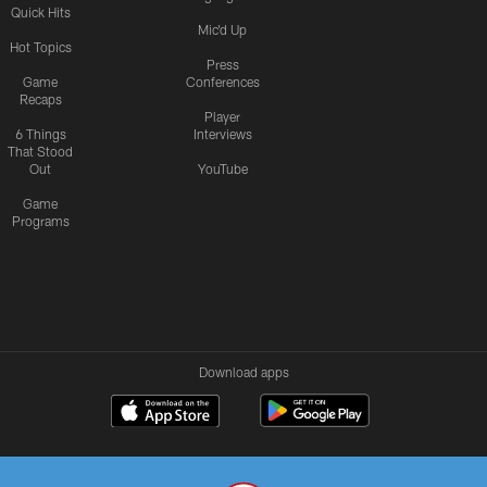
Quick Hits
Mic'd Up
Hot Topics
Press
Game
Conferences
Recaps
Player
6 Things
Interviews
That Stood
Out
YouTube
Game
Programs
Download apps