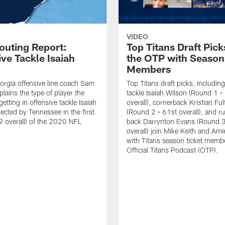
VIDEO
outing Report:
Top Titans Draft Pick
ve Tackle Isaiah
the OTP with Season
Members
rgia offensive line coach Sam
Top Titans draft picks, including
lains the type of player the
tackle Isaiah Wilson (Round 1 •
getting in offensive tackle Isaiah
overall), cornerback Kristian Fu
lected by Tennessee in the first
(Round 2 • 61st overall), and r
 overall) of the 2020 NFL
back Darrynton Evans (Round 3
overall) join Mike Keith and Ami
with Titans season ticket memb
Official Titans Podcast (OTP).