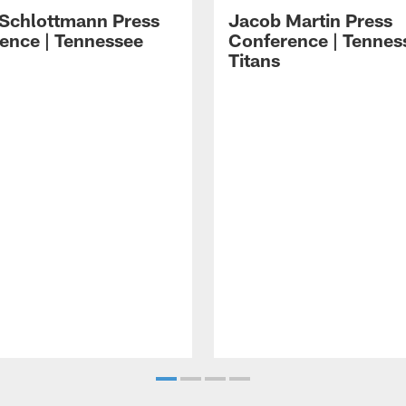
 Schlottmann Press
Jacob Martin Press
ence | Tennessee
Conference | Tennes
Titans