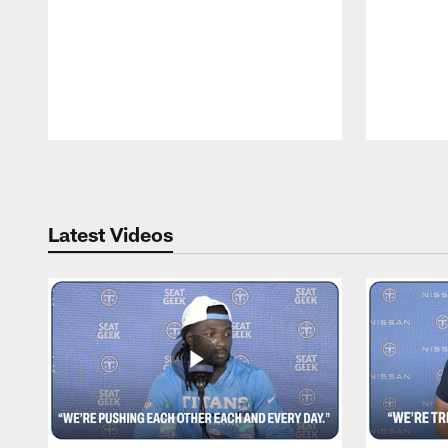
Pause
Play
Latest Videos