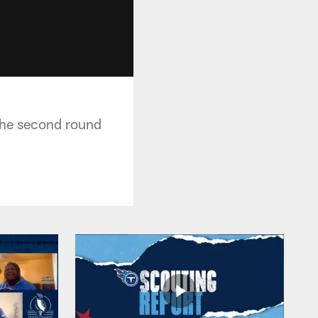
 the second round