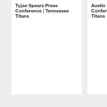
Tyjae Spears Press
Austin
Conference | Tennessee
Confer
Titans
Titans
Pause
Play