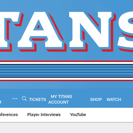
MY TITANS
TICKETS
SHOP
WATCH
M
ACCOUNT
nferences
Player Interviews
YouTube