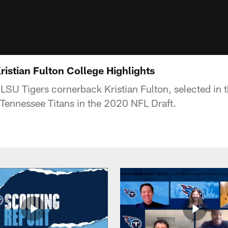
istian Fulton College Highlights
 LSU Tigers cornerback Kristian Fulton, selected in
e Tennessee Titans in the 2020 NFL Draft.