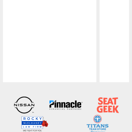
Pause
Play