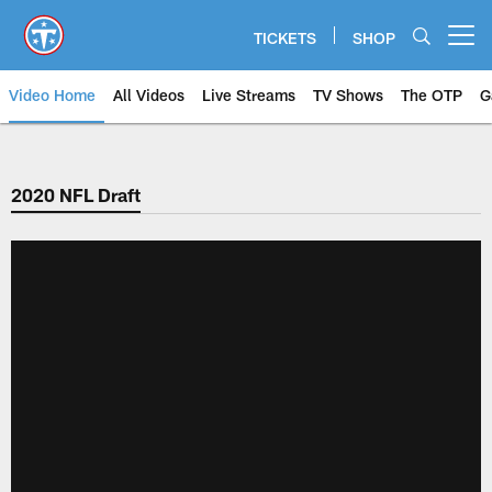
Skip
to
TICKETS
SHOP
Open menu button
main
content
Video Home
All Videos
Live Streams
TV Shows
The OTP
G
2020 NFL Draft