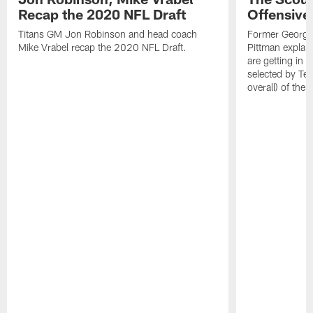
Recap the 2020 NFL Draft
Offensive
Titans GM Jon Robinson and head coach
Former Georgia
Mike Vrabel recap the 2020 NFL Draft.
Pittman explain
are getting in o
selected by Ten
overall) of the