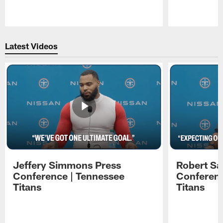
Pause
Play
Latest Videos
Jeffery Simmons Press
Robert Sa
Conference | Tennessee
Conferenc
Titans
Titans