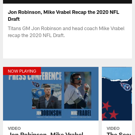
Jon Robinson, Mike Vrabel Recap the 2020 NFL
Draft
Titans GM Jon Robinson and head coach Mike Vrabel
recap the 2020 NFL Draft.
NOW PLAYING
VIDEO
VIDEO
Jon Robinson, Mike Vrabel
The Scout