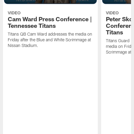
VIDEO
VIDEO
Cam Ward Press Conference |
Peter Sko
Tennessee Titans
Conferenc
Titans
Titans QB Cam Ward addresses the media on
Friday after the Blue and White Scrimmage at
Titans Guard P
Nissan Stadium.
media on Friday
Scrimmage at 