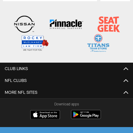
Pause
Play
CLUB LINKS
NFL CLUBS
MORE NFL SITES
Download apps