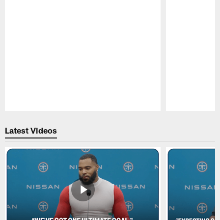
Pause
Play
Latest Videos