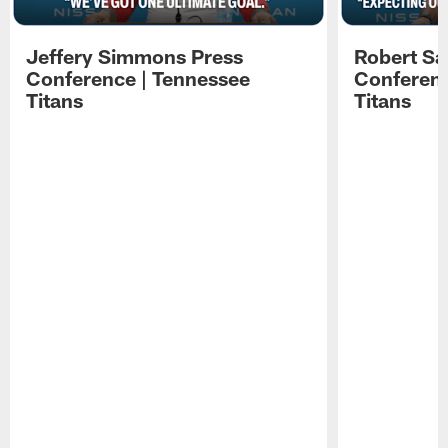
Jeffery Simmons Press
Robert Sa
Conference | Tennessee
Conferenc
Titans
Titans