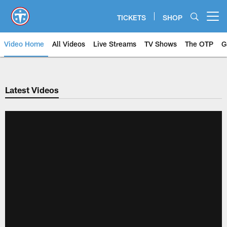
Skip
to
TICKETS
SHOP
Open menu button
main
content
Video Home
All Videos
Live Streams
TV Shows
The OTP
G
Latest Videos