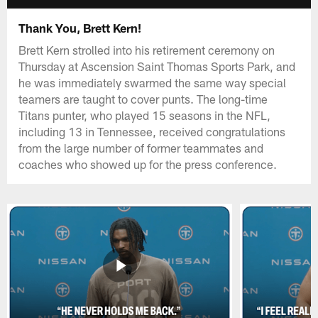
Thank You, Brett Kern!
Brett Kern strolled into his retirement ceremony on
Thursday at Ascension Saint Thomas Sports Park, and
he was immediately swarmed the same way special
teamers are taught to cover punts. The long-time
Titans punter, who played 15 seasons in the NFL,
including 13 in Tennessee, received congratulations
from the large number of former teammates and
coaches who showed up for the press conference.