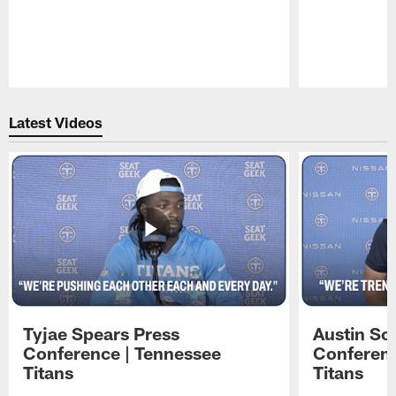
Pause
Play
Latest Videos
Tyjae Spears Press
Austin Sc
Conference | Tennessee
Conferenc
Titans
Titans