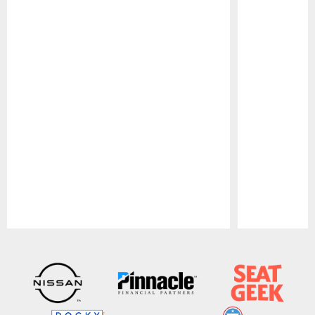
Pause
Play