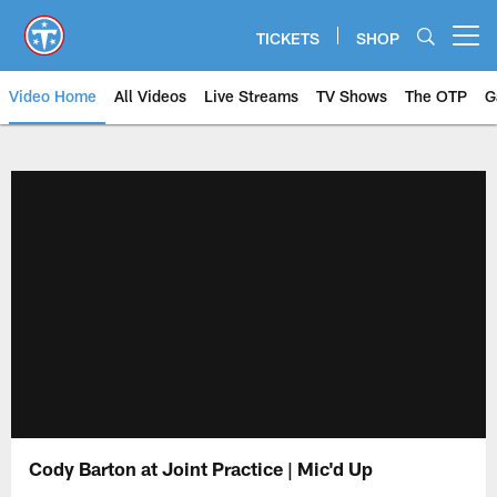
Skip
to
TICKETS
SHOP
Open menu button
main
content
Video Home
All Videos
Live Streams
TV Shows
The OTP
G
Cody Barton at Joint Practice | Mic'd Up