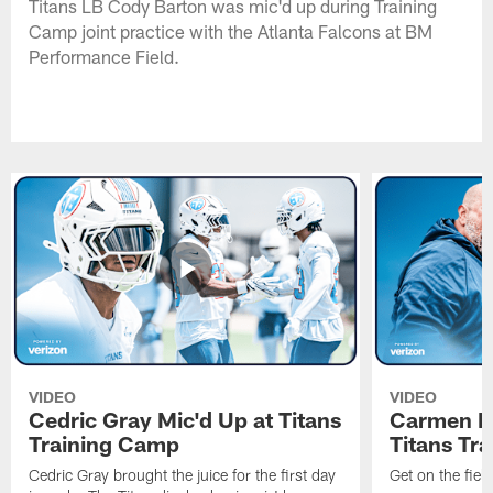
Titans LB Cody Barton was mic'd up during Training
Camp joint practice with the Atlanta Falcons at BM
Performance Field.
VIDEO
VIDEO
Cedric Gray Mic'd Up at Titans
Carmen Br
Training Camp
Titans Tr
Cedric Gray brought the juice for the first day
Get on the fiel