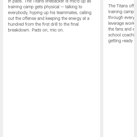
in pads. The Titans linebacker is mic'd up as
The Titans offe
training camp gets physical — talking to
training camp,
everybody, hyping up his teammates, calling
through every d
out the offense and keeping the energy at a
leverage work 
hundred from the first drill to the final
the fans and e
breakdown. Pads on, mic on.
school coachin
getting ready f