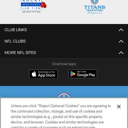
CLUB LINKS
NFL CLUBS
MORE NFL SITES
Download apps
Unless you click “Reject Optional Cookies” you are agreeing to
the continued collection, storage, and use of cookies and
similar technologies (e.g., pixels) on this specific property,
© 2026 THE TENNESSEE TITANS. ALL RIGHTS RESERVED
device, and browser. Cookies and similar technologies are
used for a variety of purposes such as enhancing site
PRIVACY POLICY