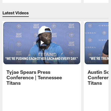
Pause
Play
Latest Videos
Tyjae Spears Press
Austin Sc
Conference | Tennessee
Conferenc
Titans
Titans