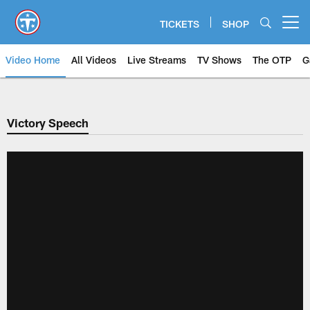
Skip
to
TICKETS
SHOP
Open menu button
main
content
Video Home
All Videos
Live Streams
TV Shows
The OTP
G
Victory Speech