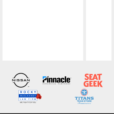
Pause
Play