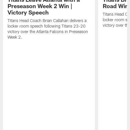
Preseason Week 2 Win |
Road Win 
Victory Speech
Titans Head Co
locker room sp
Titans Head Coach Brian Callahan delivers a
victory over th
locker room speech following Titans 23-20
victory over the Atlanta Falcons in Preseason
Week 2.