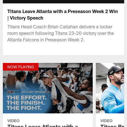
Titans Leave Atlanta with a Preseason Week 2 Win
| Victory Speech
Titans Head Coach Brian Callahan delivers a locker
room speech following Titans 23-20 victory over the
Atlanta Falcons in Preseason Week 2.
NOW PLAYING
VIDEO
VIDEO
Titans Leave Atlanta with a
Titans Br