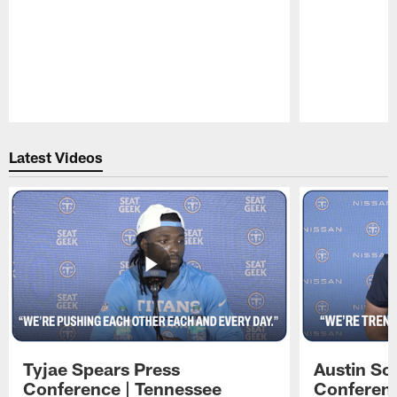
Pause
Play
Latest Videos
Tyjae Spears Press
Austin Sc
Conference | Tennessee
Conferenc