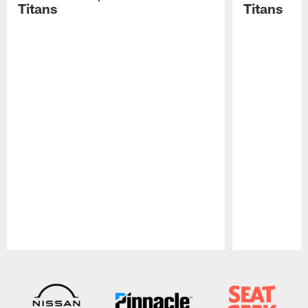
Titans
Titans
Pause
Play