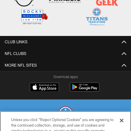
CLUB LINKS
NFL CLUBS
MORE NFL SITES
Download apps
Unless you click “Reject Optional Cookies” you are agreeing to
the continued collection, storage, and use of cookies and
similar technologies (e.g., pixels) on this specific property,
© 2026 THE TENNESSEE TITANS. ALL RIGHTS RESERVED