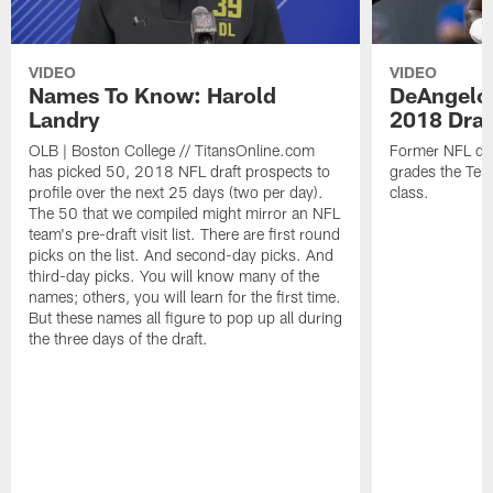
VIDEO
VIDEO
Names To Know: Harold
DeAngelo 
Landry
2018 Draf
OLB | Boston College // TitansOnline.com
Former NFL def
has picked 50, 2018 NFL draft prospects to
grades the Ten
profile over the next 25 days (two per day).
class.
The 50 that we compiled might mirror an NFL
team's pre-draft visit list. There are first round
picks on the list. And second-day picks. And
third-day picks. You will know many of the
names; others, you will learn for the first time.
But these names all figure to pop up all during
the three days of the draft.