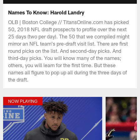
Names To Know: Harold Landry
OLB | Boston College // TitansOnline.com has picked
50, 2018 NFL draft prospects to profile over the next
25 days (two per day). The 50 that we compiled might
mirror an NFL team's pre-draft visit list. There are first
round picks on the list. And second-day picks. And
third-day picks. You will know many of the names;
others, you will learn for the first time. But these
names all figure to pop up all during the three days of
the draft.
NOW PLAYING