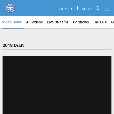
Skip
to
TICKETS
SHOP
Open menu button
main
content
Video Home
All Videos
Live Streams
TV Shows
The OTP
G
2018 Draft